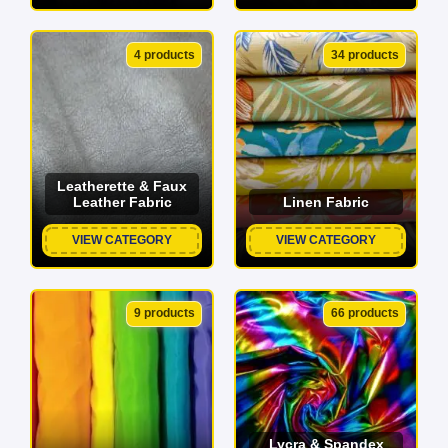
4 products
34 products
Leatherette & Faux
Leather Fabric
Linen Fabric
VIEW CATEGORY
VIEW CATEGORY
9 products
66 products
Lycra & Spandex