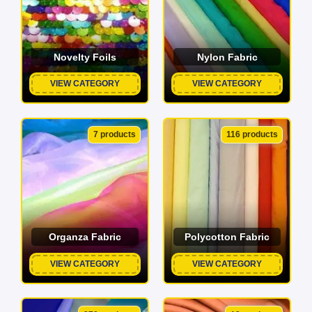
Novelty Foils
Nylon Fabric
VIEW CATEGORY
VIEW CATEGORY
7 products
116 products
Organza Fabric
Polycotton Fabric
VIEW CATEGORY
VIEW CATEGORY