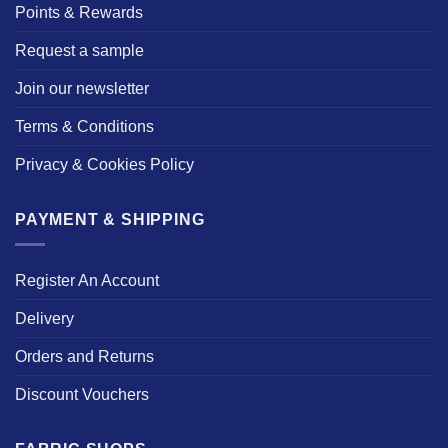
Points & Rewards
Request a sample
Join our newsletter
Terms & Conditions
Privacy & Cookies Policy
PAYMENT & SHIPPING
Register An Account
Delivery
Orders and Returns
Discount Vouchers