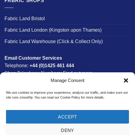
FABRIC SHOPS
Fabric Land Bristol
Fabric Land London (Kingston upon Thames)
Fabric Land Warehouse (Click & Collect Only)
Email Customer Services
Telephone:
+44 (0)1425 461 444
Shop Telephone Numbers:
Find out more
Manage Consent
Monday - Friday:
8am - 5:30pm
Free UK Mainland Delivery:
on orders between £150-
We use cookies to improve your experience, analyze our traffic, and make sure our
£300*
site runs smoothly. You can read our Cookie Policy for more details.
*Saturday Delivery Available
ACCEPT
DENY
Website designed & developed in-house by The Fabric Land