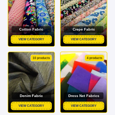
Cotton Fabric
Crepe Fabric
VIEW CATEGORY
VIEW CATEGORY
10 products
4 products
Denim Fabric
Dress Net Fabrics
VIEW CATEGORY
VIEW CATEGORY