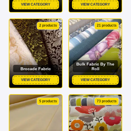
VIEW CATEGORY
VIEW CATEGORY
2 products
21 products
Bulk Fabric By The
Brocade Fabric
Roll
VIEW CATEGORY
VIEW CATEGORY
5 products
73 products