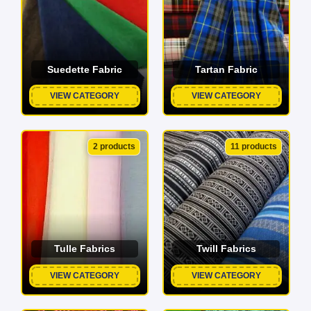
Suedette Fabric
Tartan Fabric
VIEW CATEGORY
VIEW CATEGORY
2 products
11 products
Tulle Fabrics
Twill Fabrics
VIEW CATEGORY
VIEW CATEGORY