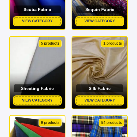
Scuba Fabric
Sequin Fabric
VIEW CATEGORY
VIEW CATEGORY
5 products
1 products
Sheeting Fabric
Silk Fabric
VIEW CATEGORY
VIEW CATEGORY
9 products
54 products