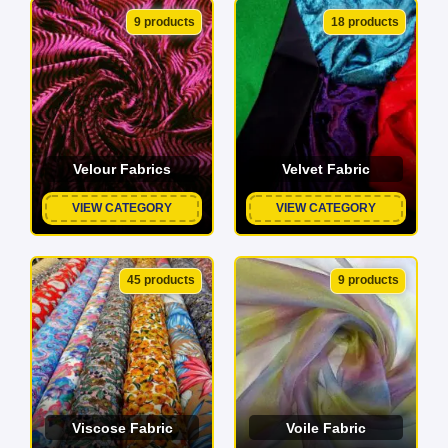
9 products
18 products
Velour Fabrics
Velvet Fabric
VIEW CATEGORY
VIEW CATEGORY
45 products
9 products
Viscose Fabric
Voile Fabric