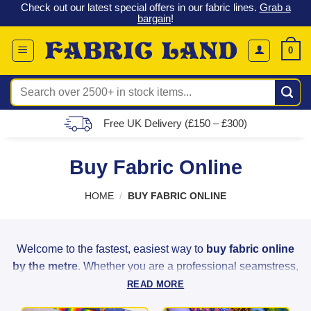
 &
Check out our latest special offers in our fabric lines.
Grab a
Skip
G
bargain
!
to
content
0
Search
for:
Free UK Delivery (£150 – £300)
Buy Fabric Online
HOME
/
BUY FABRIC ONLINE
Welcome to the fastest, easiest way to
buy fabric online
by the metre
. Whether you are a professional seamstress,
a weekend hobbyist, or a home decorator, Fabric Land
READ MORE
provides the highest quality materials to bring your creative