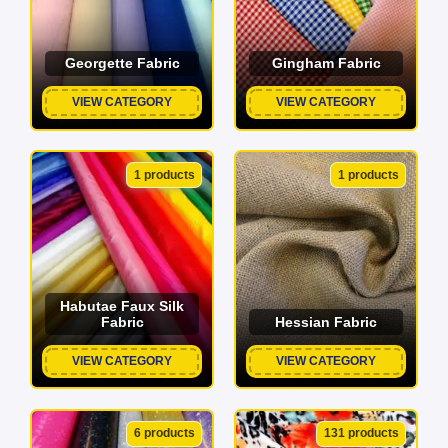
Georgette Fabric
Gingham Fabric
VIEW CATEGORY
VIEW CATEGORY
1 products
1 products
Habutae Faux Silk
Fabric
Hessian Fabric
VIEW CATEGORY
VIEW CATEGORY
6 products
131 products