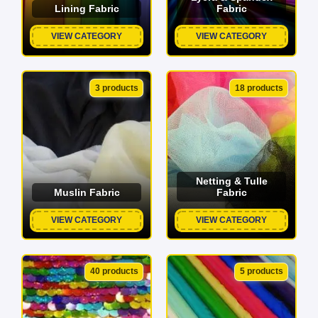
Lining Fabric
Fabric
VIEW CATEGORY
VIEW CATEGORY
3 products
18 products
Netting & Tulle
Muslin Fabric
Fabric
VIEW CATEGORY
VIEW CATEGORY
40 products
5 products