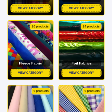
VIEW CATEGORY
VIEW CATEGORY
20 products
24 products
Fleece Fabric
Foil Fabrics
VIEW CATEGORY
VIEW CATEGORY
9 products
9 products