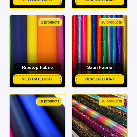
2 products
36 products
Ripstop Fabric
Satin Fabric
VIEW CATEGORY
VIEW CATEGORY
18 products
36 products