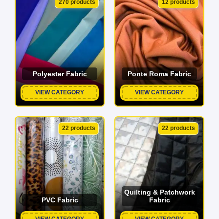
270 products
12 products
Polyester Fabric
Ponte Roma Fabric
VIEW CATEGORY
VIEW CATEGORY
22 products
22 products
Quilting & Patchwork
PVC Fabric
Fabric
VIEW CATEGORY
VIEW CATEGORY