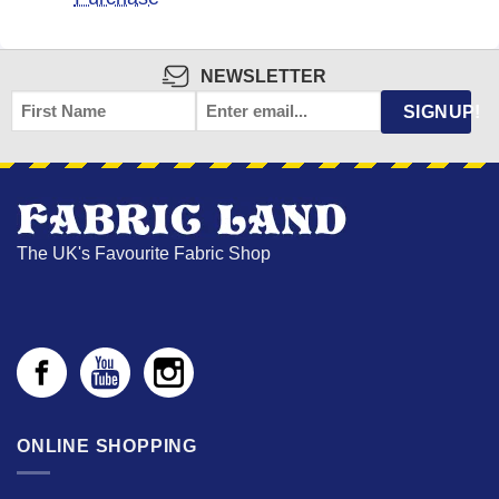
NEWSLETTER
FIRST
EMAIL
*
SIGNUP!
NAME
The UK's Favourite Fabric Shop
ONLINE SHOPPING