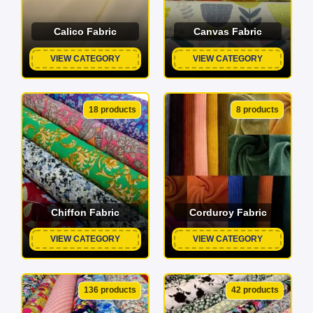
Calico Fabric
Canvas Fabric
VIEW CATEGORY
VIEW CATEGORY
18 products
8 products
Chiffon Fabric
Corduroy Fabric
VIEW CATEGORY
VIEW CATEGORY
136 products
42 products