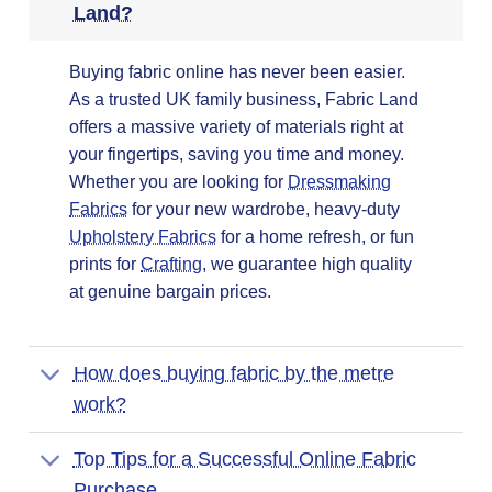
Land?
Buying fabric online has never been easier.
As a trusted UK family business, Fabric Land
offers a massive variety of materials right at
your fingertips, saving you time and money.
Whether you are looking for
Dressmaking
Fabrics
for your new wardrobe, heavy-duty
Upholstery Fabrics
for a home refresh, or fun
prints for
Crafting
, we guarantee high quality
at genuine bargain prices.
How does buying fabric by the metre
work?
Top Tips for a Successful Online Fabric
Purchase