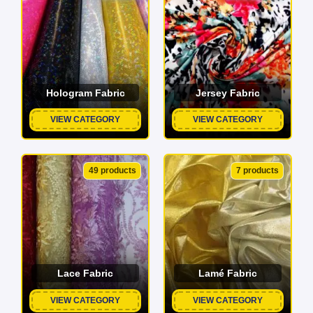
Hologram Fabric
Jersey Fabric
VIEW CATEGORY
VIEW CATEGORY
49 products
7 products
Lace Fabric
Lamé Fabric
VIEW CATEGORY
VIEW CATEGORY