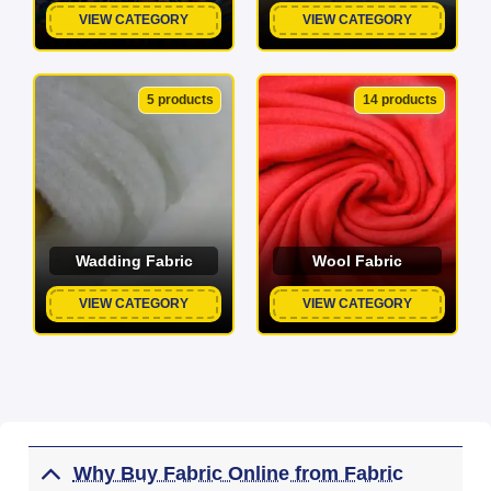
VIEW CATEGORY
VIEW CATEGORY
5 products
14 products
Wadding Fabric
Wool Fabric
VIEW CATEGORY
VIEW CATEGORY
Why Buy Fabric Online from Fabric