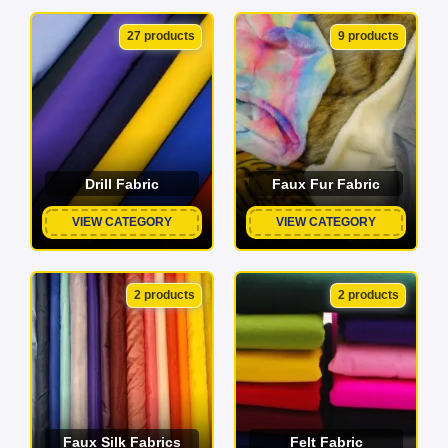
27 products
9 products
Drill Fabric
Faux Fur Fabric
VIEW CATEGORY
VIEW CATEGORY
2 products
2 products
Faux Silk Fabrics
Felt Fabric