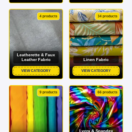
4 products
34 products
Leatherette & Faux
Leather Fabric
Linen Fabric
VIEW CATEGORY
VIEW CATEGORY
9 products
66 products
Lycra & Spandex