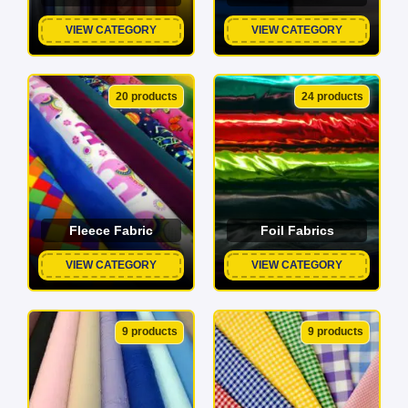
VIEW CATEGORY
VIEW CATEGORY
20 products
24 products
Fleece Fabric
Foil Fabrics
VIEW CATEGORY
VIEW CATEGORY
9 products
9 products