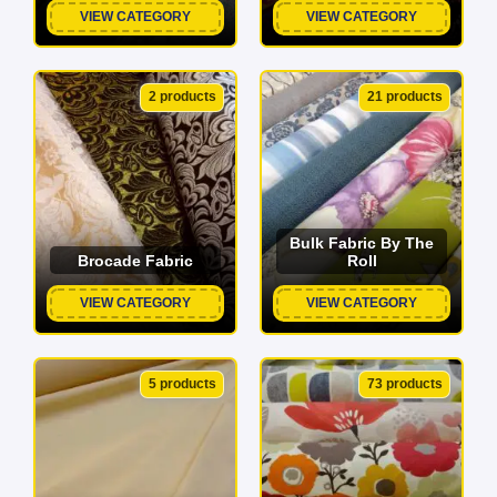
VIEW CATEGORY
VIEW CATEGORY
2 products
21 products
Bulk Fabric By The
Brocade Fabric
Roll
VIEW CATEGORY
VIEW CATEGORY
5 products
73 products