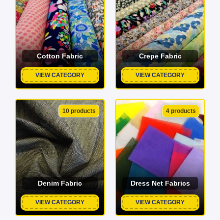
Cotton Fabric
Crepe Fabric
VIEW CATEGORY
VIEW CATEGORY
10 products
4 products
Denim Fabric
Dress Net Fabrics
VIEW CATEGORY
VIEW CATEGORY