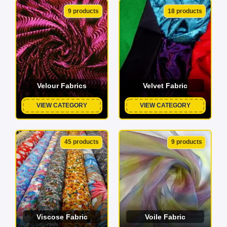
9 products
18 products
Velour Fabrics
Velvet Fabric
VIEW CATEGORY
VIEW CATEGORY
45 products
9 products
Viscose Fabric
Voile Fabric