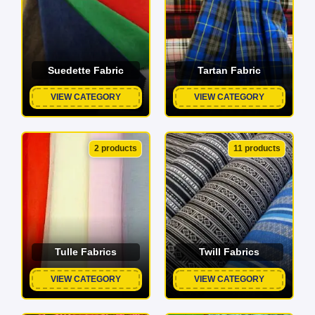
Suedette Fabric
Tartan Fabric
VIEW CATEGORY
VIEW CATEGORY
2 products
11 products
Tulle Fabrics
Twill Fabrics
VIEW CATEGORY
VIEW CATEGORY