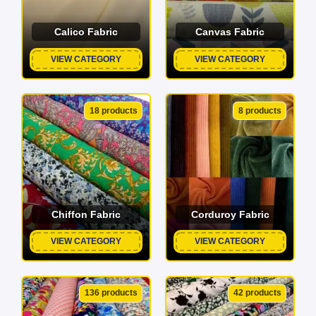
Calico Fabric
Canvas Fabric
VIEW CATEGORY
VIEW CATEGORY
18 products
8 products
Chiffon Fabric
Corduroy Fabric
VIEW CATEGORY
VIEW CATEGORY
136 products
42 products