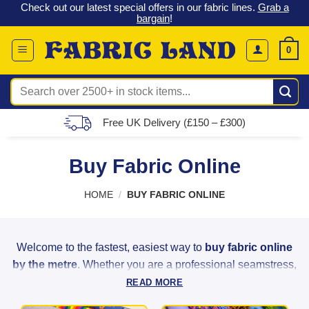
 &
Check out our latest special offers in our fabric lines.
Grab a
Skip
G
bargain
!
to
content
0
Search
for:
Free UK Delivery (£150 – £300)
Buy Fabric Online
HOME
/
BUY FABRIC ONLINE
Welcome to the fastest, easiest way to
buy fabric online
by the metre
. Whether you are a professional seamstress,
a weekend hobbyist, or a home decorator, Fabric Land
READ MORE
provides the highest quality materials to bring your creative