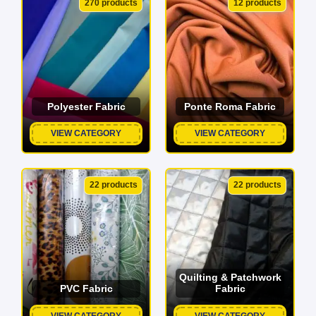
270 products
12 products
Polyester Fabric
Ponte Roma Fabric
VIEW CATEGORY
VIEW CATEGORY
22 products
22 products
Quilting & Patchwork
PVC Fabric
Fabric
VIEW CATEGORY
VIEW CATEGORY