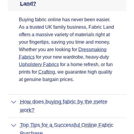
Land?
Buying fabric online has never been easier.
As a trusted UK family business, Fabric Land
offers a massive variety of materials right at
your fingertips, saving you time and money.
Whether you are looking for
Dressmaking
Fabrics
for your new wardrobe, heavy-duty
Upholstery Fabrics
for a home refresh, or fun
prints for
Crafting
, we guarantee high quality
at genuine bargain prices.
How does buying fabric by the metre
work?
Top Tips for a Successful Online Fabric
Purchase