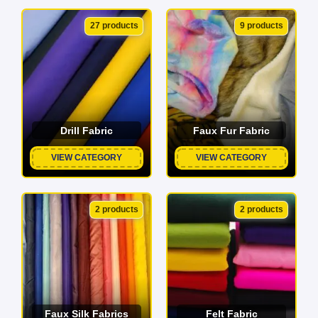
27 products
9 products
Drill Fabric
Faux Fur Fabric
VIEW CATEGORY
VIEW CATEGORY
2 products
2 products
Faux Silk Fabrics
Felt Fabric