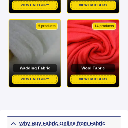
VIEW CATEGORY
VIEW CATEGORY
5 products
14 products
Wadding Fabric
Wool Fabric
VIEW CATEGORY
VIEW CATEGORY
Why Buy Fabric Online from Fabric