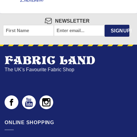
NEWSLETTER
FIRST
EMAIL
*
SIGNUP!
NAME
The UK's Favourite Fabric Shop
ONLINE SHOPPING