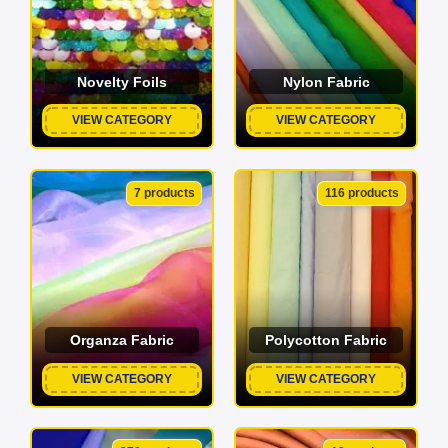
Novelty Foils
Nylon Fabric
VIEW CATEGORY
VIEW CATEGORY
7 products
116 products
Organza Fabric
Polycotton Fabric
VIEW CATEGORY
VIEW CATEGORY