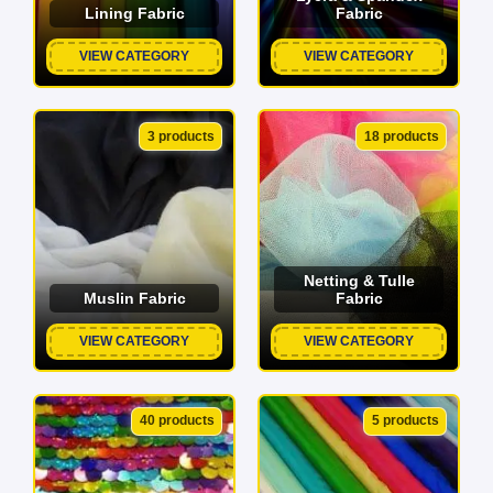
Lining Fabric
Fabric
VIEW CATEGORY
VIEW CATEGORY
3 products
18 products
Netting & Tulle
Muslin Fabric
Fabric
VIEW CATEGORY
VIEW CATEGORY
40 products
5 products