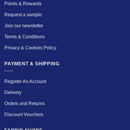
Points & Rewards
Request a sample
Join our newsletter
Terms & Conditions
Privacy & Cookies Policy
PAYMENT & SHIPPING
Register An Account
Delivery
Orders and Returns
Discount Vouchers