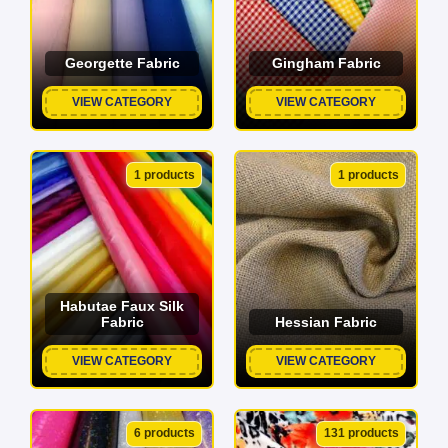
Georgette Fabric
Gingham Fabric
VIEW CATEGORY
VIEW CATEGORY
1 products
1 products
Habutae Faux Silk
Fabric
Hessian Fabric
VIEW CATEGORY
VIEW CATEGORY
6 products
131 products