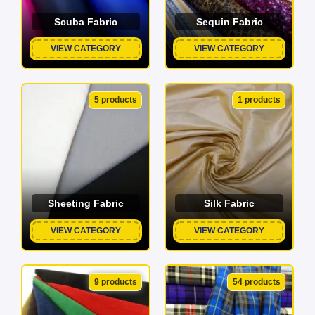
Scuba Fabric
Sequin Fabric
VIEW CATEGORY
VIEW CATEGORY
5 products
1 products
Sheeting Fabric
Silk Fabric
VIEW CATEGORY
VIEW CATEGORY
9 products
54 products