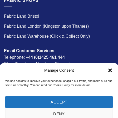
FABRIC SHOPS
Fabric Land Bristol
Fabric Land London (Kingston upon Thames)
Fabric Land Warehouse (Click & Collect Only)
Email Customer Services
Telephone:
+44 (0)1425 461 444
Shop Telephone Numbers:
Find out more
Manage Consent
Monday - Friday:
8am - 5:30pm
Free UK Mainland Delivery:
on orders between £150-
We use cookies to improve your experience, analyze our traffic, and make sure our
£300*
site runs smoothly. You can read our Cookie Policy for more details.
*Saturday Delivery Available
ACCEPT
DENY
Website designed & developed in-house by The Fabric Land