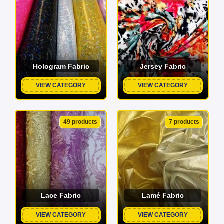
Hologram Fabric
Jersey Fabric
VIEW CATEGORY
VIEW CATEGORY
49 products
7 products
Lace Fabric
Lamé Fabric
VIEW CATEGORY
VIEW CATEGORY