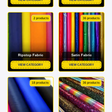
2 products
36 products
Ripstop Fabric
Satin Fabric
VIEW CATEGORY
VIEW CATEGORY
18 products
36 products