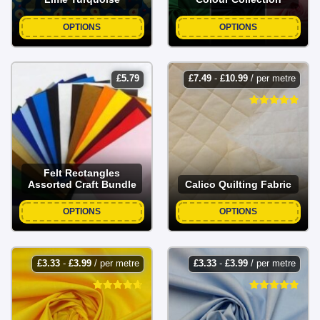
OPTIONS
OPTIONS
£
5.79
£
7.49
-
£
10.99
/ per metre
Felt Rectangles
Assorted Craft Bundle
Calico Quilting Fabric
OPTIONS
OPTIONS
£
3.33
-
£
3.99
/ per metre
£
3.33
-
£
3.99
/ per metre