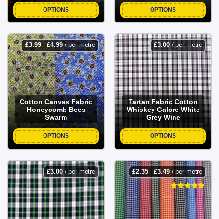
OPTIONS
OPTIONS
£
3.99
-
£
4.99
/ per metre
£
3.00
/ per metre
Cotton Canvas Fabric
Tartan Fabric Cotton
Honeycomb Bees
Whiskey Galore White
Swarm
Grey Wine
OPTIONS
OPTIONS
£
3.00
/ per metre
£
2.35
-
£
3.49
/ per metre