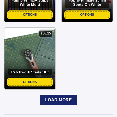
Fabric Primary Stripe
Fabric Primary 15mm
White Multi
Spots On White
OPTIONS
OPTIONS
£
36.25
Patchwork Starter Kit
OPTIONS
LOAD MORE