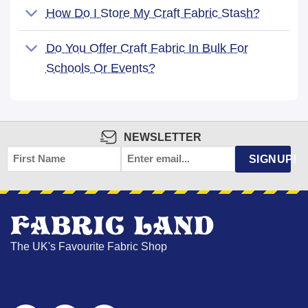
How Do I Store My Craft Fabric Stash?
Do You Offer Craft Fabric In Bulk For
Schools Or Events?
NEWSLETTER
FIRST
EMAIL
*
SIGNUP!
NAME
The UK's Favourite Fabric Shop