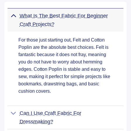
What Is The Best Fabric For Beginner
Craft Projects?
For those just starting out, Felt and Cotton
Poplin are the absolute best choices. Felt is
fantastic because it does not fray, meaning
you do not have to worry about hemming
edges. Cotton Poplin is stable and easy to
sew, making it perfect for simple projects like
bookmarks, drawstring bags, and basic
cushion covers.
Can I Use Craft Fabric For
Dressmaking?