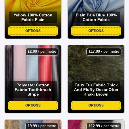
Yellow 100% Cotton
Plain Pale Blue 100%
Fabric Plain
Cotton Fabric
OPTIONS
OPTIONS
£
2.00
/ per metre
£
17.99
/ per metre
Polyester Cotton
Faux Fur Fabric Thick
Fabric Toothbrush
And Fluffy Oscar Otter
Stripe
Khaki Brown
OPTIONS
OPTIONS
£
9.99
/ per metre
£
12.99
/ per metre