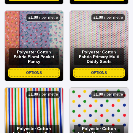
£
1.00
/ per metre
£
1.00
/ per metre
Polyester Cotton
Polyester Cotton
Fabric Floral Pocket
Fabric Primary Multi
Pansy
Diddy Spots
OPTIONS
OPTIONS
£
1.00
/ per metre
£
1.00
/ per metre
Polyester Cotton
Polyester Cotton