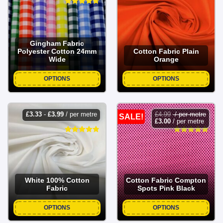
Gingham Fabric
Polyester Cotton 24mm
Cotton Fabric Plain
Wide
Orange
OPTIONS
OPTIONS
£
3.33
-
£
3.99
/ per metre
£
4.99
/ per metre
SALE!
£
3.00
/ per metre
White 100% Cotton
Cotton Fabric Compton
Fabric
Spots Pink Black
OPTIONS
OPTIONS