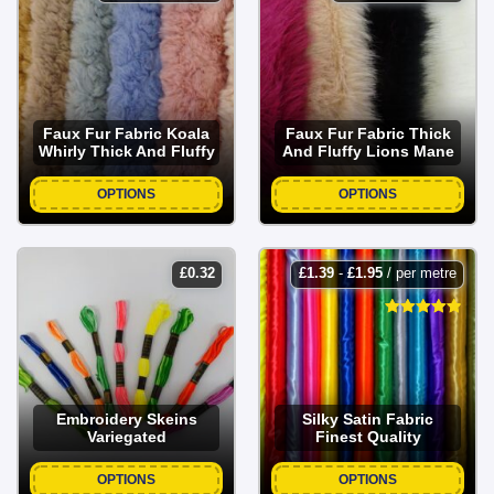
Faux Fur Fabric Koala
Faux Fur Fabric Thick
Whirly Thick And Fluffy
And Fluffy Lions Mane
OPTIONS
OPTIONS
£
0.32
£
1.39
-
£
1.95
/ per metre
Embroidery Skeins
Silky Satin Fabric
Variegated
Finest Quality
OPTIONS
OPTIONS