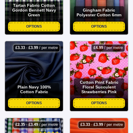
Tartan Fabric Cotton
Gordon Bennett Navy
Gingham Fabric
Green
Polyester Cotton 6mm
OPTIONS
OPTIONS
£
3.33
-
£
3.99
/ per metre
£
4.99
/ per metre
Cotton Print Fabric
Plain Navy 100%
Floral Succulent
Cotton Fabric
Strawberries Pink
OPTIONS
OPTIONS
£
2.35
-
£
3.49
/ per metre
£
3.33
-
£
3.99
/ per metre