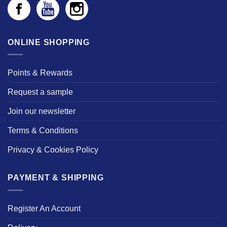
ONLINE SHOPPING
Points & Rewards
Request a sample
Join our newsletter
Terms & Conditions
Privacy & Cookies Policy
PAYMENT & SHIPPING
Register An Account