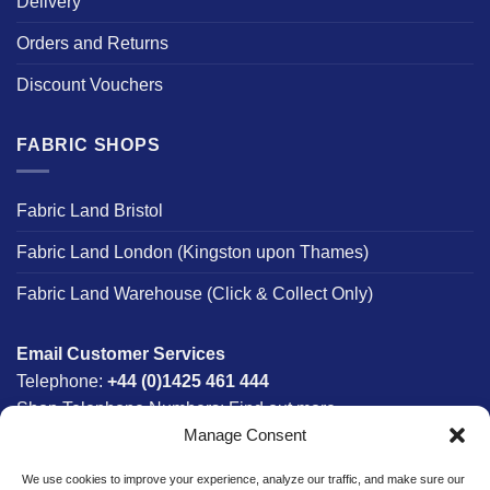
Delivery
Orders and Returns
Discount Vouchers
FABRIC SHOPS
Fabric Land Bristol
Fabric Land London (Kingston upon Thames)
Fabric Land Warehouse (Click & Collect Only)
Email Customer Services
Telephone:
+44 (0)1425 461 444
Shop Telephone Numbers:
Find out more
Manage Consent
Monday - Friday:
8am - 5:30pm
Free UK Mainland Delivery:
on orders between £150-
We use cookies to improve your experience, analyze our traffic, and make sure our