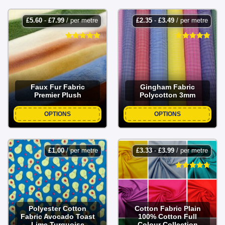
£
5.60
-
£
7.99
/ per metre
£
2.35
-
£
3.49
/ per metre
Faux Fur Fabric
Gingham Fabric
Premier Plush
Polycotton 3mm
OPTIONS
OPTIONS
£
1.00
/ per metre
£
3.33
-
£
3.99
/ per metre
Polyester Cotton
Cotton Fabric Plain
Fabric Avocado Toast
100% Cotton Full
Lime Turquoise
Colour Collection