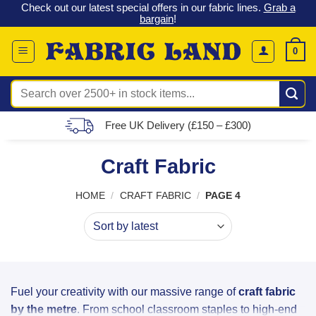
 &
Check out our latest special offers in our fabric lines.
Grab a
Skip
G
bargain
!
to
content
0
Search
for:
Free UK Delivery (£150 – £300)
Craft Fabric
HOME
/
CRAFT FABRIC
/
PAGE 4
Fuel your creativity with our massive range of
craft fabric
by the metre
. From school classroom staples to high-end