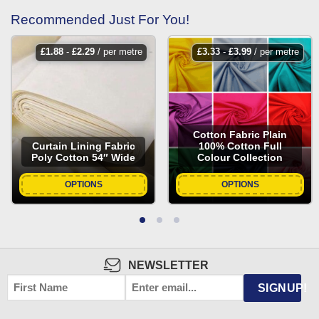
Recommended Just For You!
£
1.88
-
£
2.29
/ per metre
£
3.33
-
£
3.99
/ per metre
Cotton Fabric Plain
Curtain Lining Fabric
100% Cotton Full
Poly Cotton 54″ Wide
Colour Collection
OPTIONS
OPTIONS
NEWSLETTER
FIRST
EMAIL
*
SIGNUP!
NAME