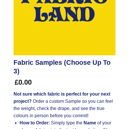
Fabric Samples (Choose Up To
3)
£
0.00
Not sure which fabric is perfect for your next
project?
Order a custom Sample so you can feel
the weight, check the drape, and see the true
colours in person before you commit!
How to Order:
Simply type the
Name
of your