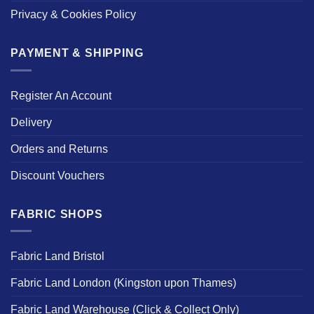
Privacy & Cookies Policy
PAYMENT & SHIPPING
Register An Account
Delivery
Orders and Returns
Discount Vouchers
FABRIC SHOPS
Fabric Land Bristol
Fabric Land London (Kingston upon Thames)
Fabric Land Warehouse (Click & Collect Only)