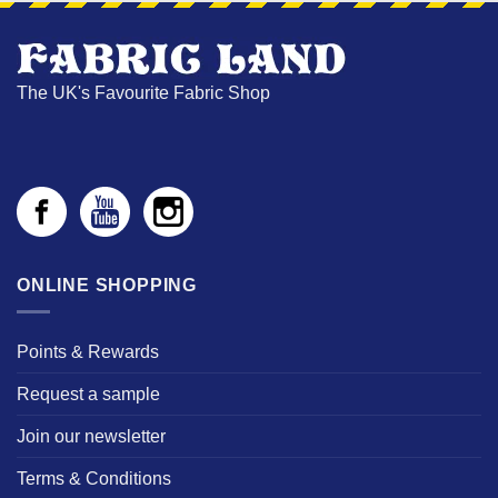
The UK's Favourite Fabric Shop
ONLINE SHOPPING
Points & Rewards
Request a sample
Join our newsletter
Terms & Conditions