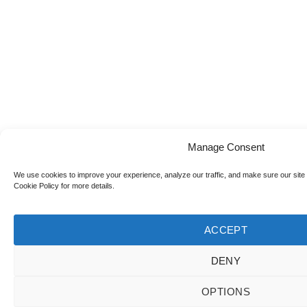
Manage Consent
We use cookies to improve your experience, analyze our traffic, and make sure our site
Cookie Policy for more details.
ACCEPT
DENY
OPTIONS