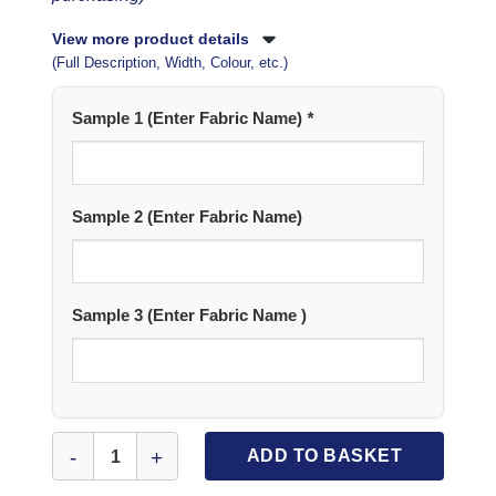
View more product details
(Full Description, Width, Colour, etc.)
Sample 1 (Enter Fabric Name)
*
Sample 2 (Enter Fabric Name)
Sample 3 (Enter Fabric Name )
Fabric Samples (Choose up to 3) quantity
ADD TO BASKET