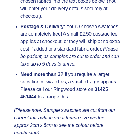
chosen fabrics into the text boxes below. (You
will enter your delivery details securely at
checkout).
Postage & Delivery:
Your 3 chosen swatches
are completely free! A small £2.50 postage fee
applies at checkout, or they will ship at no extra
cost if added to a standard fabric order.
Please
be patient, as samples are cut to order and can
take up to 5 days to arrive.
Need more than 3?
If you require a larger
selection of swatches, a small charge applies.
Please call our Ringwood store on
01425
461444
to arrange this.
(Please note: Sample swatches are cut from our
current rolls which are a thumb size wedge,
approx 2cm x 5cm to see the colour before
purchasing)