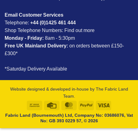
Email Customer Services
Telephone:
+44 (0)1425 461 444
Shop Telephone Numbers:
Find out more
Monday - Friday:
8am - 5:30pm
Free UK Mainland Delivery:
on orders between £150-
£300*
*Saturday Delivery Available
Website designed & developed in-house by The Fabric Land
Team.
Bank
Credit
MasterCard
PayPal
Visa
Transfer
Card
Fabric Land (Bournemouth) Ltd, Company No: 03686076, Vat
No: GB 393 0229 57, © 2026