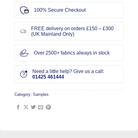
100% Secure Checkout
FREE delivery on orders £150 – £300
(UK Mainland Only)
Over 2500+ fabrics always in stock
Need a little help? Give us a call:
01425 461444
Category:
Samples