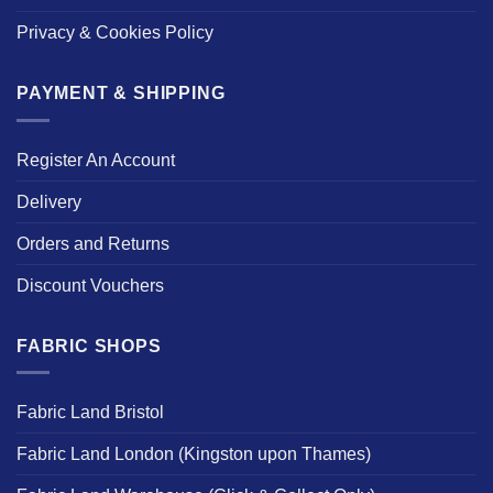
Privacy & Cookies Policy
PAYMENT & SHIPPING
Register An Account
Delivery
Orders and Returns
Discount Vouchers
FABRIC SHOPS
Fabric Land Bristol
Fabric Land London (Kingston upon Thames)