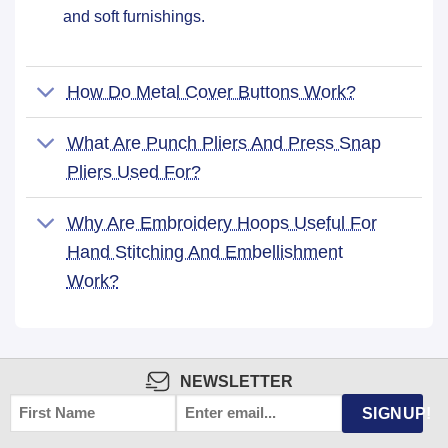
and soft furnishings.
How Do Metal Cover Buttons Work?
What Are Punch Pliers And Press Snap
Pliers Used For?
Why Are Embroidery Hoops Useful For
Hand Stitching And Embellishment
Work?
NEWSLETTER
FIRST
EMAIL
*
SIGNUP!
NAME