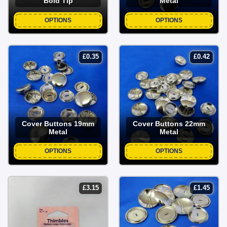
Bold Tip
Metal
OPTIONS
OPTIONS
£
0.35
£
0.42
Cover Buttons 19mm
Cover Buttons 22mm
Metal
Metal
OPTIONS
OPTIONS
£
3.15
£
1.45