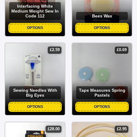
Interfacing White
Medium Weight Sew In
Code 112
Bees Wax
OPTIONS
OPTIONS
£
2.59
£
0.69
Sewing Needles With
Tape Measures Spring
Big Eyes
Pastels
OPTIONS
OPTIONS
£
28.00
£
2.95