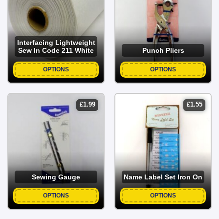
Interfacing Lightweight
Sew In Code 211 White
Punch Pliers
OPTIONS
OPTIONS
£
1.99
£
1.55
Sewing Gauge
Name Label Set Iron On
OPTIONS
OPTIONS