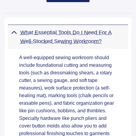
What Essential Tools Do I Need For A
Well-Stocked Sewing Workroom?
A well-equipped sewing workroom should
include foundational cutting and measuring
tools (such as dressmaking shears, a rotary
cutter, a sewing gauge, and soft tape
measures), work surface protection (a self-
healing mat), marking tools (chalk pencils or
erasable pens), and fabric organization gear
like pin cushions, bobbins, and thimbles.
Specialty hardware like punch pliers and
cover button molds also allow you to add
professional finishing touches to garments