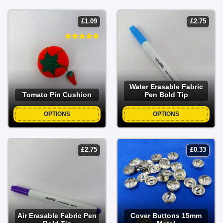
£
1.09
£
2.75
Water Erasable Fabric
Tomato Pin Cushion
Pen Bold Tip
OPTIONS
OPTIONS
£
2.75
£
0.33
Air Erasable Fabric Pen
Cover Buttons 15mm