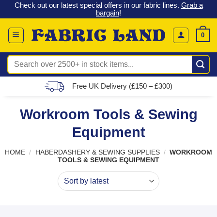
 &
Check out our latest special offers in our fabric lines.
Grab a
Skip
G
bargain
!
to
content
0
Search
for:
Free UK Delivery (£150 – £300)
Workroom Tools & Sewing
Equipment
HOME
/
HABERDASHERY & SEWING SUPPLIES
/
WORKROOM
TOOLS & SEWING EQUIPMENT