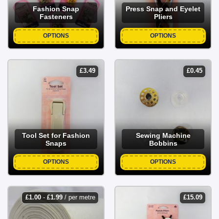
Fashion Snap
Press Snap and Eyelet
Fasteners
Pliers
OPTIONS
OPTIONS
£
3.49
£
0.45
Tool Set for Fashion
Sewing Machine
Snaps
Bobbins
OPTIONS
OPTIONS
£
1.00
-
£
1.99
/ per metre
£
15.09