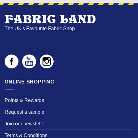
The UK's Favourite Fabric Shop
ONLINE SHOPPING
Points & Rewards
Request a sample
Join our newsletter
Terms & Conditions