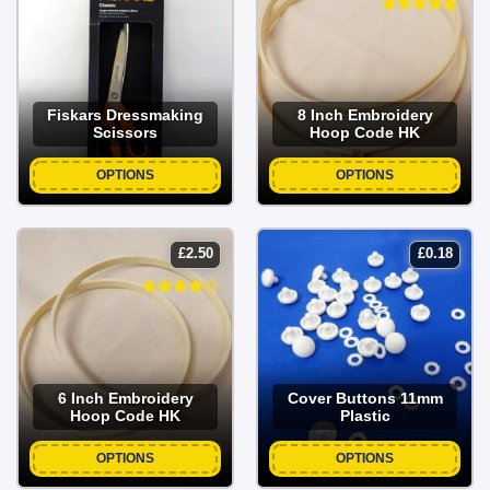
Fiskars Dressmaking
8 Inch Embroidery
Scissors
Hoop Code HK
OPTIONS
OPTIONS
£
2.50
£
0.18
6 Inch Embroidery
Cover Buttons 11mm
Hoop Code HK
Plastic
OPTIONS
OPTIONS