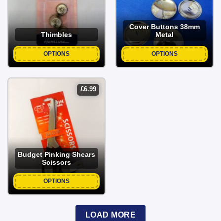
Cover Buttons 38mm
Thimbles
Metal
OPTIONS
OPTIONS
£
6.99
Budget Pinking Shears
Scissors
OPTIONS
LOAD MORE