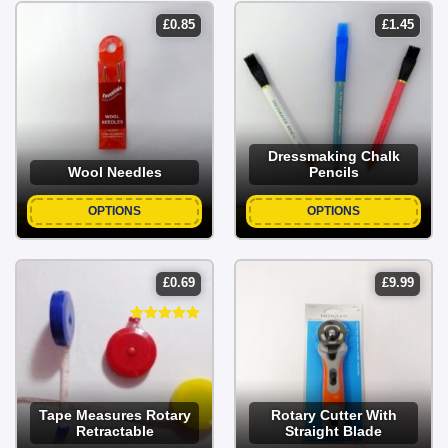
£
0.85
£
1.45
Dressmaking Chalk
Wool Needles
Pencils
OPTIONS
OPTIONS
£
0.69
£
9.99
Tape Measures Rotary
Rotary Cutter With
Retractable
Straight Blade