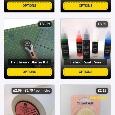
OPTIONS
OPTIONS
£
36.25
£
3.99
Patchwork Starter Kit
Fabric Paint Pens
OPTIONS
OPTIONS
£
2.99
-
£
3.79
/ per metre
£
2.19