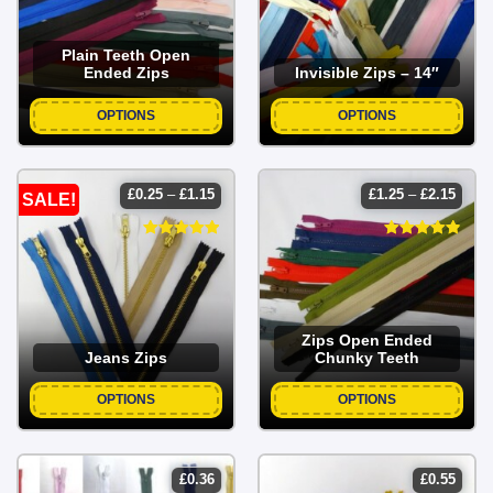
Plain Teeth Open
Ended Zips
Invisible Zips – 14″
OPTIONS
OPTIONS
price
price
£
0.25
–
£
1.15
£
1.25
–
£
2.15
SALE!
range:
range
£0.25
£1.25
through
throu
£1.15
£2.15
Zips Open Ended
Jeans Zips
Chunky Teeth
OPTIONS
OPTIONS
£
0.36
£
0.55