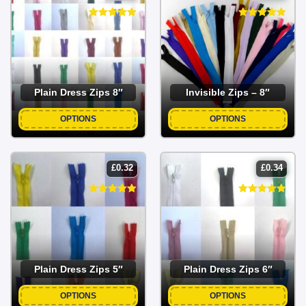
Plain Dress Zips 8″
Invisible Zips – 8″
OPTIONS
OPTIONS
£
0.32
£
0.34
Plain Dress Zips 5″
Plain Dress Zips 6″
OPTIONS
OPTIONS