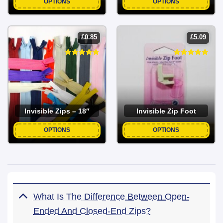
OPTIONS
OPTIONS
£
0.85
£
5.09
Invisible Zips – 18″
Invisible Zip Foot
OPTIONS
OPTIONS
What Is The Difference Between Open-
Ended And Closed-End Zips?