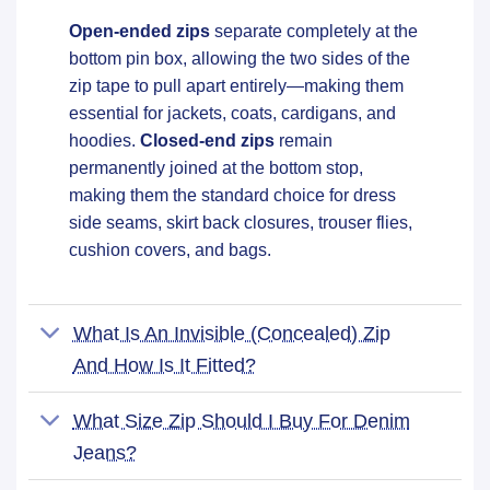
Open-ended zips
separate completely at the
bottom pin box, allowing the two sides of the
zip tape to pull apart entirely—making them
essential for jackets, coats, cardigans, and
hoodies.
Closed-end zips
remain
permanently joined at the bottom stop,
making them the standard choice for dress
side seams, skirt back closures, trouser flies,
cushion covers, and bags.
What Is An Invisible (concealed) Zip
And How Is It Fitted?
What Size Zip Should I Buy For Denim
Jeans?