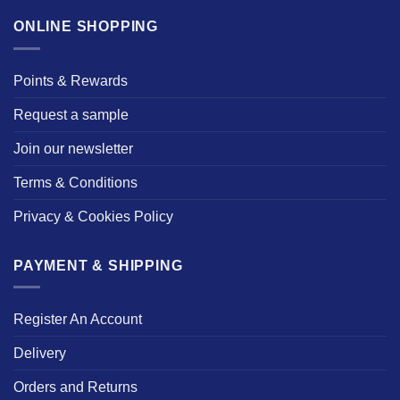
ONLINE SHOPPING
Points & Rewards
Request a sample
Join our newsletter
Terms & Conditions
Privacy & Cookies Policy
PAYMENT & SHIPPING
Register An Account
Delivery
Orders and Returns