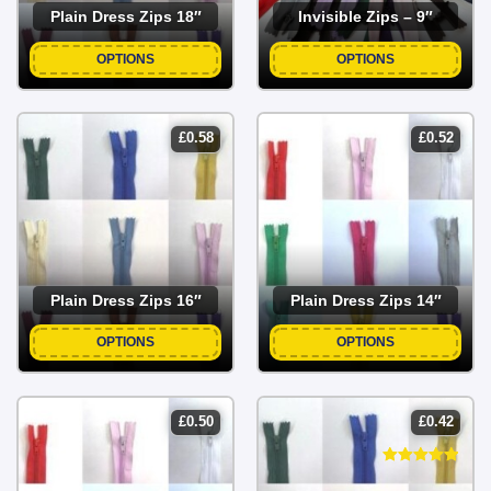
Plain Dress Zips 18″
Invisible Zips – 9″
OPTIONS
OPTIONS
£
0.58
£
0.52
Plain Dress Zips 16″
Plain Dress Zips 14″
OPTIONS
OPTIONS
£
0.50
£
0.42