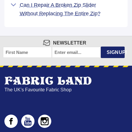
Can I Repair A Broken Zip Slider
Without Replacing The Entire Zip?
NEWSLETTER
FIRST
EMAIL
*
SIGNUP!
NAME
The UK's Favourite Fabric Shop