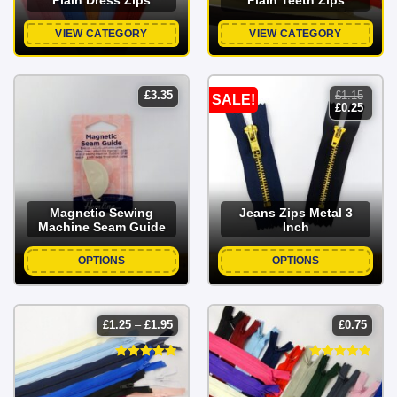
VIEW CATEGORY
VIEW CATEGORY
£
3.35
£
1.15
SALE!
original
curren
£
0.25
price
price
was:
is:
£1.15.
£0.25.
Magnetic Sewing
Jeans Zips Metal 3
Machine Seam Guide
Inch
OPTIONS
OPTIONS
price
£
1.25
–
£
1.95
£
0.75
range:
£1.25
through
£1.95