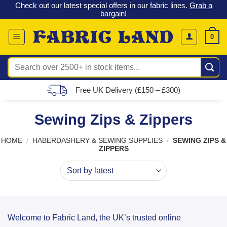
 &
Check out our latest special offers in our fabric lines.
Grab a
Skip
G
bargain
!
to
content
0
Search
for:
Free UK Delivery (£150 – £300)
Sewing Zips & Zippers
HOME
/
HABERDASHERY & SEWING SUPPLIES
/
SEWING ZIPS &
ZIPPERS
Welcome to Fabric Land, the UK’s trusted online