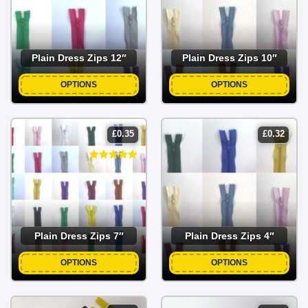
Plain Dress Zips 12″
Plain Dress Zips 10″
OPTIONS
OPTIONS
£
0.35
£
0.32
Plain Dress Zips 7″
Plain Dress Zips 4″
OPTIONS
OPTIONS