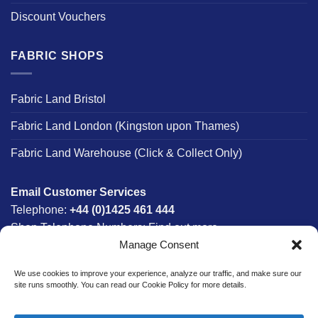
Discount Vouchers
FABRIC SHOPS
Fabric Land Bristol
Fabric Land London (Kingston upon Thames)
Fabric Land Warehouse (Click & Collect Only)
Email Customer Services
Telephone:
+44 (0)1425 461 444
Shop Telephone Numbers:
Find out more
Manage Consent
Monday - Friday:
8am - 5:30pm
Free UK Mainland Delivery:
on orders between £150-
We use cookies to improve your experience, analyze our traffic, and make sure our
£300*
site runs smoothly. You can read our Cookie Policy for more details.
*Saturday Delivery Available