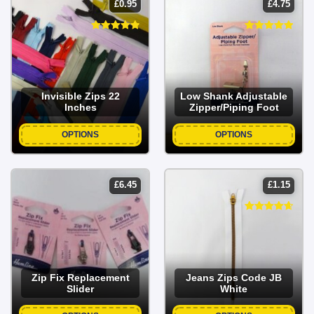
£
0.95
£
4.75
Invisible Zips 22
Low Shank Adjustable
Inches
Zipper/Piping Foot
OPTIONS
OPTIONS
£
6.45
£
1.15
Zip Fix Replacement
Jeans Zips Code JB
Slider
White