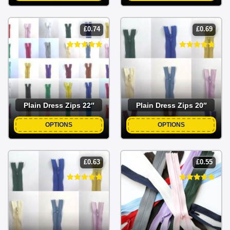
£
0.74
£
0.69
Plain Dress Zips 22″
Plain Dress Zips 20″
OPTIONS
OPTIONS
£
0.63
£
0.55