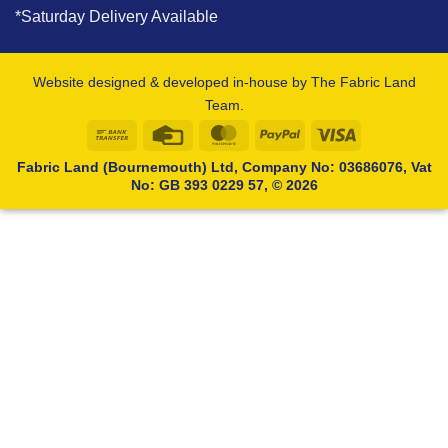
*Saturday Delivery Available
Website designed & developed in-house by The Fabric Land
Team.
Bank
Credit
MasterCard
PayPal
Visa
Transfer
Card
Fabric Land (Bournemouth) Ltd, Company No: 03686076, Vat
No: GB 393 0229 57, © 2026