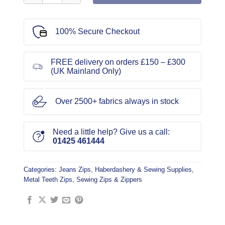
100% Secure Checkout
FREE delivery on orders £150 – £300
(UK Mainland Only)
Over 2500+ fabrics always in stock
Need a little help? Give us a call:
01425 461444
Categories:
Jeans Zips
,
Haberdashery & Sewing Supplies
,
Metal Teeth Zips
,
Sewing Zips & Zippers