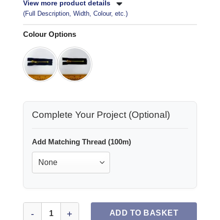
View more product details
(Full Description, Width, Colour, etc.)
Colour Options
Complete Your Project (Optional)
Add Matching Thread (100m)
Jeans Zips Metal 3 Inch quantity
ADD TO BASKET