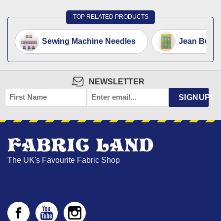
TOP RELATED PRODUCTS
Sewing Machine Needles
Jean Button
NEWSLETTER
FIRST
EMAIL
*
SIGNUP!
NAME
The UK's Favourite Fabric Shop