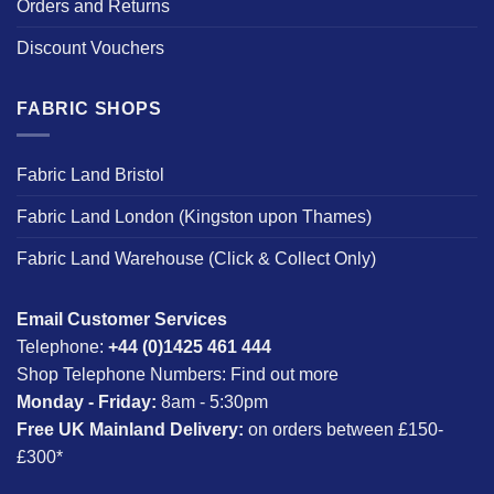
Orders and Returns
Discount Vouchers
FABRIC SHOPS
Fabric Land Bristol
Fabric Land London (Kingston upon Thames)
Fabric Land Warehouse (Click & Collect Only)
Email Customer Services
Telephone:
+44 (0)1425 461 444
Shop Telephone Numbers:
Find out more
Monday - Friday:
8am - 5:30pm
Free UK Mainland Delivery:
on orders between £150-
£300*