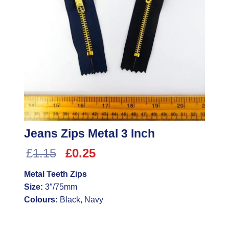
Jeans Zips Metal 3 Inch
Original
Current
£
1.15
£
0.25
price
price
Metal Teeth Zips
was:
is:
Size:
3″/75mm
£1.15.
£0.25.
Colours:
Black, Navy