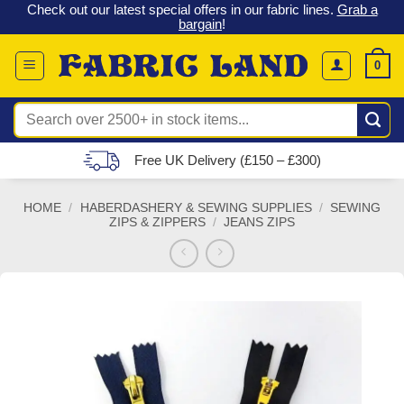
 &
Check out our latest special offers in our fabric lines.
Grab a
Skip
G
bargain
!
to
content
0
Search
for:
Free UK Delivery (£150 – £300)
HOME
/
HABERDASHERY & SEWING SUPPLIES
/
SEWING
ZIPS & ZIPPERS
/
JEANS ZIPS