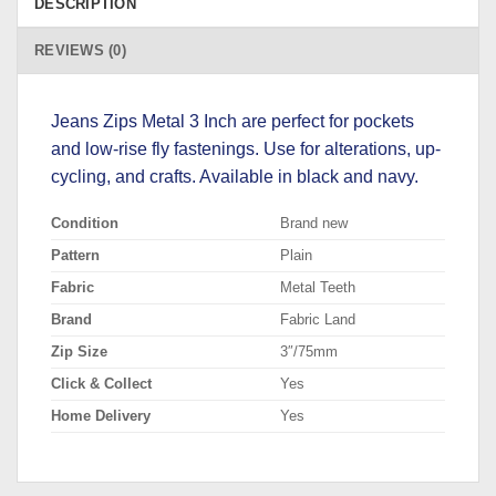
DESCRIPTION
REVIEWS (0)
Jeans Zips Metal 3 Inch are perfect for pockets
and low-rise fly fastenings. Use for alterations, up-
cycling, and crafts. Available in black and navy.
Condition
Brand new
Pattern
Plain
Fabric
Metal Teeth
Brand
Fabric Land
Zip Size
3″/75mm
Click & Collect
Yes
Home Delivery
Yes