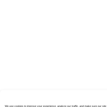
We use cookies to improve your experience, analyze our traffic, and make sure our site 