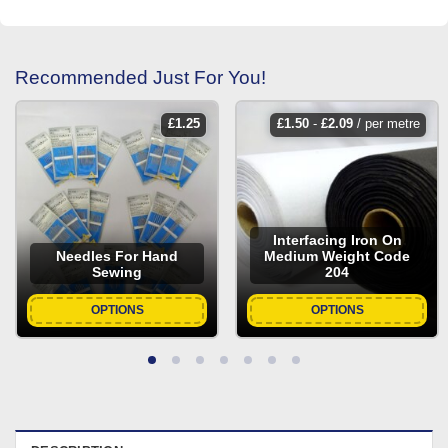
Recommended Just For You!
£
1.25
£
1.50
-
£
2.09
/ per metre
Interfacing Iron On
Needles For Hand
Medium Weight Code
Sewing
204
OPTIONS
OPTIONS