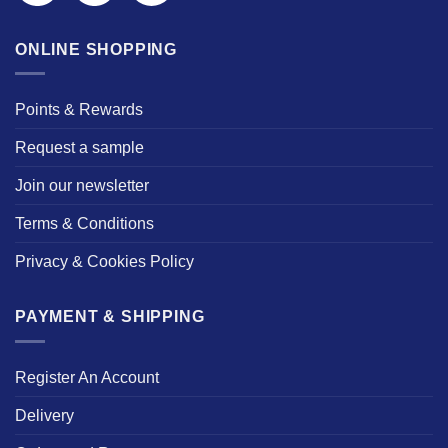
ONLINE SHOPPING
Points & Rewards
Request a sample
Join our newsletter
Terms & Conditions
Privacy & Cookies Policy
PAYMENT & SHIPPING
Register An Account
Delivery