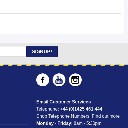
SIGNUP!
Email Customer Services
Telephone:
+44 (0)1425 461 444
Shop Telephone Numbers:
Find out more
Monday - Friday:
8am - 5:30pm