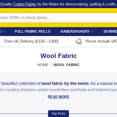
Check out our latest special offers in our fabric lines.
Grab a bargain
!
E
FULL FABRIC ROLLS
HABERDASHERY
SEWING
Free UK Delivery (£150 – £300)
Prices Include VA
Wool Fabric
HOME
/
WOOL FABRIC
 beautiful collection of
wool fabric by the metre
. As a natural i
 for creating timeless winter wardrobes and high-end tailored ga
READ MORE
 & Tweed Blends Online
 weights and textures, ensuring you find the perfect match for y
Top Picks