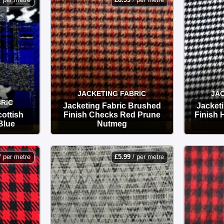
JACKETING FABRIC
JAC
RIC
Jacketing Fabric Brushed
Jacket
ottish
Finish Checks Red Prune
Finish
Blue
Nutmeg
OPTIONS
/ per metre
£
5.99
/ per metre