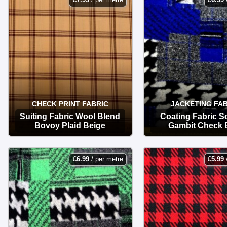
CHECK PRINT FABRIC
JACKETING FAB
Suiting Fabric Wool Blend
Coating Fabric Sc
Bovoy Plaid Beige
Gambit Check 
OPTIONS
OPTIONS
£
6.99
/ per metre
£
5.99