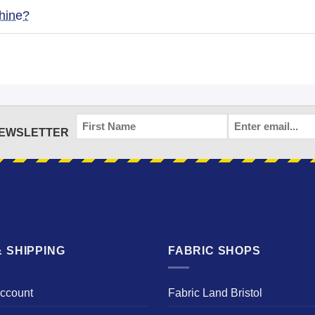
hine?
FIRST
EMAIL
*
NEWSLETTER
NAME
 SHIPPING
FABRIC SHOPS
Account
Fabric Land Bristol