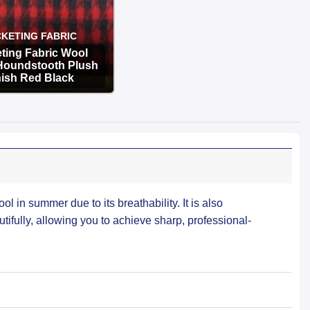
KETING FABRIC
ting Fabric Wool
Houndstooth Plush
nish Red Black
OPTIONS
ool in summer due to its breathability. It is also
tifully, allowing you to achieve sharp, professional-