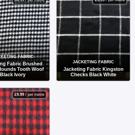
KETING FABRIC
JACKETING FABRIC
ing Fabric Brushed
 Hounds Tooth Woof
Jacketing Fabric Kingston
Black Ivory
Checks Black White
OPTIONS
OPTIONS
£
9.99
/ per metre