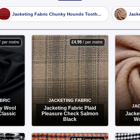
r heavy-duty wool coating and melton fabrics. These provide th
Jacketing Fabric Chunky Hounds Tooth...
Jacke
ructured blazers.
r modern dressmaking! Boiled wool has a unique, felted texture
 a dream for unlined jackets and cardigans.
/ per metre
£
4.99
/ per metre
er our patterned wool blends, perfect for sewing sophisticated p
m wool and wool-blend materials at unbeatable UK bargain prices
BRIC
JACKETING FABRIC
JAC
ly Wool
Jacketing Fabric Plaid
Classic
Pleasure Check Salmon
Jacket
Black
Wo
OPTIONS
/ per metre
£
8.99
/ per metre