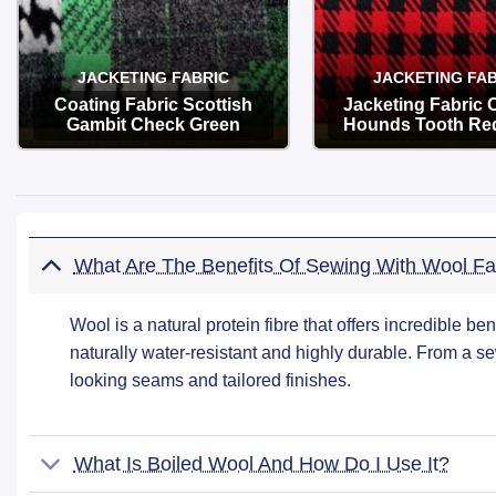
JACKETING FABRIC
JACKETING FAB
Coating Fabric Scottish
Jacketing Fabric
Gambit Check Green
Hounds Tooth Re
OPTIONS
OPTIONS
What Are The Benefits Of Sewing With Wool Fa
Wool is a natural protein fibre that offers incredible ben
naturally water-resistant and highly durable. From a se
looking seams and tailored finishes.
What Is Boiled Wool And How Do I Use It?