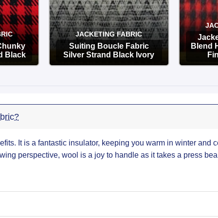
JAC
RIC
JACKETING FABRIC
Jacke
 Chunky
Suiting Boucle Fabric
Blend 
d Black
Silver Strand Black Ivory
Fi
OPTIONS
bric?
efits. It is a fantastic insulator, keeping you warm in winter and c
wing perspective, wool is a joy to handle as it takes a press beau