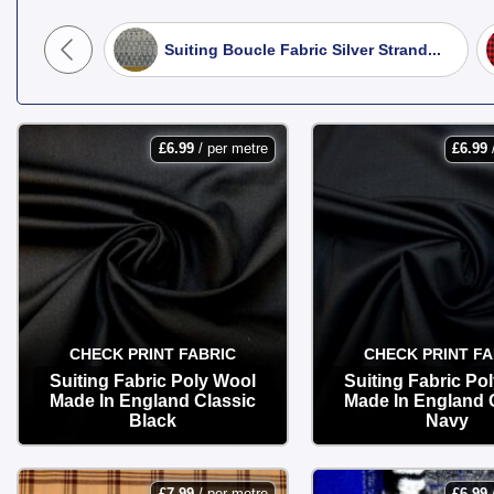
Winter Coats & Jackets:
Explore ou
Hounds...
Suiting Boucle Fabric Silver Strand...
classic overcoats, pea coats, and st
Boiled Wool:
A massive favourite fo
best of all—does not fray, making it
£
6.99
/ per metre
£
6.99
Heritage Tweeds & Skirting:
Discov
traditional country-style waistcoats.
Shop at Fabric Land today for premiu
your sewing room.
CHECK PRINT FABRIC
CHECK PRINT FA
Suiting Fabric Poly Wool
Suiting Fabric Po
Made In England Classic
Made In England 
Black
Navy
OPTIONS
OPTIONS
£
7.99
/ per metre
£
6.99