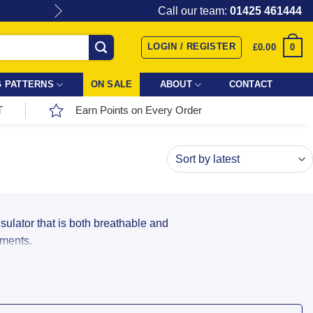
Give the gift of Fabric Love with
Call our team:
01425 461444
LOGIN / REGISTER
0
£
0.00
 PATTERNS
ON SALE
ABOUT
CONTACT
T
Earn Points on Every Order
nsulator that is both breathable and
rments.
our next dressmaking project: