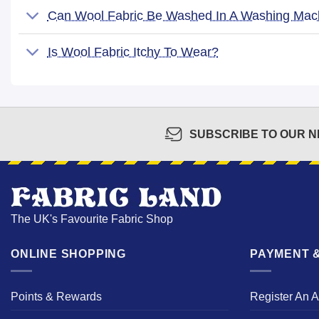
Can Wool Fabric Be Washed In A Washing Mac
Is Wool Fabric Itchy To Wear?
SUBSCRIBE TO OUR 
The UK's Favourite Fabric Shop
ONLINE SHOPPING
PAYMENT &
Points & Rewards
Register An 