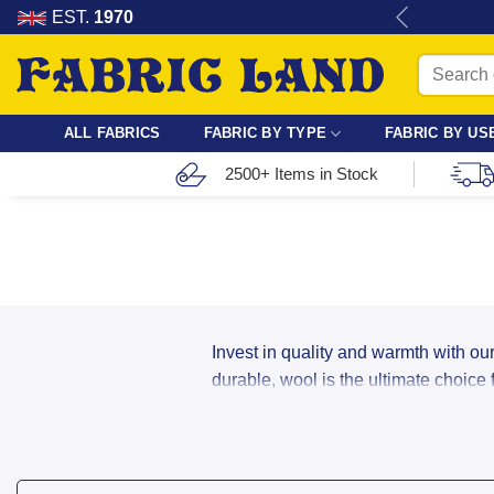
Skip
re for dressmaking, quilting & crafts.
EST.
1970
to
Search
content
for:
ALL FABRICS
FABRIC BY TYPE
FABRIC BY US
2500+ Items in Stock
Invest in quality and warmth with our
durable, wool is the ultimate choice
Buy Boiled Wool, Coating
Our wool range includes a variety of