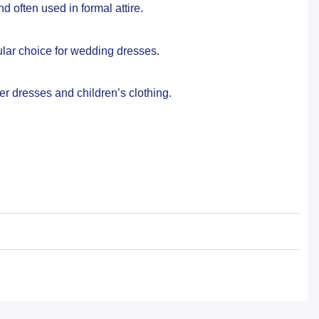
d often used in formal attire.
ular choice for wedding dresses.
er dresses and children’s clothing.