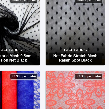
LACE FABRIC
LACE FABRIC
abric Mesh 0.5cm
Net Fabric Stretch Mesh
s on Net Black
Raisin Spot Black
OPTIONS
OPTIONS
£
3.99
/ per metre
£
3.33
/ per metre