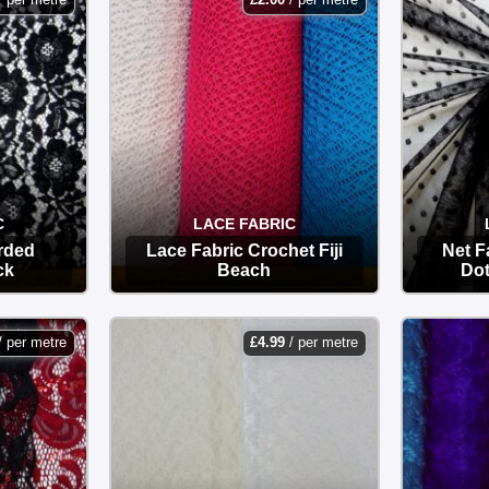
C
LACE FABRIC
rded
Lace Fabric Crochet Fiji
Net F
ck
Beach
Dot
OPTIONS
/ per metre
£
4.99
/ per metre