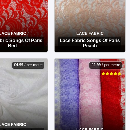
LACE FABRIC
LACE FABRIC
bric Songs Of Paris
Lace Fabric Songs Of Paris
Red
Peach
OPTIONS
OPTIONS
£
4.99
/ per metre
£
2.99
/ per metre
LACE FABRIC
LACE FABRIC