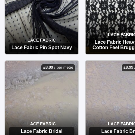
LACE FABRI
LACE FABRIC
Lace Fabric Heav
Lace Fabric Pin Spot Navy
Cotton Feel Brugg
OPTIONS
OPTIONS
£
8.99
/ per metre
£
8.99
LACE FABRIC
LACE FABRI
Lace Fabric Bridal
Lace Fabric Br