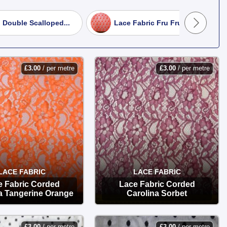
sophisticated evening wear.
 Double Scalloped...
Lace Fabric Fru Fru Zing...
 and comfortable overlays.
.
£
3.00
/ per metre
£
3.00
/ per metre
to your door.
LACE FABRIC
LACE FABRIC
e Fabric Corded
Lace Fabric Corded
a Tangerine Orange
Carolina Sorbet
OPTIONS
OPTIONS
£
3.00
/ per metre
£
3.00
/ per metre