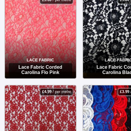
LACE FABRIC
LACE FABRI
Lace Fabric Corded
Lace Fabric Co
Carolina Flo Pink
Carolina Bla
OPTIONS
OPTIONS
£
4.99
/ per metre
£
3.99