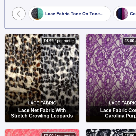
Bridal & Corded Lace:
High-quality
iji Beach
Lace Fabric Tone On Tone...
Co
Stretch Lace:
Soft and flexible with 
Lace Trims & Motifs:
Perfect for ad
£
4.99
/ per metre
£
3.00
Shop at Fabric Land today for premium
LACE FABRIC
LACE FABRI
Lace Net Fabric With
Lace Fabric Co
Stretch Growling Leopards
Carolina Pur
OPTIONS
OPTIONS
£
3.00
/ per metre
£
3.00