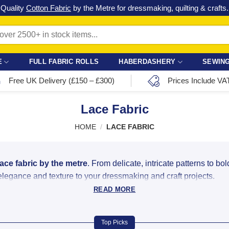
Check out our latest special offers in our fabric lines.
Grab a bargain
!
E
FULL FABRIC ROLLS
HABERDASHERY
SEWING
Free UK Delivery (£150 – £300)
Prices Include VA
Lace Fabric
HOME
/
LACE FABRIC
lace fabric by the metre
. From delicate, intricate patterns to bo
 elegance and texture to your dressmaking and craft projects.
READ MORE
ded Lace Online
kind wedding dress or a simple lace trim for a craft project, we o
Top Picks