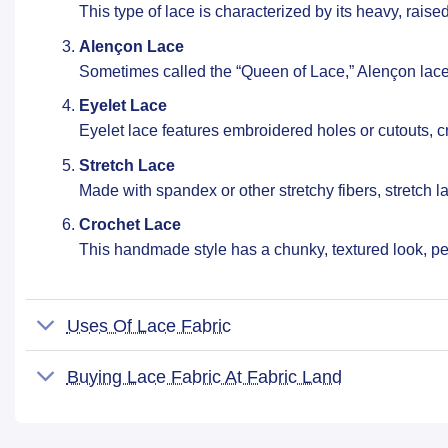
This type of lace is characterized by its heavy, rais
Alençon Lace
Sometimes called the “Queen of Lace,” Alençon lace f
Eyelet Lace
Eyelet lace features embroidered holes or cutouts, c
Stretch Lace
Made with spandex or other stretchy fibers, stretch la
Crochet Lace
This handmade style has a chunky, textured look, per
Uses Of Lace Fabric
Buying Lace Fabric At Fabric Land