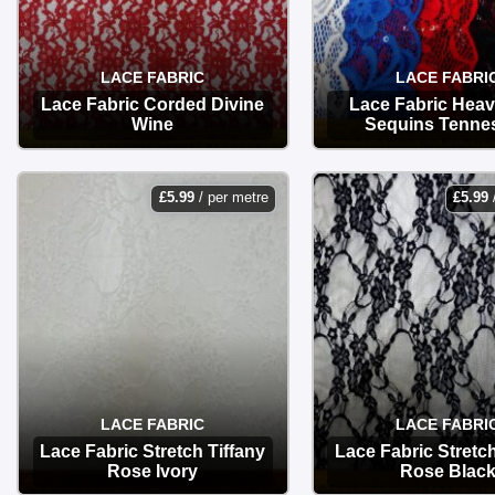
LACE FABRIC
LACE FABRI
Lace Fabric Corded Divine
Lace Fabric Heav
Wine
Sequins Tenne
OPTIONS
OPTIONS
£
5.99
/ per metre
£
5.99
LACE FABRIC
LACE FABRI
Lace Fabric Stretch Tiffany
Lace Fabric Stretch
Rose Ivory
Rose Blac