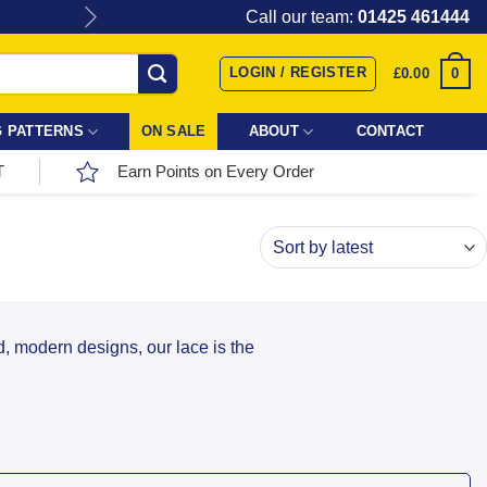
Give the gift of Fabric Love with
Call our team:
01425 461444
LOGIN / REGISTER
0
£
0.00
 PATTERNS
ON SALE
ABOUT
CONTACT
T
Earn Points on Every Order
ld, modern designs, our lace is the
ffer a versatile range of styles: