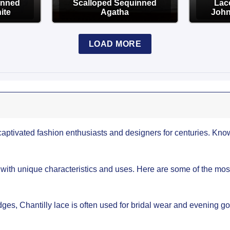
inned
Scalloped Sequinned
Lace
ite
Agatha
John
OPTIONS
LOAD MORE
captivated fashion enthusiasts and designers for centuries. Known
 with unique characteristics and uses. Here are some of the mos
ges, Chantilly lace is often used for bridal wear and evening gow