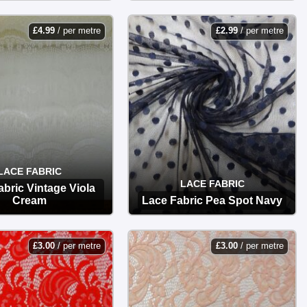
OPTIONS
OPTIONS
£
4.99
/ per metre
£
2.99
/ per metre
LACE FABRIC
LACE FABRIC
abric Vintage Viola
Cream
Lace Fabric Pea Spot Navy
OPTIONS
OPTIONS
£
3.00
/ per metre
£
3.00
/ per metre