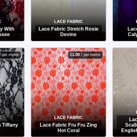
C
LACE FABRIC
y With
Lace Fabric Stretch Rosie
Lace
ssee
Devine
Cal
OPTIONS
/ per metre
£
1.00
/ per metre
C
LACE FABRIC
Lac
 Tiffany
Lace Fabric Fru Fru Zing
Scal
k
Hot Coral
Englis