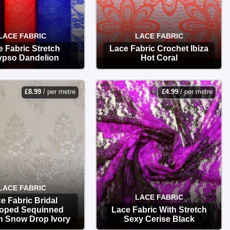
LACE FABRIC
LACE FABRIC
 Fabric Stretch
Lace Fabric Crochet Ibiza
ypso Dandelion
Hot Coral
OPTIONS
OPTIONS
£
8.99
/ per metre
£
4.99
/ per metre
LACE FABRIC
LACE FABRIC
e Fabric Bridal
loped Sequinned
Lace Fabric With Stretch
h Snow Drop Ivory
Sexy Cerise Black