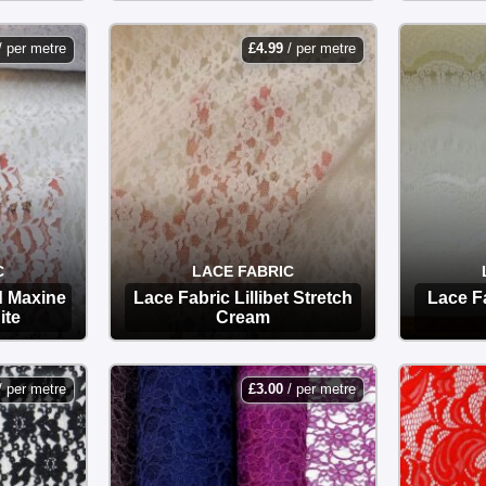
OPTIONS
/ per metre
£
4.99
/ per metre
C
LACE FABRIC
d Maxine
Lace Fabric Lillibet Stretch
Lace F
ite
Cream
OPTIONS
/ per metre
£
3.00
/ per metre