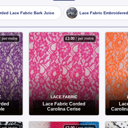
, intricate laces perfect for wedding gowns, prom dresses, and 
rded Lace Fabric Bark Juice
Lace Fabric Embroidered
excellent recovery, making it ideal for fitted garments, lingerie,
ding a decorative finish to sleeves, hems, and home decor items
/ per metre
£
3.00
/ per metre
 quality lace at the lowest UK prices, with fast delivery direct 
C
LACE FABRIC
rded
Lace Fabric Corded
Lac
ple
Carolina Cerise
Carolin
OPTIONS
/ per metre
£
2.00
/ per metre