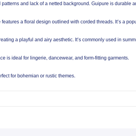
ed patterns and lack of a netted background. Guipure is durable an
eatures a floral design outlined with corded threads. It’s a pop
reating a playful and airy aesthetic. It’s commonly used in summ
ce is ideal for lingerie, dancewear, and form-fitting garments.
fect for bohemian or rustic themes.