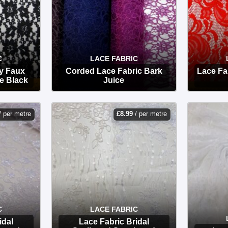
C
LACE FABRIC
y Faux
Corded Lace Fabric Bark
Lace Fa
e Black
Juice
OPTIONS
/ per metre
£
8.99
/ per metre
C
LACE FABRIC
idal
Lace Fabric Bridal