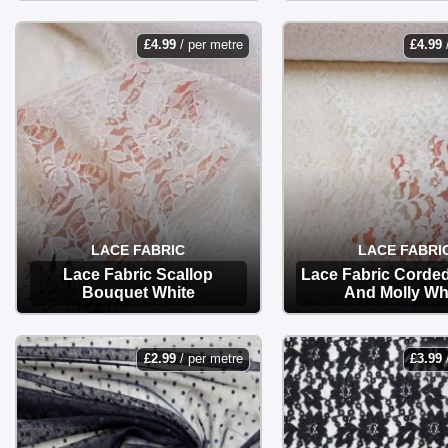
OPTIONS
OPTIONS
£
4.99
/ per metre
£
4.99
LACE FABRIC
LACE FABRI
Lace Fabric Scallop
Lace Fabric Corde
Bouquet White
And Molly Wh
OPTIONS
OPTIONS
£
2.99
/ per metre
£
3.99