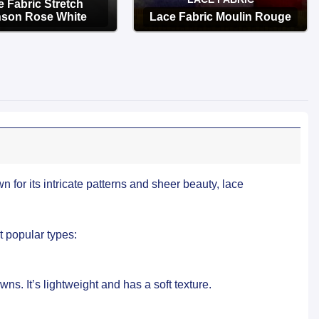
 Fabric Stretch
son Rose White
Lace Fabric Moulin Rouge
OPTIONS
OPTIONS
 for its intricate patterns and sheer beauty, lace
t popular types:
ns. It’s lightweight and has a soft texture.