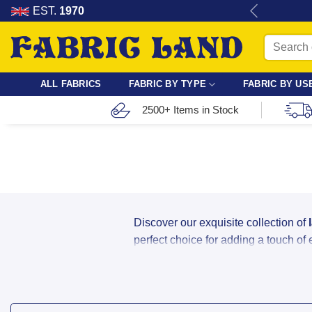
Skip
re for dressmaking, quilting & crafts.
EST.
1970
to
Search
content
for:
ALL FABRICS
FABRIC BY TYPE
FABRIC BY US
2500+ Items in Stock
Discover our exquisite collection of
perfect choice for adding a touch of
Buy Bridal, Stretch & Cor
Whether you are designing a one-of-a-