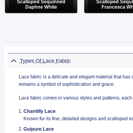
Scalloped Sequinned
Scalloped Sequ
Daphne White
Francesca Wh
OPTIONS
OPTIONS
Types Of Lace Fabric
Lace fabric is a delicate and elegant material that has 
remains a symbol of sophistication and grace.
Lace fabric comes in various styles and patterns, each
Chantilly Lace
Known for its fine, detailed designs and scalloped ed
Guipure Lace