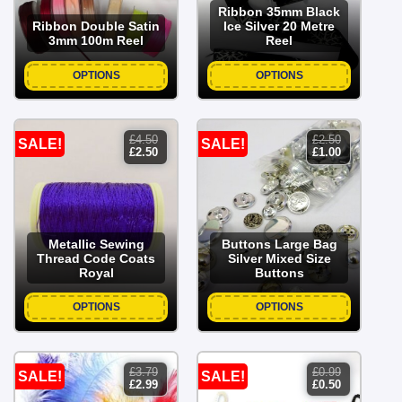
Ribbon 35mm Black
Ribbon Double Satin
Ice Silver 20 Metre
3mm 100m Reel
Reel
OPTIONS
OPTIONS
£
4.50
£
2.50
SALE!
SALE!
original
current
original
current
£
2.50
£
1.00
price
price
price
price
was:
is:
was:
is:
£4.50.
£2.50.
£2.50.
£1.00.
Metallic Sewing
Buttons Large Bag
Thread Code Coats
Silver Mixed Size
Royal
Buttons
OPTIONS
OPTIONS
£
3.79
£
0.99
SALE!
SALE!
original
current
original
current
£
2.99
£
0.50
price
price
price
price