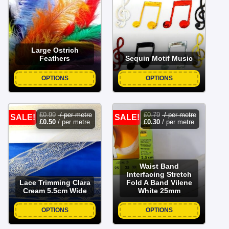
was:
is:
was:
is:
£3.79.
£2.99.
£0.99.
£0.50.
Large Ostrich
Feathers
Sequin Motif Music
OPTIONS
OPTIONS
£
0.99
/ per metre
£
0.79
/ per metre
SALE!
SALE!
£
0.50
/ per metre
£
0.30
/ per metre
Waist Band
Interfacing Stretch
Lace Trimming Clara
Fold A Band Vilene
Cream 5.5cm Wide
White 25mm
OPTIONS
OPTIONS