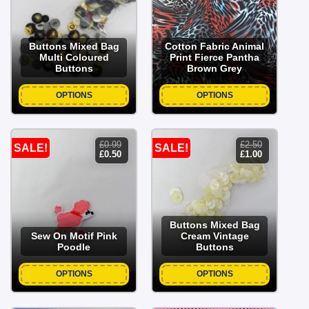
£2.50.
£1.00.
Buttons Mixed Bag
Cotton Fabric Animal
Multi Coloured
Print Fierce Pantha
Buttons
Brown Grey
OPTIONS
OPTIONS
£
0.99
£
2.50
SALE!
SALE!
original
current
original
current
£
0.50
£
1.00
price
price
price
price
was:
is:
was:
is:
£0.99.
£0.50.
£2.50.
£1.00.
Buttons Mixed Bag
Sew On Motif Pink
Cream Vintage
Poodle
Buttons
OPTIONS
OPTIONS