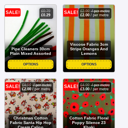
£
0.79
£
2.99
/ per metre
SALE!
SALE!
original
current
£
0.29
£
2.00
/ per metre
price
price
was:
is:
£0.79.
£0.29.
Viscose Fabric 3cm
Pipe Cleaners 30cm
Stripe Oranges And
Plain Mixed Assorted
Lemons
OPTIONS
OPTIONS
£
4.99
/ per metre
£
4.99
/ per metre
SALE!
SALE!
£
2.00
/ per metre
£
3.00
/ per metre
Christmas Cotton
Cotton Fabric Floral
Fabric Santa Hip Hop
Poppy Silence 23
Cream Calico
Khaki