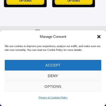
OPTIONS
OPTIONS
NEWSLETTER
Manage Consent
FIRST
EMAIL
*
SIGNUP!
NAME
We use cookies to improve your experience, analyze our traffic, and make sure our
site runs smoothly. You can read our Cookie Policy for more details.
ACCEPT
The UK's Favourite Fabric Shop
DENY
OPTIONS
🎁
Earn Points & Get 10% Off!
Privacy & Cookies Policy