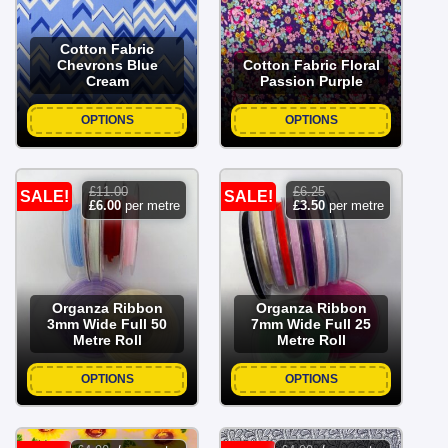
Cotton Fabric
Chevrons Blue
Cotton Fabric Floral
Cream
Passion Purple
OPTIONS
OPTIONS
£
11.00
£
6.25
SALE!
SALE!
original
current
original
current
£
6.00
per metre
£
3.50
per metre
price
price
price
price
was:
is:
was:
is:
£11.00.
£6.00.
£6.25.
£3.50.
Organza Ribbon
Organza Ribbon
3mm Wide Full 50
7mm Wide Full 25
Metre Roll
Metre Roll
OPTIONS
OPTIONS