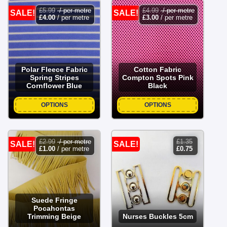
£
5.99
/ per metre
£
4.99
/ per metre
SALE!
SALE!
£
4.00
/ per metre
£
3.00
/ per metre
Polar Fleece Fabric
Cotton Fabric
Spring Stripes
Compton Spots Pink
Cornflower Blue
Black
OPTIONS
OPTIONS
£
2.99
/ per metre
£
1.35
SALE!
SALE!
original
current
£
1.00
/ per metre
£
0.75
price
price
was:
is:
£1.35.
£0.75.
Suede Fringe
Pocahontas
Trimming Beige
Nurses Buckles 5cm