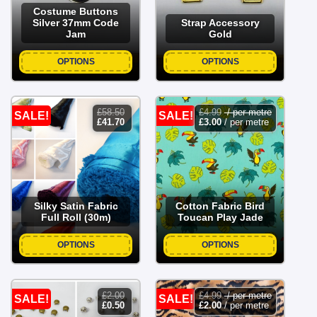
Costume Buttons
Silver 37mm Code
Strap Accessory
Jam
Gold
OPTIONS
OPTIONS
£
58.50
£
4.99
/ per metre
SALE!
SALE!
original
current
£
41.70
£
3.00
/ per metre
price
price
was:
is:
£58.50.
£41.70.
Silky Satin Fabric
Cotton Fabric Bird
Full Roll (30m)
Toucan Play Jade
OPTIONS
OPTIONS
£
2.00
£
4.99
/ per metre
SALE!
SALE!
original
current
£
0.50
£
2.00
/ per metre
price
price