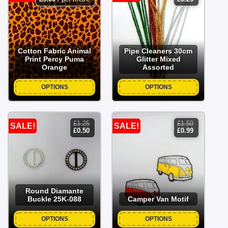
price
price
was:
is:
£0.79.
£0.29.
Cotton Fabric Animal
Pipe Cleaners 30cm
Print Percy Puma
Glitter Mixed
Orange
Assorted
OPTIONS
OPTIONS
£
1.25
£
1.50
SALE!
SALE!
original
current
original
current
£
0.50
£
0.99
price
price
price
price
was:
is:
was:
is:
£1.25.
£0.50.
£1.50.
£0.99.
Round Diamante
Buckle 25K-088
Camper Van Motif
OPTIONS
OPTIONS