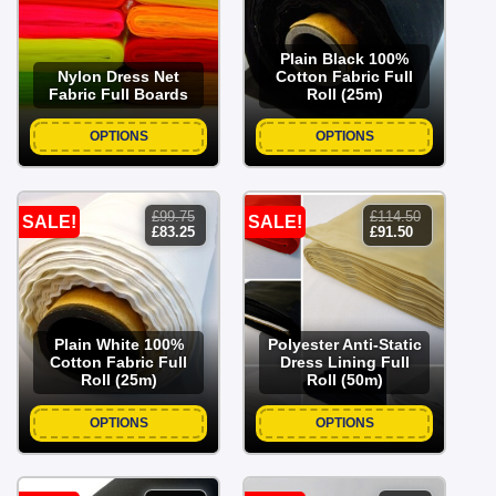
Plain Black 100%
Nylon Dress Net
Cotton Fabric Full
Fabric Full Boards
Roll (25m)
OPTIONS
OPTIONS
£
99.75
£
114.50
SALE!
SALE!
original
current
original
current
£
83.25
£
91.50
price
price
price
price
was:
is:
was:
is:
£99.75.
£83.25.
£114.50.
£91.50.
Plain White 100%
Polyester Anti-Static
Cotton Fabric Full
Dress Lining Full
Roll (25m)
Roll (50m)
OPTIONS
OPTIONS