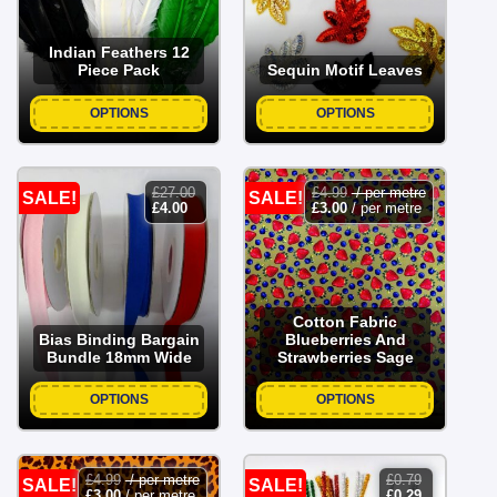
Indian Feathers 12
Piece Pack
Sequin Motif Leaves
OPTIONS
OPTIONS
£
27.00
£
4.99
/ per metre
SALE!
SALE!
original
current
£
4.00
£
3.00
/ per metre
price
price
was:
is:
£27.00.
£4.00.
Cotton Fabric
Bias Binding Bargain
Blueberries And
Bundle 18mm Wide
Strawberries Sage
OPTIONS
OPTIONS
£
4.99
/ per metre
£
0.79
SALE!
SALE!
original
current
£
3.00
/ per metre
£
0.29