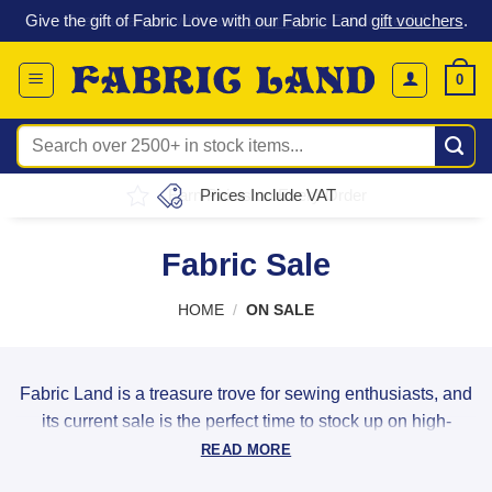
T
Skip
s
.
Grab a bargain with our
£1 per metre
Fabric Deals!
to
content
0
Search
for:
Earn Points on Every Order
Fabric Sale
HOME
/
ON SALE
Fabric Land is a treasure trove for sewing enthusiasts, and
its current sale is the perfect time to stock up on high-
quality materials. Whether you're into quilting,
READ MORE
dressmaking, or crafting, the wide selection of discounted