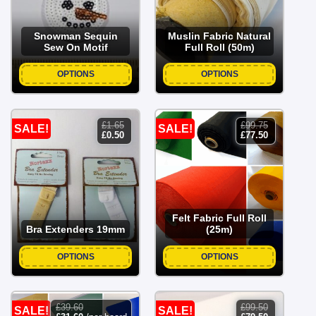
Snowman Sequin
Muslin Fabric Natural
Sew On Motif
Full Roll (50m)
OPTIONS
OPTIONS
£
1.65
£
99.75
SALE!
SALE!
original
current
original
current
£
0.50
£
77.50
price
price
price
price
was:
is:
was:
is:
£1.65.
£0.50.
£99.75.
£77.50.
Felt Fabric Full Roll
Bra Extenders 19mm
(25m)
OPTIONS
OPTIONS
£
39.60
£
99.50
SALE!
SALE!