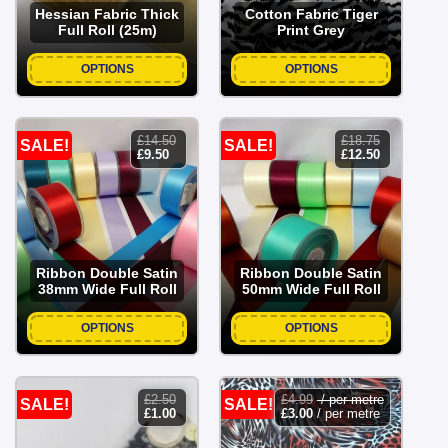
Hessian Fabric Thick
Cotton Fabric Tiger
Full Roll (25m)
Print Grey
OPTIONS
OPTIONS
£
14.50
£
18.75
SALE!
SALE!
original
current
original
current
£
9.50
£
12.50
price
price
price
price
was:
is:
was:
is:
£14.50.
£9.50.
£18.75.
£12.50.
Ribbon Double Satin
Ribbon Double Satin
38mm Wide Full Roll
50mm Wide Full Roll
OPTIONS
OPTIONS
£
2.50
£
4.99
/ per metre
SALE!
SALE!
original
current
£
1.00
£
3.00
/ per metre
price
price
was:
is: