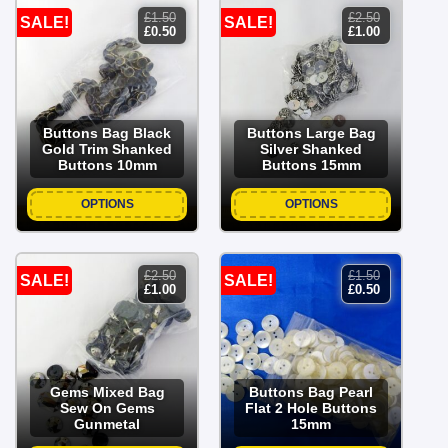
£
1.50
£
2.50
SALE!
SALE!
original
current
original
current
£
0.50
£
1.00
price
price
price
price
was:
is:
was:
is:
£1.50.
£0.50.
£2.50.
£1.00.
Buttons Bag Black
Buttons Large Bag
Gold Trim Shanked
Silver Shanked
Buttons 10mm
Buttons 15mm
OPTIONS
OPTIONS
£
2.50
£
1.50
SALE!
SALE!
original
current
original
current
£
1.00
£
0.50
price
price
price
price
was:
is:
was:
is:
£2.50.
£1.00.
£1.50.
£0.50.
Gems Mixed Bag
Buttons Bag Pearl
Sew On Gems
Flat 2 Hole Buttons
Gunmetal
15mm