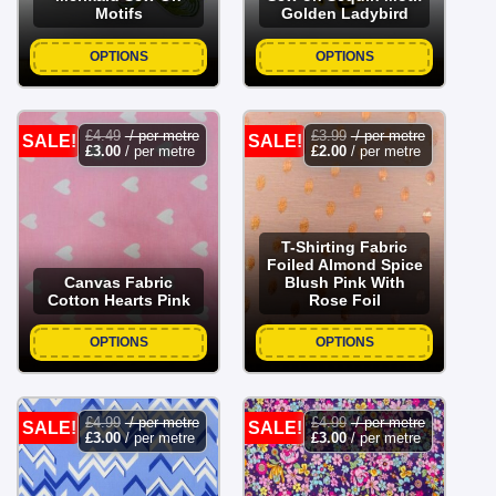
Motifs
Golden Ladybird
OPTIONS
OPTIONS
£
4.49
/ per metre
£
3.99
/ per metre
SALE!
SALE!
£
3.00
/ per metre
£
2.00
/ per metre
T-Shirting Fabric
Foiled Almond Spice
Canvas Fabric
Blush Pink With
Cotton Hearts Pink
Rose Foil
OPTIONS
OPTIONS
£
4.99
/ per metre
£
4.99
/ per metre
SALE!
SALE!
£
3.00
/ per metre
£
3.00
/ per metre