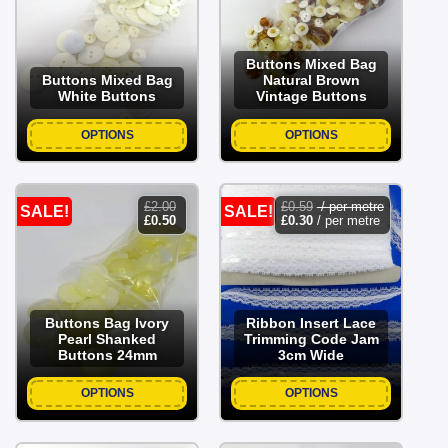
£2.50.
£1.00.
£2.50.
£1.00.
Buttons Mixed Bag
Buttons Mixed Bag
Natural Brown
White Buttons
Vintage Buttons
OPTIONS
OPTIONS
£
2.00
£
0.59
/ per metre
SALE!
SALE!
original
current
£
0.50
£
0.30
/ per metre
price
price
was:
is:
£2.00.
£0.50.
Buttons Bag Ivory
Ribbon Insert Lace
Pearl Shanked
Trimming Code Jam
Buttons 24mm
3cm Wide
OPTIONS
OPTIONS