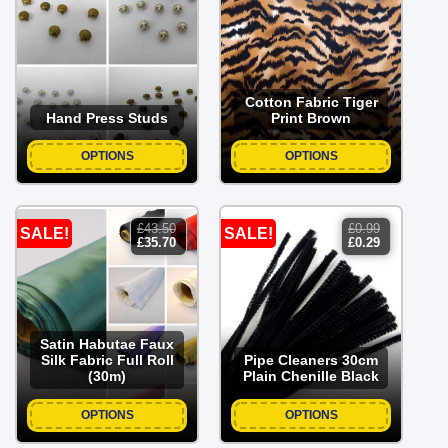
was:
is:
£2.00.
£0.50.
Cotton Fabric Tiger
Hand Press Studs
Print Brown
OPTIONS
OPTIONS
£
43.50
£
0.99
SALE!
SALE!
original
current
original
current
£
35.70
£
0.29
price
price
price
price
was:
is:
was:
is:
£43.50.
£35.70.
£0.99.
£0.29.
Satin Habutae Faux
Silk Fabric Full Roll
Pipe Cleaners 30cm
(30m)
Plain Chenille Black
OPTIONS
OPTIONS