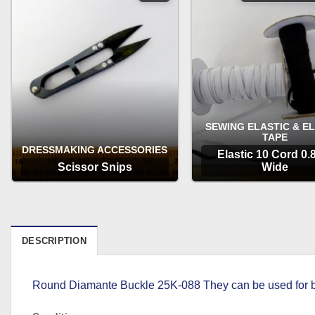
SEWING ELASTIC & E
TAPE
DRESSMAKING ACCESSORIES
Elastic 10 Cord 0
Scissor Snips
Wide
OPTIONS
OPTIONS
DESCRIPTION
Round Diamante Buckle 25K-088 They can be used for bel