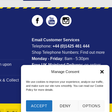
Email Customer Services
Telephone:
+44 (0)1425 461 444
Shop Telephone Numbers:
Find out more
Monday - Friday:
8am - 5:30pm
n upon
Free UK Mainland Delivery:
on orders
between £150-£300*
Manage Consent
k & Collect
We use cookies to improve your experience, analyze our traffic,
*Saturday Delivery Available
and make sure our site runs smoothly. You can read our Cookie
Policy for more details.
ACCEPT
DENY
OPTIONS
MasterCard
PayPal
Visa