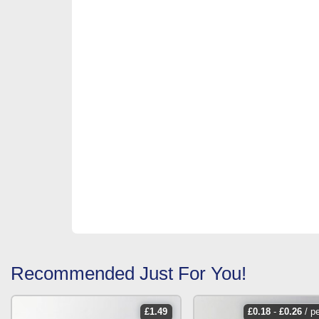
Recommended Just For You!
£
1.49
£
0.18
-
£
0.26
/ p