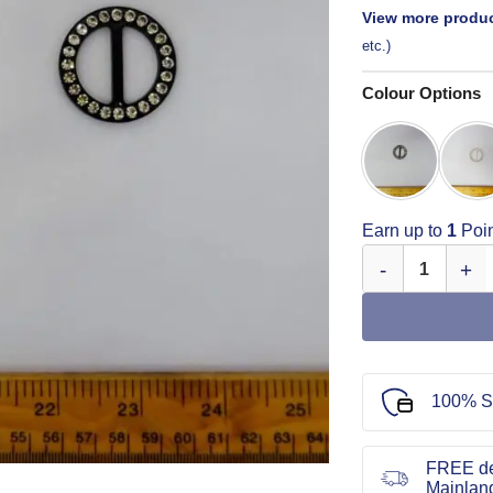
View more produc
etc.)
Colour Options
Earn up to
1
Poin
Round Diamante 
100% S
FREE de
Mainlan