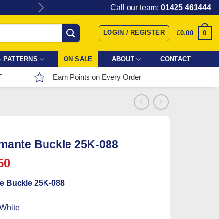
Give the gift of Fabric Love with
Call our team:
01425 461444
LOGIN / REGISTER
0
£
0.00
 PATTERNS
ON SALE
ABOUT
CONTACT
T
Earn Points on Every Order
mante Buckle 25K-088
ginal
Current
50
ce
price
e Buckle 25K-088
:
is:
25.
£0.50.
 White