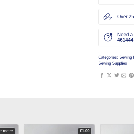
Over 25
Need a l
461444
Categories:
Sewing 
Sewing Supplies
er metre
£
1.00