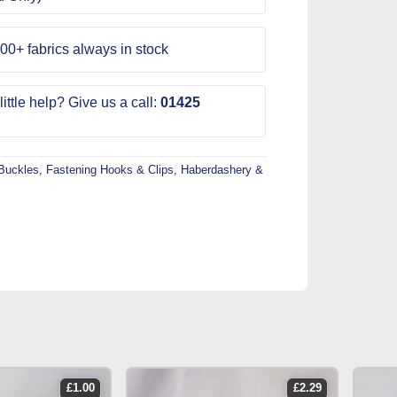
00+ fabrics always in stock
ittle help? Give us a call:
01425
Buckles, Fastening Hooks & Clips
,
Haberdashery &
£
1.00
£
2.29