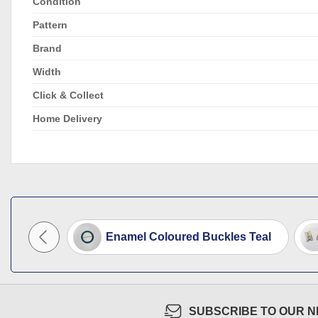
Condition
Pattern
Brand
Width
Click & Collect
Home Delivery
ee Clips
Enamel Coloured Buckles Teal
SUBSCRIBE TO OUR 