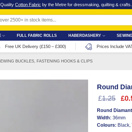
Check out our latest special offers in our fabric lines.
Grab a bargain
!
E
FULL FABRIC ROLLS
HABERDASHERY
SEWING
Free UK Delivery (£150 – £300)
Prices Include VA
SEWING BUCKLES, FASTENING HOOKS & CLIPS
Round Dia
Ori
£
1.25
£
0.
pri
Round Diamant
was
Width:
36mm
£1.
Colours:
Black,