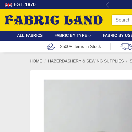
Skip
re for dressmaking, quilting & crafts.
EST.
1970
to
Search
content
for:
ALL FABRICS
FABRIC BY TYPE
FABRIC BY US
2500+ Items in Stock
HOME
/
HABERDASHERY & SEWING SUPPLIES
/