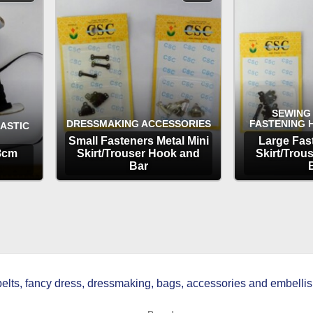
SEWING
DRESSMAKING ACCESSORIES
FASTENING 
LASTIC
Small Fasteners Metal Mini
Large Fas
.8cm
Skirt/Trouser Hook and
Skirt/Trou
Bar
OPTIONS
OP
ts, fancy dress, dressmaking, bags, accessories and embellish