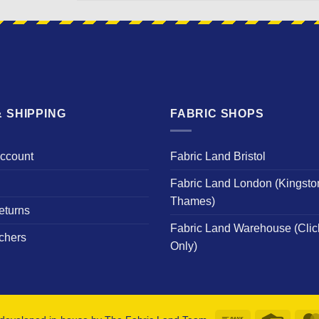
NAME
 SHIPPING
FABRIC SHOPS
Account
Fabric Land Bristol
Fabric Land London (Kingsto
Thames)
eturns
Fabric Land Warehouse (Clic
chers
Only)
Bank
Credit