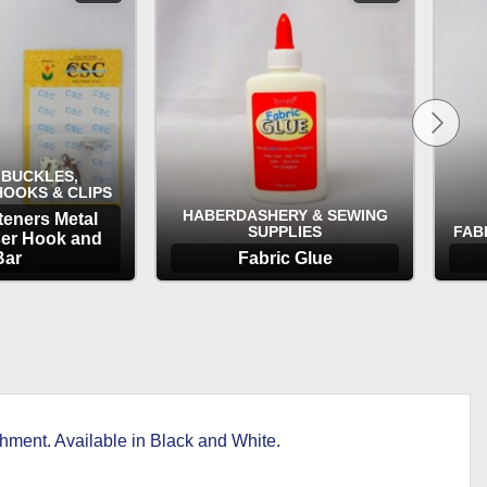
 BUCKLES,
HOOKS & CLIPS
HABERDASHERY & SEWING
teners Metal
SUPPLIES
FAB
ser Hook and
Bar
Fabric Glue
TIONS
OPTIONS
ment. Available in Black and White.