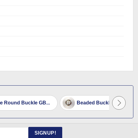
e Round Buckle GB...
Beaded Buckle
SIGNUP!