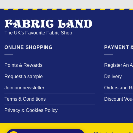
The UK's Favourite Fabric Shop
ONLINE SHOPPING
PAYMENT &
Points & Rewards
Register An 
Request a sample
Delivery
Join our newsletter
Orders and R
Terms & Conditions
Discount Vou
Privacy & Cookies Policy