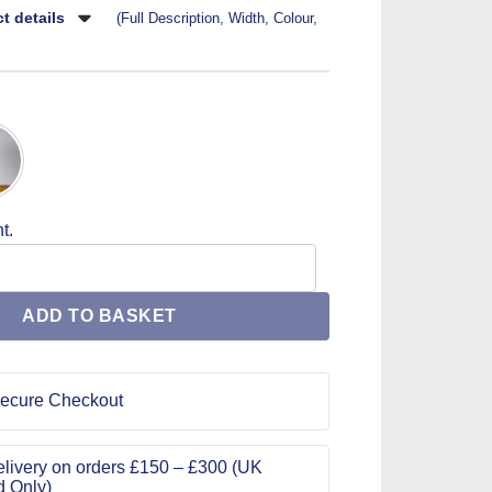
t details
(Full Description, Width, Colour,
t.
Buckle 25K-088 quantity
ADD TO BASKET
ecure Checkout
livery on orders £150 – £300 (UK
d Only)