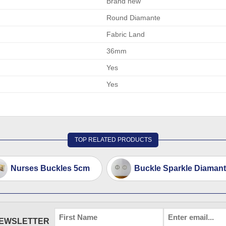
Brand new
Round Diamante
Fabric Land
36mm
Yes
Yes
TOP RELATED PRODUCTS
Nurses Buckles 5cm
Buckle Sparkle Diamant
FIRST
EMAIL
*
NEWSLETTER