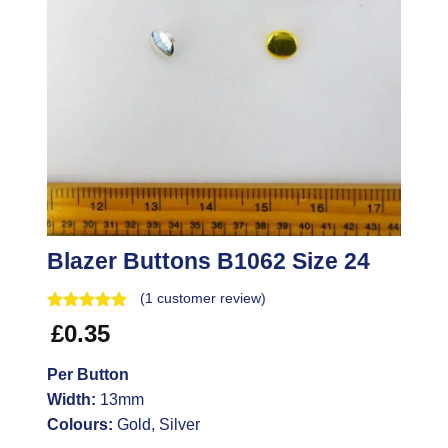
Blazer Buttons B1062 Size 24
(
1
customer review)
£
0.35
Per Button
Width:
13mm
Colours:
Gold, Silver