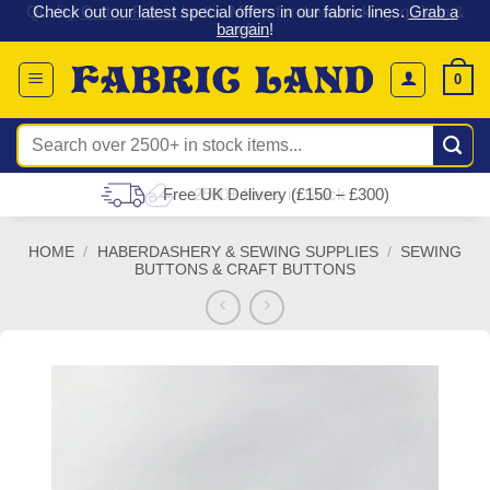
 &
Check out our latest special offers in our fabric lines.
Grab a
Skip
G
bargain
!
to
content
0
Search
for:
Free UK Delivery (£150 – £300)
HOME
/
HABERDASHERY & SEWING SUPPLIES
/
SEWING
BUTTONS & CRAFT BUTTONS