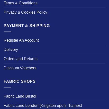
Terms & Conditions
Privacy & Cookies Policy
PAYMENT & SHIPPING
Register An Account
Delivery
Orders and Returns
Discount Vouchers
FABRIC SHOPS
Fabric Land Bristol
Fabric Land London (Kingston upon Thames)