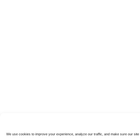
We use cookies to improve your experience, analyze our traffic, and make sure our site 