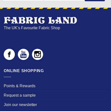
NAME
The UK's Favourite Fabric Shop
ONLINE SHOPPING
Points & Rewards
Request a sample
Join our newsletter