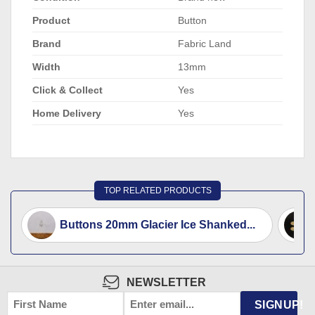
Product
Button
Brand
Fabric Land
Width
13mm
Click & Collect
Yes
Home Delivery
Yes
TOP RELATED PRODUCTS
Buttons 20mm Glacier Ice Shanked...
NEWSLETTER
FIRST
EMAIL
*
SIGNUP!