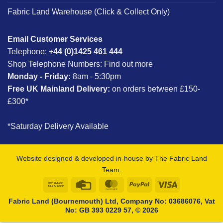
Fabric Land Warehouse (Click & Collect Only)
Email Customer Services
Telephone:
+44 (0)1425 461 444
Shop Telephone Numbers:
Find out more
Monday - Friday:
8am - 5:30pm
Free UK Mainland Delivery:
on orders between £150-
£300*
*Saturday Delivery Available
Website designed & developed in-house by The Fabric Land
Team.
Bank
Credit
MasterCard
PayPal
Visa
Transfer
Card
Fabric Land (Bournemouth) Ltd, Company No: 03686076, Vat
No: GB 393 0229 57, © 2026