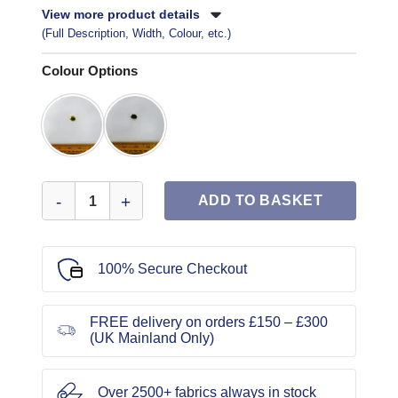
View more product details
(Full Description, Width, Colour, etc.)
Colour Options
Blazer Buttons B1062 Size 24 quantity
ADD TO BASKET
100% Secure Checkout
FREE delivery on orders £150 – £300
(UK Mainland Only)
Over 2500+ fabrics always in stock