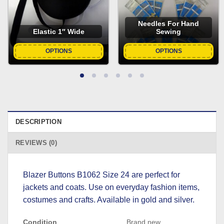
Needles For Hand
Elastic 1″ Wide
Sewing
OPTIONS
OPTIONS
DESCRIPTION
REVIEWS (0)
Blazer Buttons B1062 Size 24 are perfect for
jackets and coats. Use on everyday fashion items,
costumes and crafts. Available in gold and silver.
Condition
Brand new