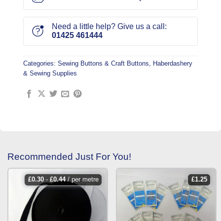
Need a little help? Give us a call:
01425 461444
Categories:
Sewing Buttons & Craft Buttons
,
Haberdashery
& Sewing Supplies
Recommended Just For You!
£
0.30
-
£
0.44
/ per metre
£
1.25