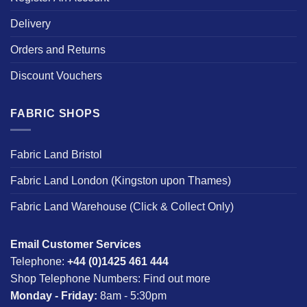
Delivery
Orders and Returns
Discount Vouchers
FABRIC SHOPS
Fabric Land Bristol
Fabric Land London (Kingston upon Thames)
Fabric Land Warehouse (Click & Collect Only)
Email Customer Services
Telephone:
+44 (0)1425 461 444
Shop Telephone Numbers:
Find out more
Monday - Friday:
8am - 5:30pm