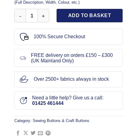
(Full Description, Width, Colour, etc.)
Black Gold Criss Cross Button 2cm quantity
ADD TO BASKET
100% Secure Checkout
FREE delivery on orders £150 – £300
(UK Mainland Only)
Over 2500+ fabrics always in stock
Need a little help? Give us a call:
01425 461444
Category:
Sewing Buttons & Craft Buttons