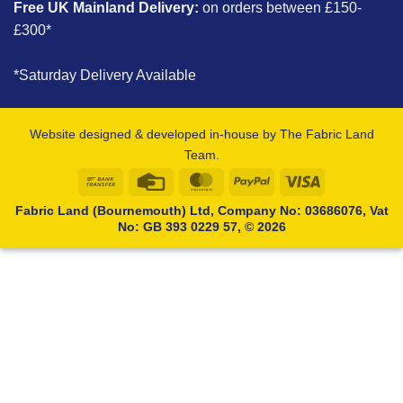
Free UK Mainland Delivery:
on orders between £150-
£300*
*Saturday Delivery Available
Website designed & developed in-house by The Fabric Land
Team.
Bank
Credit
MasterCard
PayPal
Visa
Transfer
Card
Fabric Land (Bournemouth) Ltd, Company No: 03686076, Vat
No: GB 393 0229 57, © 2026