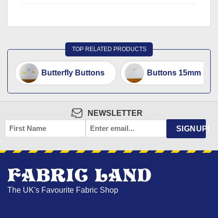
TOP RELATED PRODUCTS
Butterfly Buttons
Buttons 15mm Small
NEWSLETTER
FIRST
EMAIL
*
SIGNUP!
NAME
The UK's Favourite Fabric Shop