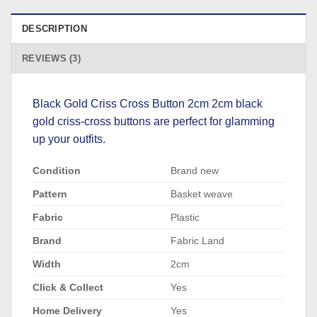
DESCRIPTION
REVIEWS (3)
Black Gold Criss Cross Button 2cm 2cm black
gold criss-cross buttons are perfect for glamming
up your outfits.
Condition
Brand new
Pattern
Basket weave
Fabric
Plastic
Brand
Fabric Land
Width
2cm
Click & Collect
Yes
Home Delivery
Yes