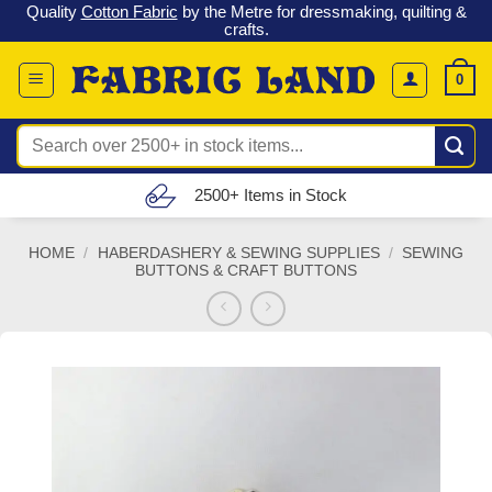
 &
Check out our latest special offers in our fabric lines.
Grab a
Skip
G
bargain
!
to
content
0
Search
for:
Free UK Delivery (£150 – £300)
HOME
/
HABERDASHERY & SEWING SUPPLIES
/
SEWING
BUTTONS & CRAFT BUTTONS