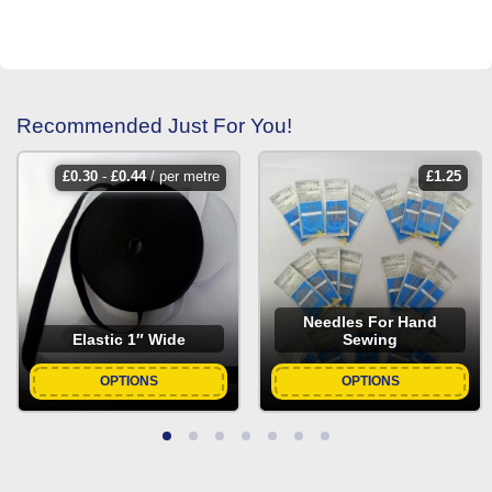
Recommended Just For You!
£
0.30
-
£
0.44
/ per metre
£
1.25
Needles For Hand
Elastic 1″ Wide
Sewing
OPTIONS
OPTIONS