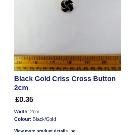
Black Gold Criss Cross Button
2cm
£
0.35
Width:
2cm
Colour:
Black/Gold
View more product details