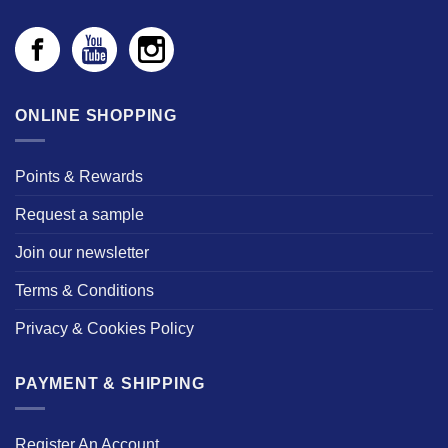
ONLINE SHOPPING
Points & Rewards
Request a sample
Join our newsletter
Terms & Conditions
Privacy & Cookies Policy
PAYMENT & SHIPPING
Register An Account