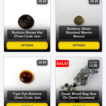
£
0.12
£
0.18
Buttons 18mm
Buttons Brown Hat
Shanked Warrior
27mm Code Jam
Bronze
OPTIONS
OPTIONS
£
0.05
£
2.50
SALE!
original
curren
£
1.00
price
price
was:
is:
£2.50.
£1.00.
Tiger Eye Buttons
Gems Mixed Bag Sew
12mm Code Jam
On Gems Gunmetal