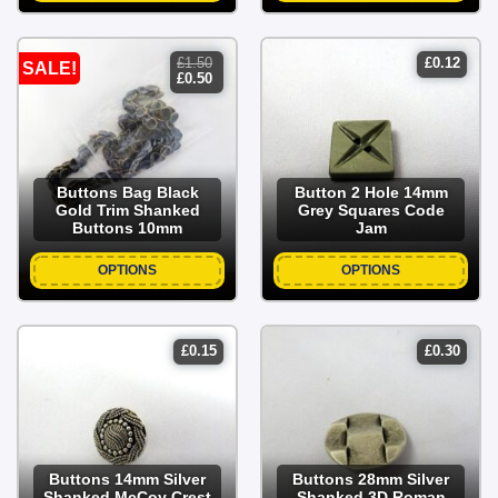
£
1.50
£
0.12
SALE!
original
current
£
0.50
price
price
was:
is:
£1.50.
£0.50.
Buttons Bag Black
Button 2 Hole 14mm
Gold Trim Shanked
Grey Squares Code
Buttons 10mm
Jam
OPTIONS
OPTIONS
£
0.15
£
0.30
Buttons 14mm Silver
Buttons 28mm Silver
Shanked McCoy Crest
Shanked 3D Roman