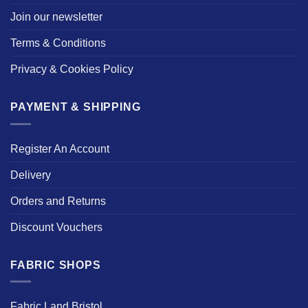
Join our newsletter
Terms & Conditions
Privacy & Cookies Policy
PAYMENT & SHIPPING
Register An Account
Delivery
Orders and Returns
Discount Vouchers
FABRIC SHOPS
Fabric Land Bristol