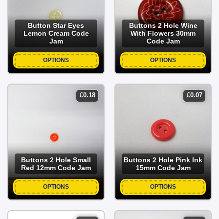
Button Star Eyes
Buttons 2 Hole Wine
Lemon Cream Code
With Flowers 30mm
Jam
Code Jam
OPTIONS
OPTIONS
£
0.18
£
0.07
Buttons 2 Hole Small
Buttons 2 Hole Pink Ink
Red 12mm Code Jam
15mm Code Jam
OPTIONS
OPTIONS