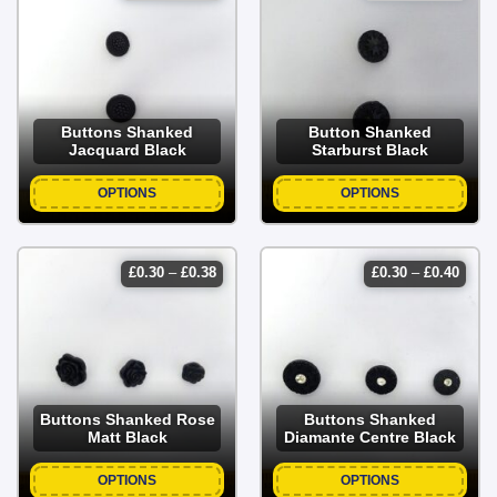
range:
range
£0.25
£0.35
through
throu
£0.35
£0.40
Buttons Shanked
Button Shanked
Jacquard Black
Starburst Black
OPTIONS
OPTIONS
price
price
£
0.30
–
£
0.38
£
0.30
–
£
0.40
range:
range
£0.30
£0.30
through
throu
£0.38
£0.40
Buttons Shanked Rose
Buttons Shanked
Matt Black
Diamante Centre Black
OPTIONS
OPTIONS