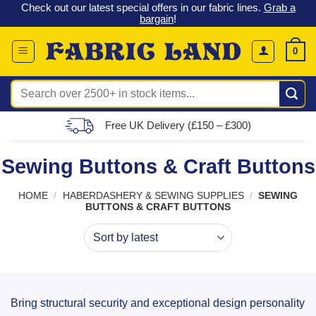
 &
Check out our latest special offers in our fabric lines.
Grab a
Skip
G
bargain
!
to
content
0
Search
for:
Free UK Delivery (£150 – £300)
Sewing Buttons & Craft Buttons
HOME
/
HABERDASHERY & SEWING SUPPLIES
/
SEWING
BUTTONS & CRAFT BUTTONS
Bring structural security and exceptional design personality