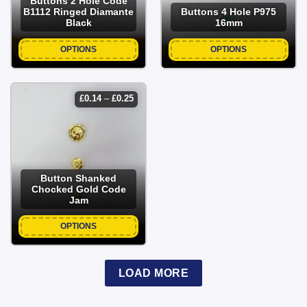
Buttons 2 Hole Code
B1112 Ringed Diamante
Buttons 4 Hole P975
Black
16mm
OPTIONS
OPTIONS
price
£
0.14
–
£
0.25
range:
£0.14
through
£0.25
Button Shanked
Chocked Gold Code
Jam
OPTIONS
LOAD MORE