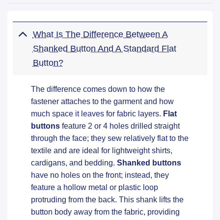
What Is The Difference Between A
Shanked Button And A Standard Flat
Button?
The difference comes down to how the
fastener attaches to the garment and how
much space it leaves for fabric layers.
Flat
buttons
feature 2 or 4 holes drilled straight
through the face; they sew relatively flat to the
textile and are ideal for lightweight shirts,
cardigans, and bedding.
Shanked buttons
have no holes on the front; instead, they
feature a hollow metal or plastic loop
protruding from the back. This shank lifts the
button body away from the fabric, providing