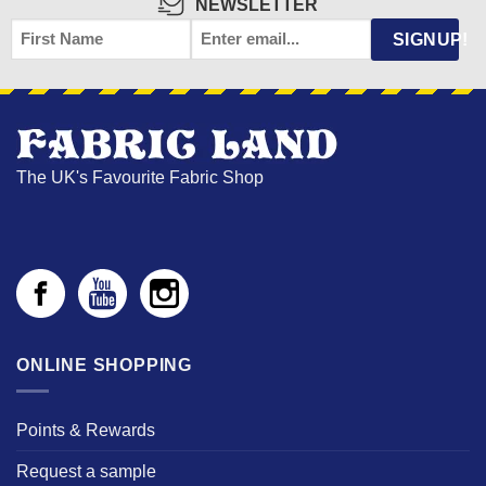
NEWSLETTER
FIRST
EMAIL
*
SIGNUP!
NAME
The UK's Favourite Fabric Shop
ONLINE SHOPPING
Points & Rewards
Request a sample