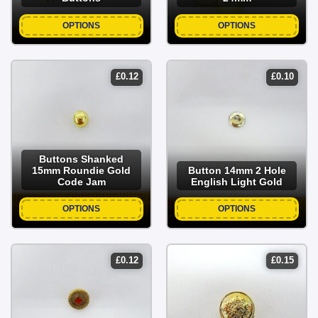
buttons for diverse crafting, or source standard flat 2-hole,
4-hole, wave cream, and clear buttons for routine apparel
OPTIONS
OPTIONS
repairs.
£
0.12
£
0.10
Buttons Shanked
15mm Roundie Gold
Button 14mm 2 Hole
Code Jam
English Light Gold
OPTIONS
OPTIONS
£
0.12
£
0.15