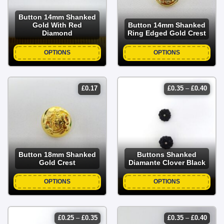
Button 14mm Shanked
Gold With Red
Button 14mm Shanked
Diamond
Ring Edged Gold Crest
OPTIONS
OPTIONS
price
£
0.17
£
0.35
–
£
0.40
range
£0.35
throu
£0.40
Button 18mm Shanked
Buttons Shanked
Gold Crest
Diamante Clover Black
OPTIONS
OPTIONS
price
price
£
0.25
–
£
0.35
£
0.35
–
£
0.40