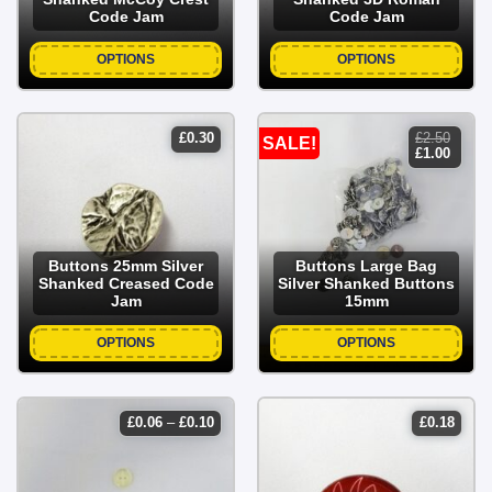
Code Jam
Code Jam
OPTIONS
OPTIONS
£
0.30
£
2.50
SALE!
original
curren
£
1.00
price
price
was:
is:
£2.50.
£1.00.
Buttons 25mm Silver
Buttons Large Bag
Shanked Creased Code
Silver Shanked Buttons
Jam
15mm
OPTIONS
OPTIONS
price
£
0.06
–
£
0.10
£
0.18
range:
£0.06
through
£0.10