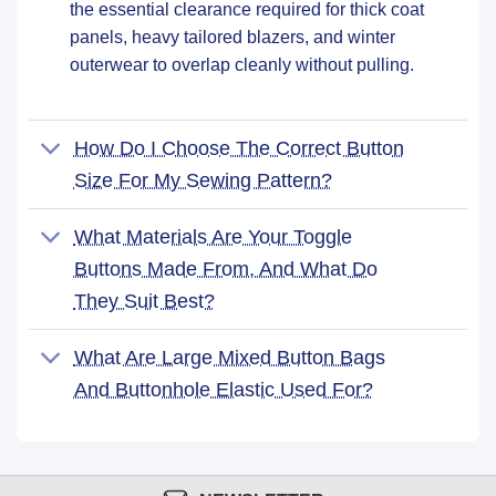
the essential clearance required for thick coat
panels, heavy tailored blazers, and winter
outerwear to overlap cleanly without pulling.
How Do I Choose The Correct Button
Size For My Sewing Pattern?
What Materials Are Your Toggle
Buttons Made From, And What Do
They Suit Best?
What Are Large Mixed Button Bags
And Buttonhole Elastic Used For?