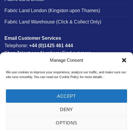
Fabric Land London (Kingston upon Thames)
Fabric Land Warehouse (Click & Collect Only)
Email Customer Services
Telephone:
+44 (0)1425 461 444
Shop Telephone Numbers:
Find out more
Manage Consent
Monday - Friday:
8am - 5:30pm
Free UK Mainland Delivery:
on orders between £150-
We use cookies to improve your experience, analyze our traffic, and make sure our
£300*
site runs smoothly. You can read our Cookie Policy for more details.
*Saturday Delivery Available
ACCEPT
DENY
Website designed & developed in-house by The Fabric Land
Team.
OPTIONS
Bank
Credit
MasterCard
PayPal
Visa
Transfer
Card