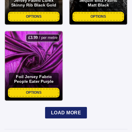
Jersey Fabric Lurex
Sequin Blitz Fabric
Skinny Rib Black Gold
Matt Black
OPTIONS
OPTIONS
£
3.99
/ per metre
Foil Jersey Fabric
People Eater Purple
OPTIONS
LOAD MORE