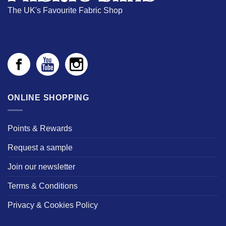
The UK's Favourite Fabric Shop
ONLINE SHOPPING
Points & Rewards
Request a sample
Join our newsletter
Terms & Conditions
Privacy & Cookies Policy