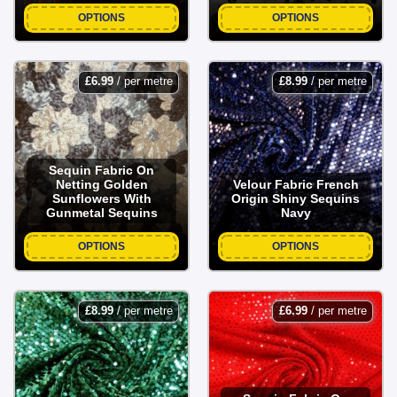
OPTIONS
OPTIONS
£
6.99
/ per metre
£
8.99
/ per metre
Sequin Fabric On
Netting Golden
Velour Fabric French
Sunflowers With
Origin Shiny Sequins
Gunmetal Sequins
Navy
OPTIONS
OPTIONS
£
8.99
/ per metre
£
6.99
/ per metre