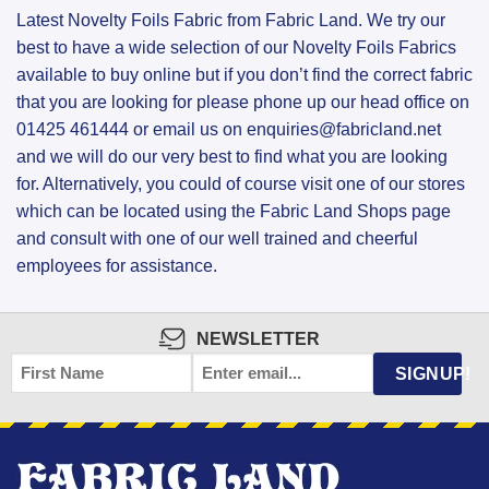
Latest Novelty Foils Fabric from Fabric Land. We try our
best to have a wide selection of our Novelty Foils Fabrics
available to buy online but if you don’t find the correct fabric
that you are looking for please phone up our head office on
01425 461444 or email us on enquiries@fabricland.net
and we will do our very best to find what you are looking
for. Alternatively, you could of course visit one of our stores
which can be located using the Fabric Land Shops page
and consult with one of our well trained and cheerful
employees for assistance.
NEWSLETTER
FIRST
EMAIL
*
SIGNUP!
NAME