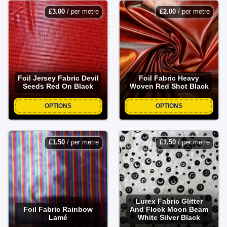
£
3.00
/ per metre
£
2.00
/ per metre
Foil Jersey Fabric Devil
Foil Fabric Heavy
Seeds Red On Black
Woven Red Shot Black
OPTIONS
OPTIONS
£
1.50
/ per metre
£
1.50
/ per metre
Lurex Fabric Glitter
Foil Fabric Rainbow
And Flock Moon Beam
Lamé
White Silver Black