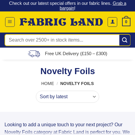
 &
Check out our latest special offers in our fabric lines.
Grab a
Skip
G
bargain
!
to
content
0
Search
for:
Free UK Delivery (£150 – £300)
Novelty Foils
HOME
/
NOVELTY FOILS
Looking to add a unique touch to your next project? Our
Novelty Foils category at Fabric Land is perfect for you. We