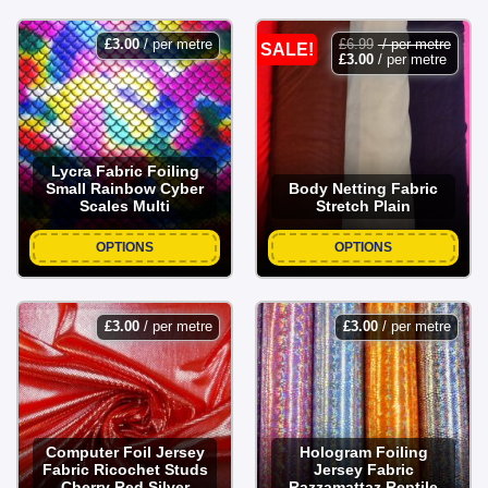
£
3.00
/ per metre
£
6.99
/ per metre
SALE!
£
3.00
/ per metre
Lycra Fabric Foiling
Small Rainbow Cyber
Body Netting Fabric
Scales Multi
Stretch Plain
OPTIONS
OPTIONS
£
3.00
/ per metre
£
3.00
/ per metre
Computer Foil Jersey
Hologram Foiling
Fabric Ricochet Studs
Jersey Fabric
Cherry Red Silver
Razzamattaz Reptile