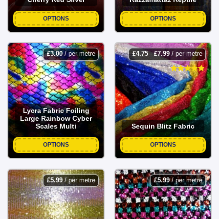
OPTIONS
OPTIONS
£
3.00
/ per metre
£
4.75
-
£
7.99
/ per metre
Lycra Fabric Foiling
Large Rainbow Cyber
Scales Multi
Sequin Blitz Fabric
OPTIONS
OPTIONS
£
5.99
/ per metre
£
5.99
/ per metre