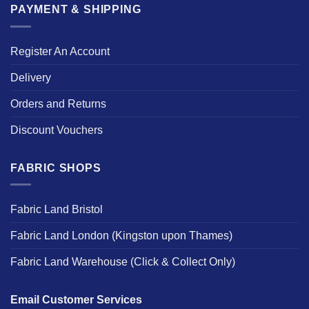
PAYMENT & SHIPPING
Register An Account
Delivery
Orders and Returns
Discount Vouchers
FABRIC SHOPS
Fabric Land Bristol
Fabric Land London (Kingston upon Thames)
Fabric Land Warehouse (Click & Collect Only)
Email Customer Services