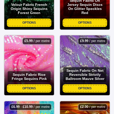
Sequin Fabric On
Velour Fabric French
Jersey Sequin Discs
Origin Shiny Sequins
On Glitter Speckles
Forest Green
Red
OPTIONS
OPTIONS
£
5.99
/ per metre
£
9.99
/ per metre
Sequin Fabric On Net
Sequin Fabric Rice
Reversible Strictly
Fringe Sequins Pink
Ballroom Mauve Silver
OPTIONS
OPTIONS
£
6.99
-
£
10.99
/ per metre
£
2.00
/ per metre