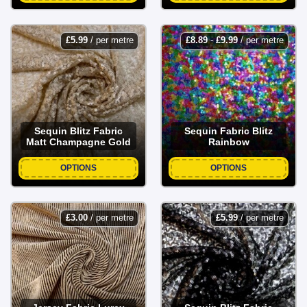
£
5.99
/ per metre
£
8.89
-
£
9.99
/ per metre
Sequin Blitz Fabric
Sequin Fabric Blitz
Matt Champagne Gold
Rainbow
OPTIONS
OPTIONS
£
3.00
/ per metre
£
5.99
/ per metre