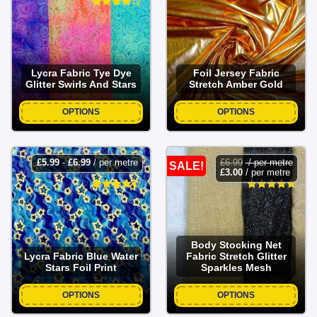
Lycra Fabric Tye Dye
Foil Jersey Fabric
Glitter Swirls And Stars
Stretch Amber Gold
OPTIONS
OPTIONS
£
5.99
-
£
6.99
/ per metre
£
6.99
/ per metre
SALE!
£
3.00
/ per metre
Body Stocking Net
Lycra Fabric Blue Water
Fabric Stretch Glitter
Stars Foil Print
Sparkles Mesh
OPTIONS
OPTIONS