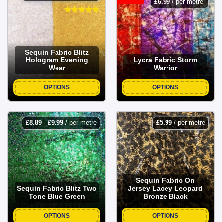
£
6.99
/ per metre
Sequin Fabric Blitz
Hologram Evening
Lycra Fabric Storm
Wear
Warrior
OPTIONS
OPTIONS
£
8.89
-
£
9.99
/ per metre
£
5.99
/ per metre
Sequin Fabric On
Sequin Fabric Blitz Two
Jersey Lacey Leopard
Tone Blue Green
Bronze Black
OPTIONS
OPTIONS