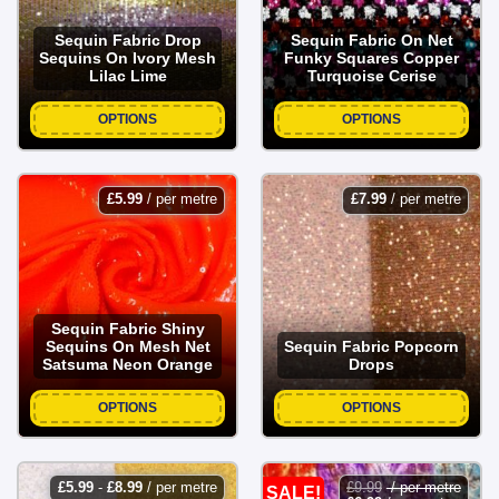
Sequin Fabric Drop
Sequin Fabric On Net
Sequins On Ivory Mesh
Funky Squares Copper
Lilac Lime
Turquoise Cerise
OPTIONS
OPTIONS
£
5.99
/ per metre
£
7.99
/ per metre
Sequin Fabric Shiny
Sequins On Mesh Net
Sequin Fabric Popcorn
Satsuma Neon Orange
Drops
OPTIONS
OPTIONS
£
5.99
-
£
8.99
/ per metre
£
9.99
/ per metre
SALE!