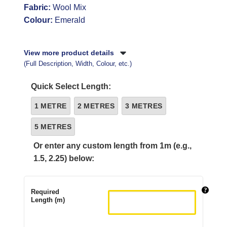
Fabric:
Wool Mix
Colour:
Emerald
View more product details
(Full Description, Width, Colour, etc.)
Quick Select Length:
1 METRE
2 METRES
3 METRES
5 METRES
Or enter any custom length from 1m (e.g.,
1.5, 2.25) below:
Required
Length (m)