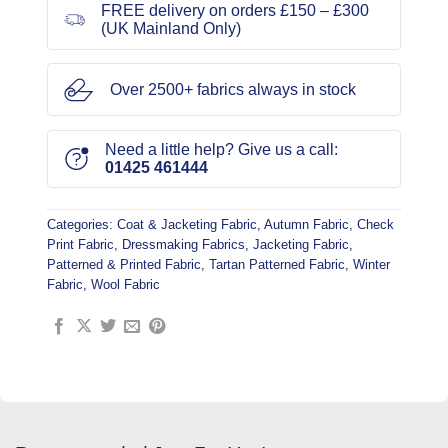
FREE delivery on orders £150 – £300
(UK Mainland Only)
Over 2500+ fabrics always in stock
Need a little help? Give us a call:
01425 461444
Categories:
Coat & Jacketing Fabric
,
Autumn Fabric
,
Check
Print Fabric
,
Dressmaking Fabrics
,
Jacketing Fabric
,
Patterned & Printed Fabric
,
Tartan Patterned Fabric
,
Winter
Fabric
,
Wool Fabric