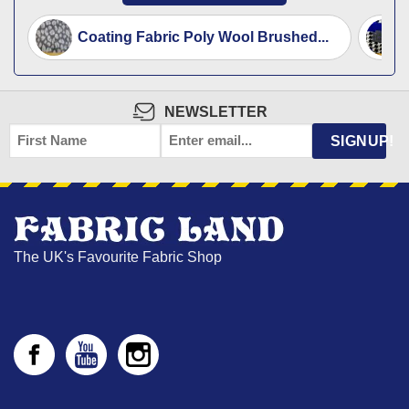
Coating Fabric Poly Wool Brushed...
NEWSLETTER
FIRST
EMAIL
*
SIGNUP!
NAME
The UK's Favourite Fabric Shop