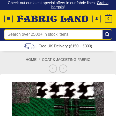
 &
Check out our latest special offers in our fabric lines.
Grab a
Skip
G
bargain
!
to
content
0
Search
for:
Free UK Delivery (£150 – £300)
HOME
/
COAT & JACKETING FABRIC