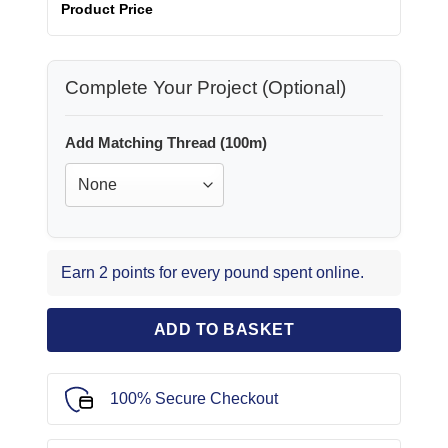
Product Price
Complete Your Project (Optional)
Add Matching Thread (100m)
Earn 2 points for every pound spent online.
ADD TO BASKET
100% Secure Checkout