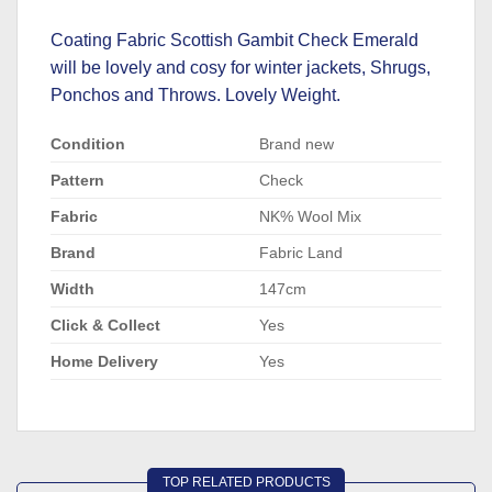
Coating Fabric Scottish Gambit Check Emerald
will be lovely and cosy for winter jackets, Shrugs,
Ponchos and Throws. Lovely Weight.
Condition
Brand new
Pattern
Check
Fabric
NK% Wool Mix
Brand
Fabric Land
Width
147cm
Click & Collect
Yes
Home Delivery
Yes
TOP RELATED PRODUCTS