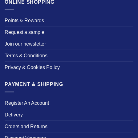
ONLINE SHOPPING
Points & Rewards
Request a sample
Join our newsletter
Terms & Conditions
Privacy & Cookies Policy
PAYMENT & SHIPPING
Register An Account
Delivery
Orders and Returns