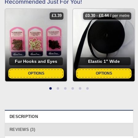
Recommended Just For You!
£
3.39
£
0.30
-
£
0.44
/ per metre
Fur Hooks and Eyes
Elastic 1″ Wide
OPTIONS
OPTIONS
DESCRIPTION
REVIEWS (3)