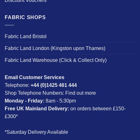
Discount Vouchers
FABRIC SHOPS
Fabric Land Bristol
Fabric Land London (Kingston upon Thames)
Fabric Land Warehouse (Click & Collect Only)
Email Customer Services
Telephone:
+44 (0)1425 461 444
Shop Telephone Numbers:
Find out more
Monday - Friday:
8am - 5:30pm
Free UK Mainland Delivery:
on orders between £150-
£300*
*Saturday Delivery Available