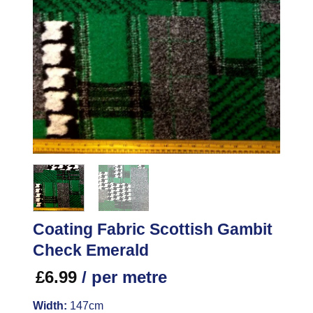
Coating Fabric Scottish Gambit
Check Emerald
£
6.99
/ per metre
Width:
147cm