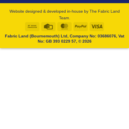
Website designed & developed in-house by The Fabric Land
Team.
Bank
Credit
MasterCard
PayPal
Visa
Transfer
Card
Fabric Land (Bournemouth) Ltd, Company No: 03686076, Vat
No: GB 393 0229 57, © 2026