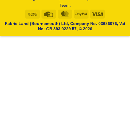
Team.
Bank
Credit
MasterCard
PayPal
Visa
Transfer
Card
Fabric Land (Bournemouth) Ltd, Company No: 03686076, Vat
No: GB 393 0229 57, © 2026