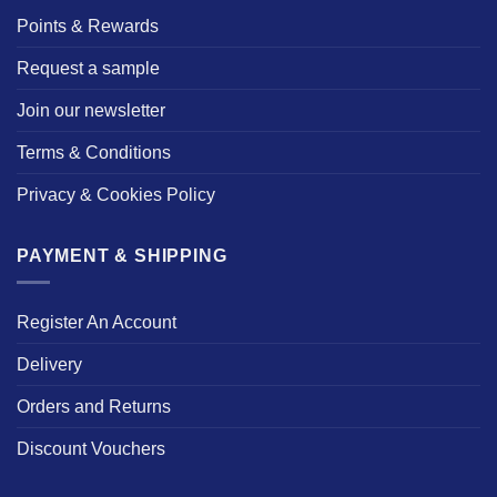
Points & Rewards
Request a sample
Join our newsletter
Terms & Conditions
Privacy & Cookies Policy
PAYMENT & SHIPPING
Register An Account
Delivery
Orders and Returns
Discount Vouchers