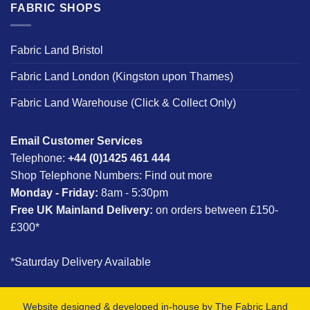
FABRIC SHOPS
Fabric Land Bristol
Fabric Land London (Kingston upon Thames)
Fabric Land Warehouse (Click & Collect Only)
Email Customer Services
Telephone:
+44 (0)1425 461 444
Shop Telephone Numbers:
Find out more
Monday - Friday:
8am - 5:30pm
Free UK Mainland Delivery:
on orders between £150-
£300*
*Saturday Delivery Available
Website designed & developed in-house by The Fabric Land