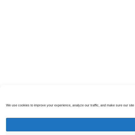
We use cookies to improve your experience, analyze our traffic, and make sure our site 