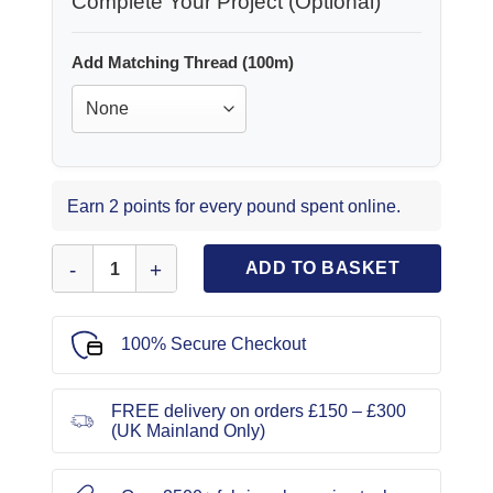
Complete Your Project (Optional)
Add Matching Thread (100m)
Earn 2 points for every pound spent online.
Invisible Zip Foot quantity
ADD TO BASKET
100% Secure Checkout
FREE delivery on orders £150 – £300
(UK Mainland Only)