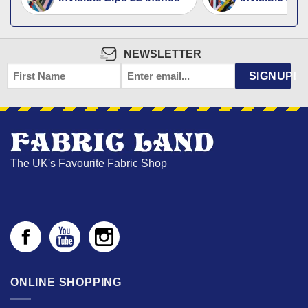
NEWSLETTER
FIRST
EMAIL
*
SIGNUP!
NAME
The UK's Favourite Fabric Shop
ONLINE SHOPPING