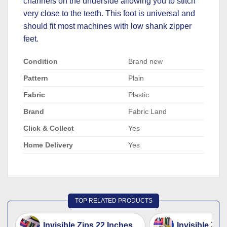
channels on the underside allowing you to stitch
very close to the teeth. This foot is universal and
should fit most machines with low shank zipper
feet.
Condition
Brand new
Pattern
Plain
Fabric
Plastic
Brand
Fabric Land
Click & Collect
Yes
Home Delivery
Yes
TOP RELATED PRODUCTS
Invisible Zips 22 Inches
Invisible Zip