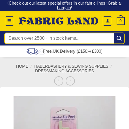
 &
Check out our latest special offers in our fabric lines.
Grab a
Skip
G
bargain
!
to
content
0
Search
for:
Free UK Delivery (£150 – £300)
HOME
/
HABERDASHERY & SEWING SUPPLIES
/
DRESSMAKING ACCESSORIES