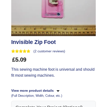
Invisible Zip Foot
(
2
customer reviews)
£
5.09
This sewing machine foot is universal and should
fit most sewing machines.
View more product details
(Full Description, Width, Colour, etc.)