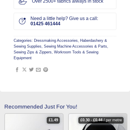
Over 2500+ fabrics always in stock
Need a little help? Give us a call:
01425 461444
Categories:
Dressmaking Accessories
,
Haberdashery &
Sewing Supplies
,
Sewing Machine Accessories & Parts
,
Sewing Zips & Zippers
,
Workroom Tools & Sewing
Equipment
Recommended Just For You!
£
1.49
£
0.30
-
£
0.44
/ per metre