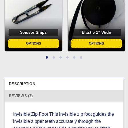
Scissor Snips
Elastic 1″ Wide
OPTIONS
OPTIONS
DESCRIPTION
REVIEWS (3)
Invisible Zip Foot This invisible zip foot guides the
invisible zipper teeth accurately through the