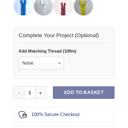
Complete Your Project (Optional)
Add Matching Thread (100m)
Plain Dress Zips 7" quantity
ADD TO BASKET
100% Secure Checkout