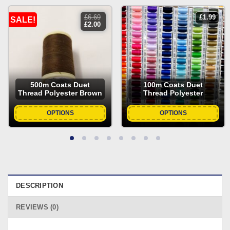
£
6.69
£
1.99
SALE!
original
current
£
2.00
price
price
was:
is:
£6.69.
£2.00.
500m Coats Duet
100m Coats Duet
Thread Polyester Brown
Thread Polyester
OPTIONS
OPTIONS
DESCRIPTION
REVIEWS (0)