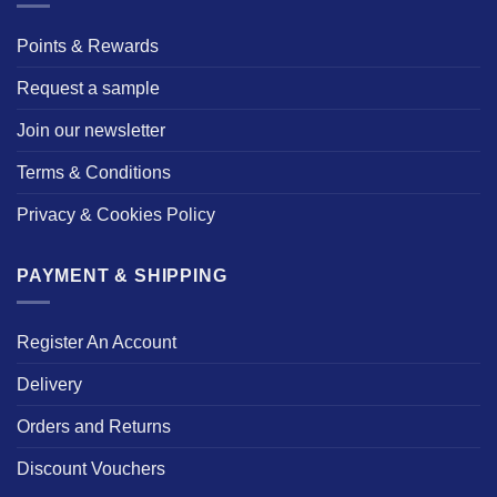
Points & Rewards
Request a sample
Join our newsletter
Terms & Conditions
Privacy & Cookies Policy
PAYMENT & SHIPPING
Register An Account
Delivery
Orders and Returns
Discount Vouchers