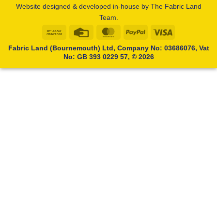
Website designed & developed in-house by The Fabric Land
Team.
Bank
Credit
MasterCard
PayPal
Visa
Transfer
Card
Fabric Land (Bournemouth) Ltd, Company No: 03686076, Vat
No: GB 393 0229 57, © 2026