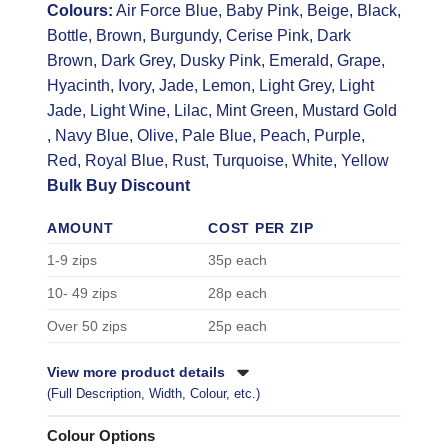
Colours:
Air Force Blue, Baby Pink, Beige, Black,
Bottle, Brown, Burgundy, Cerise Pink, Dark
Brown, Dark Grey, Dusky Pink, Emerald, Grape,
Hyacinth, Ivory, Jade, Lemon, Light Grey, Light
Jade, Light Wine, Lilac, Mint Green, Mustard Gold
, Navy Blue, Olive, Pale Blue, Peach, Purple,
Red, Royal Blue, Rust, Turquoise, White, Yellow
Bulk Buy Discount
AMOUNT
COST PER ZIP
1-9 zips
35p each
10- 49 zips
28p each
Over 50 zips
25p each
View more product details
(Full Description, Width, Colour, etc.)
Colour Options