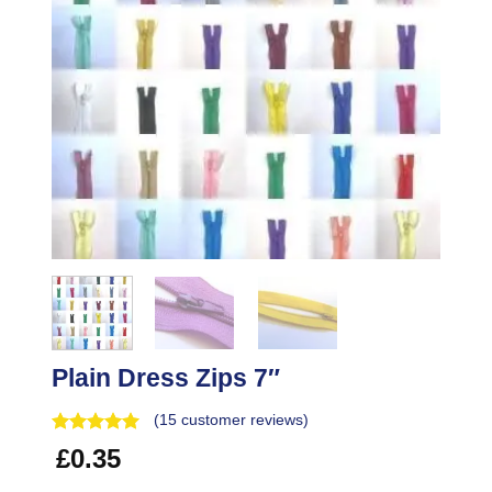
Plain Dress Zips 7″
(
15
customer reviews)
£
0.35