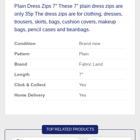
Plain Dress Zips 7″ These 7″ plain dress zips are
only 35p The dress zips are for clothing, dresses,
trousers, skirts, bags, cushion covers, makeup
bags, pencil cases and beanbags.
Condition
Brand new
Pattern
Plain
Brand
Fabric Land
Length
7″
Click & Collect
Yes
Home Delivery
Yes
TOP RELATED PRODUCTS