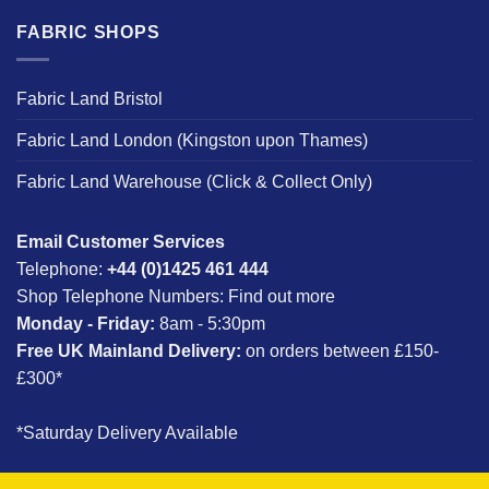
FABRIC SHOPS
Fabric Land Bristol
Fabric Land London (Kingston upon Thames)
Fabric Land Warehouse (Click & Collect Only)
Email Customer Services
Telephone:
+44 (0)1425 461 444
Shop Telephone Numbers:
Find out more
Monday - Friday:
8am - 5:30pm
Free UK Mainland Delivery:
on orders between £150-
£300*
*Saturday Delivery Available