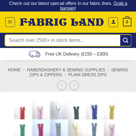
 &
Check out our latest special offers in our fabric lines.
Grab a
Skip
G
bargain
!
to
content
0
Search
for:
Free UK Delivery (£150 – £300)
HOME
/
HABERDASHERY & SEWING SUPPLIES
/
SEWING
ZIPS & ZIPPERS
/
PLAIN DRESS ZIPS