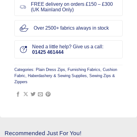
FREE delivery on orders £150 – £300
(UK Mainland Only)
Over 2500+ fabrics always in stock
Need a little help? Give us a call:
01425 461444
Categories:
Plain Dress Zips
,
Furnishing Fabrics
,
Cushion
Fabric
,
Haberdashery & Sewing Supplies
,
Sewing Zips &
Zippers
Recommended Just For You!