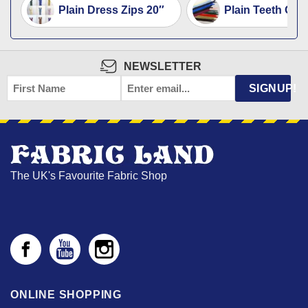
Plain Dress Zips 20″
Plain Teeth Op
NEWSLETTER
FIRST
EMAIL
*
SIGNUP!
NAME
The UK's Favourite Fabric Shop
ONLINE SHOPPING