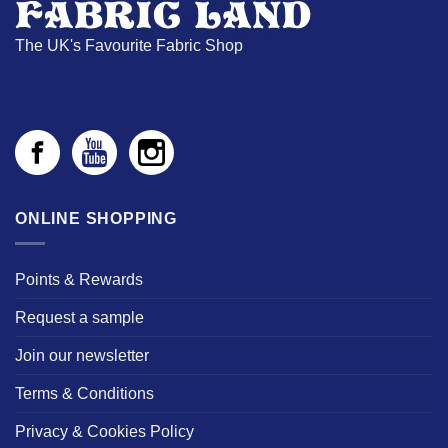
The UK's Favourite Fabric Shop
ONLINE SHOPPING
Points & Rewards
Request a sample
Join our newsletter
Terms & Conditions
Privacy & Cookies Policy