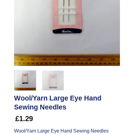
Wool/Yarn Large Eye Hand
Sewing Needles
£
1.29
Wool/Yarn Large Eye Hand Sewing Needles