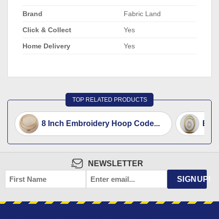
Brand
Fabric Land
Click & Collect
Yes
Home Delivery
Yes
TOP RELATED PRODUCTS
8 Inch Embroidery Hoop Code...
Emb
NEWSLETTER
FIRST
EMAIL
*
SIGNUP!
NAME