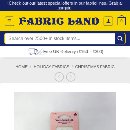
 &
Check out our latest special offers in our fabric lines.
Grab a
Skip
G
bargain
!
to
content
0
Search
for:
Free UK Delivery (£150 – £300)
HOME
/
HOLIDAY FABRICS
/
CHRISTMAS FABRIC