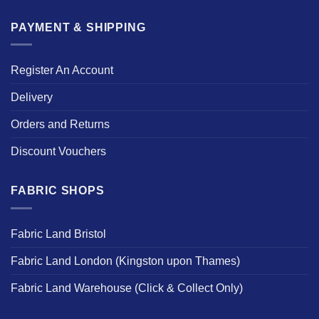
PAYMENT & SHIPPING
Register An Account
Delivery
Orders and Returns
Discount Vouchers
FABRIC SHOPS
Fabric Land Bristol
Fabric Land London (Kingston upon Thames)
Fabric Land Warehouse (Click & Collect Only)