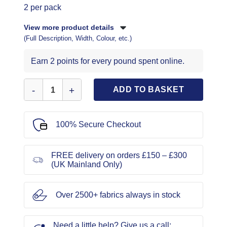
2 per pack
View more product details
(Full Description, Width, Colour, etc.)
Earn 2 points for every pound spent online.
Wool/Yarn Large Eye Hand Sewing Needles quantity
ADD TO BASKET
100% Secure Checkout
FREE delivery on orders £150 – £300
(UK Mainland Only)
Over 2500+ fabrics always in stock
Need a little help? Give us a call: