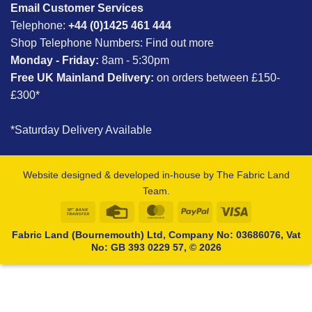
Email Customer Services
Telephone:
+44 (0)1425 461 444
Shop Telephone Numbers:
Find out more
Monday - Friday:
8am - 5:30pm
Free UK Mainland Delivery:
on orders between £150-
£300*
*Saturday Delivery Available
Website designed & developed in-house by The Fabric Land
Team.
Bank
Credit
MasterCard
PayPal
Visa
Transfer
Card
Fabric Land (Bournemouth) Ltd, Company No: 03686076, Vat
No: GB 393 0229 57, © 2026