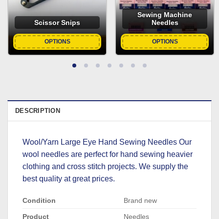
Sewing Machine
Scissor Snips
Needles
OPTIONS
OPTIONS
DESCRIPTION
Wool/Yarn Large Eye Hand Sewing Needles Our
wool needles are perfect for hand sewing heavier
clothing and cross stitch projects. We supply the
best quality at great prices.
Condition
Brand new
Product
Needles