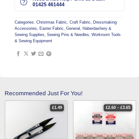
01425 461444
Categories:
Christmas Fabric
,
Craft Fabric
,
Dressmaking
Accessories
,
Easter Fabric
,
General
,
Haberdashery &
Sewing Supplies
,
Sewing Pins & Needles
,
Workroom Tools
& Sewing Equipment
Recommended Just For You!
price
£
1.49
£
2.60
–
£
3.65
rang
£2.6
thro
£3.6