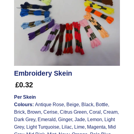
Embroidery Skein
£
0.32
Per Skein
Colours:
Antique Rose, Beige, Black, Bottle,
Brick, Brown, Cerise, Citrus Green, Coral, Cream,
Dark Grey, Emerald, Ginger, Jade, Lemon, Light
Grey, Light Turquoise, Lilac, Lime, Magenta, Mid