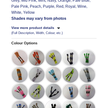
Grey, Mid Pink, Mint, Navy, Orange, Pale Blue,
Pale Pink, Peach, Purple, Red, Royal, Wine,
White, Yellow
Shades may vary from photos
View more product details
(Full Description, Width, Colour, etc.)
Colour Options