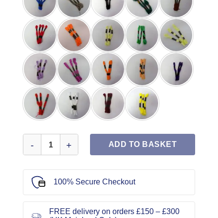
Embroidery Skein quantity
ADD TO BASKET
100% Secure Checkout
FREE delivery on orders £150 – £300