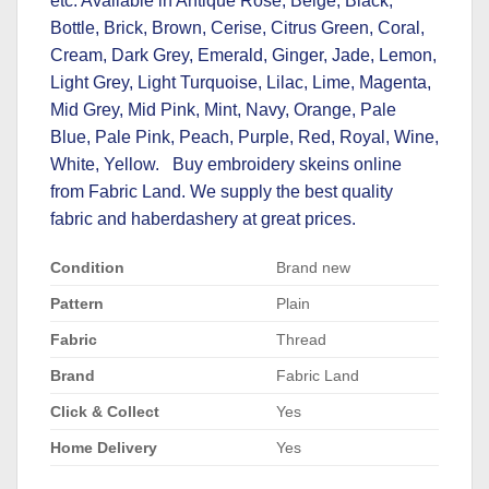
etc. Available in Antique Rose, Beige, Black,
Bottle, Brick, Brown, Cerise, Citrus Green, Coral,
Cream, Dark Grey, Emerald, Ginger, Jade, Lemon,
Light Grey, Light Turquoise, Lilac, Lime, Magenta,
Mid Grey, Mid Pink, Mint, Navy, Orange, Pale
Blue, Pale Pink, Peach, Purple, Red, Royal, Wine,
White, Yellow. Buy embroidery skeins online
from Fabric Land. We supply the best quality
fabric and
haberdashery at great prices
.
Condition
Brand new
Pattern
Plain
Fabric
Thread
Brand
Fabric Land
Click & Collect
Yes
Home Delivery
Yes