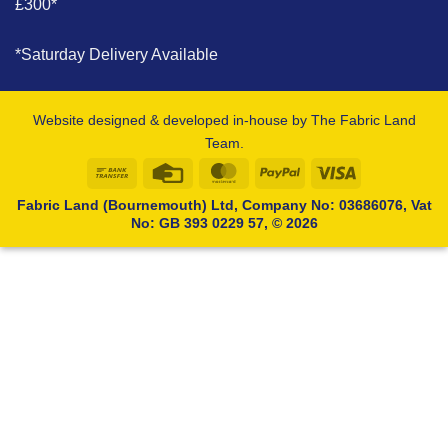
£300*
*Saturday Delivery Available
Website designed & developed in-house by The Fabric Land
Team.
Bank
Credit
MasterCard
PayPal
Visa
Transfer
Card
Fabric Land (Bournemouth) Ltd, Company No: 03686076, Vat
No: GB 393 0229 57, © 2026