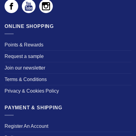
ONLINE SHOPPING
Points & Rewards
Request a sample
Join our newsletter
Terms & Conditions
Privacy & Cookies Policy
PAYMENT & SHIPPING
Register An Account