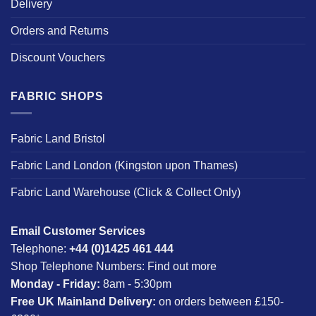
Delivery
Orders and Returns
Discount Vouchers
FABRIC SHOPS
Fabric Land Bristol
Fabric Land London (Kingston upon Thames)
Fabric Land Warehouse (Click & Collect Only)
Email Customer Services
Telephone:
+44 (0)1425 461 444
Shop Telephone Numbers:
Find out more
Monday - Friday:
8am - 5:30pm
Free UK Mainland Delivery:
on orders between £150-