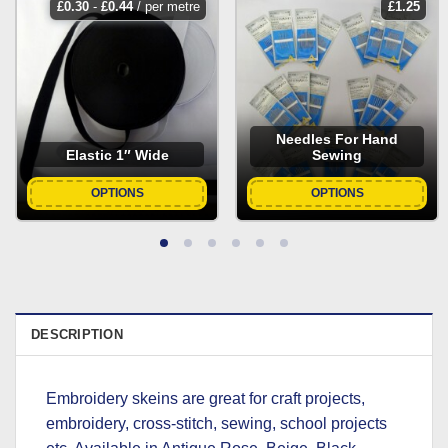
£
0.30
-
£
0.44
/ per metre
£
1.25
Needles For Hand
Elastic 1″ Wide
Sewing
OPTIONS
OPTIONS
DESCRIPTION
Embroidery skeins are great for craft projects,
embroidery, cross-stitch, sewing, school projects