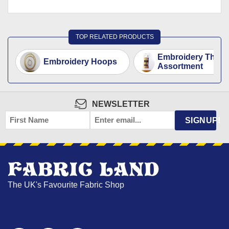
TOP RELATED PRODUCTS
Embroidery Threa
Embroidery Hoops
Assortment
NEWSLETTER
FIRST
EMAIL
*
SIGNUP!
NAME
The UK's Favourite Fabric Shop