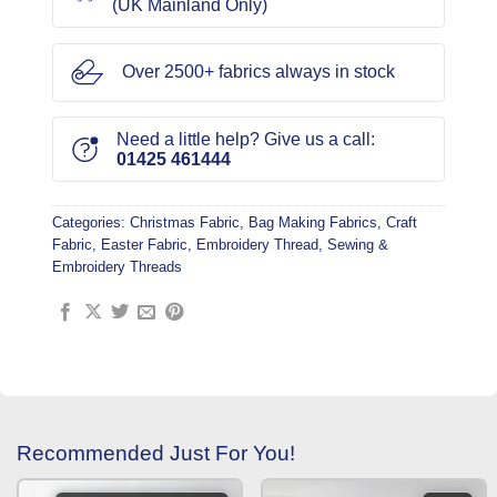
(UK Mainland Only)
Over 2500+ fabrics always in stock
Need a little help? Give us a call:
01425 461444
Categories:
Christmas Fabric
,
Bag Making Fabrics
,
Craft
Fabric
,
Easter Fabric
,
Embroidery Thread
,
Sewing &
Embroidery Threads
Recommended Just For You!