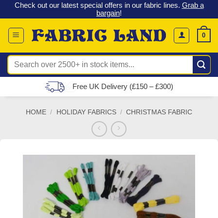
 &
Check out our latest special offers in our fabric lines.
Grab a
Skip
G
bargain
!
to
content
0
Search
for:
Free UK Delivery (£150 – £300)
HOME
/
HOLIDAY FABRICS
/
CHRISTMAS FABRIC