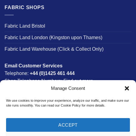
FABRIC SHOPS
Fabric Land Bristol
Fabric Land London (Kingston upon Thames)
Fabric Land Warehouse (Click & Collect Only)
Email Customer Services
Telephone:
+44 (0)1425 461 444
Shop Telephone Numbers:
Find out more
Manage Consent
Monday - Friday:
8am - 5:30pm
Free UK Mainland Delivery:
on orders between £150-
We use cookies to improve your experience, analyze our traffic, and make sure our
£300*
site runs smoothly. You can read our Cookie Policy for more details.
*Saturday Delivery Available
ACCEPT