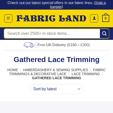
 &
Check out our latest special offers in our fabric lines.
Grab a
Skip
G
bargain
!
to
content
0
Search
for:
Free UK Delivery (£150 – £300)
Gathered Lace Trimming
HOME
/
HABERDASHERY & SEWING SUPPLIES
/
FABRIC
TRIMMINGS & DECORATIVE LACE
/
LACE TRIMMING
/
GATHERED LACE TRIMMING