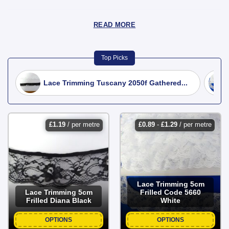
READ MORE
Top Picks
Lace Trimming Tuscany 2050f Gathered...
£
1.19
/ per metre
£
0.89
-
£
1.29
/ per metre
Lace Trimming 5cm
Lace Trimming 5cm
Frilled Code 5660
Frilled Diana Black
White
OPTIONS
OPTIONS