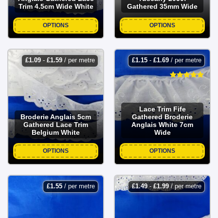
Trim 4.5cm Wide White
Gathered 35mm Wide
OPTIONS
OPTIONS
£
1.09
-
£
1.59
/ per metre
£
1.15
-
£
1.69
/ per metre
Lace Trim Fife
Broderie Anglais 5cm
Gathered Broderie
Gathered Lace Trim
Anglais White 7cm
Belgium White
Wide
OPTIONS
OPTIONS
£
1.55
/ per metre
£
1.49
-
£
1.99
/ per metre