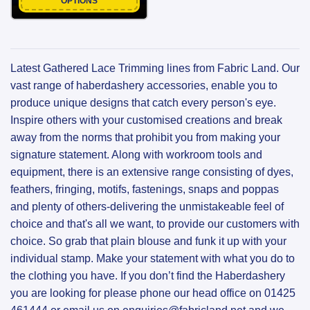
OPTIONS
Latest Gathered Lace Trimming lines from Fabric Land. Our
vast range of haberdashery accessories, enable you to
produce unique designs that catch every person's eye.
Inspire others with your customised creations and break
away from the norms that prohibit you from making your
signature statement. Along with workroom tools and
equipment, there is an extensive range consisting of dyes,
feathers, fringing, motifs, fastenings, snaps and poppas
and plenty of others-delivering the unmistakeable feel of
choice and that's all we want, to provide our customers with
choice. So grab that plain blouse and funk it up with your
individual stamp. Make your statement with what you do to
the clothing you have. If you don’t find the Haberdashery
you are looking for please phone our head office on 01425