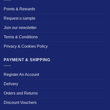
Points & Rewards
Request a sample
Join our newsletter
Terms & Conditions
Privacy & Cookies Policy
PAYMENT & SHIPPING
Register An Account
Delivery
Orders and Returns
Discount Vouchers