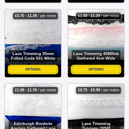
£
0.70
-
£
1.09
/ per metre
£
1.00
-
£
1.29
/ per metre
Lace Trimming 35mm
Lace Trimming 4580fob
Frilled Code 531 White
Gathered 4cm Wide
OPTIONS
OPTIONS
£
1.00
-
£
1.59
/ per metre
£
0.75
-
£
0.99
/ per metre
Edinburgh Broderie
Lace Trimming
Anglais Gathered Lace
Tuscany 2050f