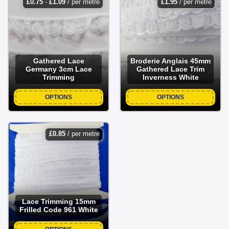
£
0.75
-
£
1.09
/ per metre
£
1.95
/ per metre
Gathered Lace
Broderie Anglais 45mm
Germany 3cm Lace
Gathered Lace Trim
Trimming
Inverness White
OPTIONS
OPTIONS
£
0.85
/ per metre
Lace Trimming 15mm
Frilled Code 961 White