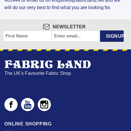
461444 or email us on enquiries@fabricland.net and we
will do our very best to find what you are looking for.
NEWSLETTER
FIRST
EMAIL
*
SIGNUP!
NAME
The UK's Favourite Fabric Shop
ONLINE SHOPPING