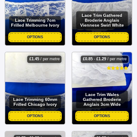
Lace Trim Gathered
Lace Trimming 7cm
Broderie Anglais
Frilled Melbourne Ivory
Viennese Swirl White
OPTIONS
OPTIONS
£
1.45
/ per metre
£
0.85
-
£
1.29
/ per metre
Lace Trim Wales
Lace Trimming 60mm
Gathered Broderie
Frilled Chicago Ivory
Anglais 3cm Wide
OPTIONS
OPTIONS