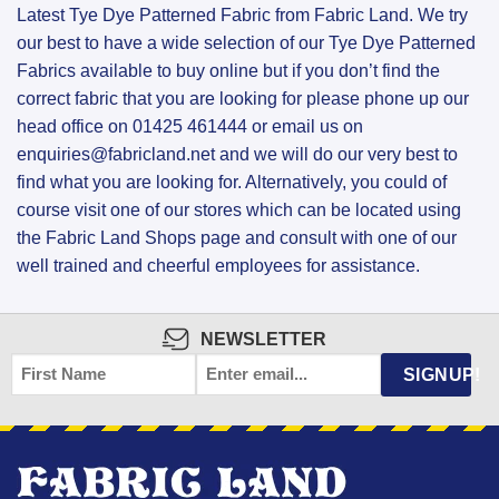
Latest Tye Dye Patterned Fabric from Fabric Land. We try
our best to have a wide selection of our Tye Dye Patterned
Fabrics available to buy online but if you don’t find the
correct fabric that you are looking for please phone up our
head office on 01425 461444 or email us on
enquiries@fabricland.net and we will do our very best to
find what you are looking for. Alternatively, you could of
course visit one of our stores which can be located using
the Fabric Land Shops page and consult with one of our
well trained and cheerful employees for assistance.
NEWSLETTER
FIRST
EMAIL
*
SIGNUP!
NAME