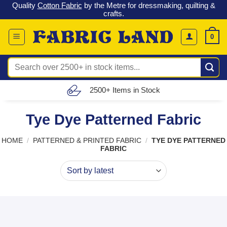
 &
Check out our latest special offers in our fabric lines.
Grab a
Skip
G
bargain
!
to
content
0
Search
for:
Free UK Delivery (£150 – £300)
Tye Dye Patterned Fabric
HOME
/
PATTERNED & PRINTED FABRIC
/
TYE DYE PATTERNED
FABRIC