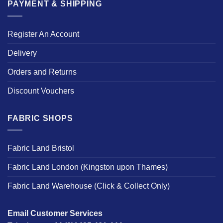
PAYMENT & SHIPPING
Register An Account
Delivery
Orders and Returns
Discount Vouchers
FABRIC SHOPS
Fabric Land Bristol
Fabric Land London (Kingston upon Thames)
Fabric Land Warehouse (Click & Collect Only)
Email Customer Services