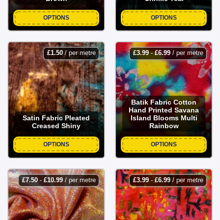
OPTIONS
OPTIONS
£
1.50
/ per metre
£
3.99
-
£
6.99
/ per metre
Batik Fabric Cotton
Hand Printed Savana
Satin Fabric Pleated
Island Blooms Multi
Creased Shiny
Rainbow
OPTIONS
OPTIONS
£
7.50
-
£
10.99
/ per metre
£
3.99
-
£
6.99
/ per metre