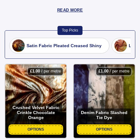
READ MORE
Top Picks
Satin Fabric Pleated Creased Shiny
Lycra
£
1.00
/ per metre
£
1.00
/ per metre
Crushed Velvet Fabric
Crinkle Chocolate
Denim Fabric Slashed
Orange
Tie Dye
OPTIONS
OPTIONS