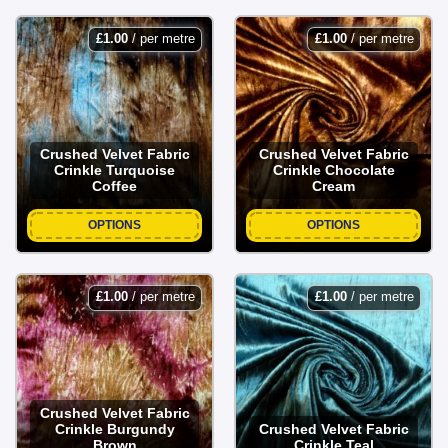
£
1.00
/ per metre
£
1.00
/ per metre
Crushed Velvet Fabric
Crushed Velvet Fabric
Crinkle Turquoise
Crinkle Chocolate
Coffee
Cream
OPTIONS
OPTIONS
£
1.00
/ per metre
£
1.00
/ per metre
Crushed Velvet Fabric
Crinkle Burgundy
Crushed Velvet Fabric
Brown
Crinkle Teal