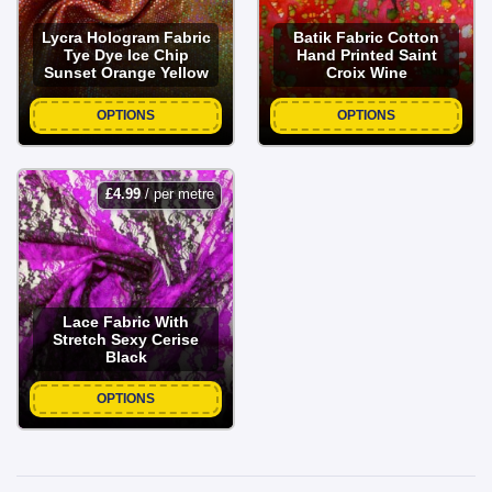
Lycra Hologram Fabric
Batik Fabric Cotton
Tye Dye Ice Chip
Hand Printed Saint
Sunset Orange Yellow
Croix Wine
OPTIONS
OPTIONS
£
4.99
/ per metre
Lace Fabric With
Stretch Sexy Cerise
Black
OPTIONS