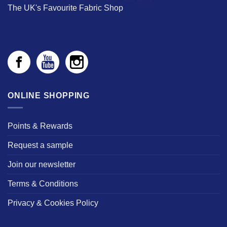
The UK's Favourite Fabric Shop
ONLINE SHOPPING
Points & Rewards
Request a sample
Join our newsletter
Terms & Conditions
Privacy & Cookies Policy