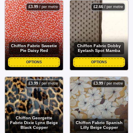
£
3.99
/ per metre
£
2.66
/ per metre
Chiffon Fabric Sweetie
Chiffon Fabric Dobby
Pie Daisy Red
Eyelash Spot Mamba
OPTIONS
OPTIONS
£
3.99
/ per metre
£
3.99
/ per metre
Chiffon Georgette
Fabric Dixie Lynx Beige
Chiffon Fabric Spanish
Black Copper
Lilly Beige Copper