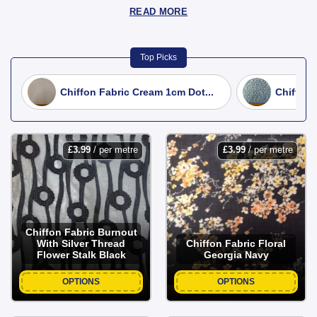
READ MORE
Top Picks
Chiffon Fabric Cream 1cm Dot...
Chiffon 
£
3.99
/ per metre
£
3.99
/ per metre
Chiffon Fabric Burnout
With Silver Thread
Chiffon Fabric Floral
Flower Stalk Black
Georgia Navy
OPTIONS
OPTIONS