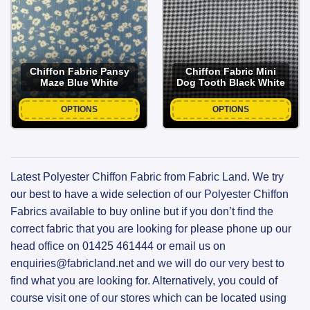
Chiffon Fabric Pansy
Chiffon Fabric Mini
Maze Blue White
Dog Tooth Black White
OPTIONS
OPTIONS
Latest Polyester Chiffon Fabric from Fabric Land. We try
our best to have a wide selection of our Polyester Chiffon
Fabrics available to buy online but if you don’t find the
correct fabric that you are looking for please phone up our
head office on 01425 461444 or email us on
enquiries@fabricland.net and we will do our very best to
find what you are looking for. Alternatively, you could of
course visit one of our stores which can be located using