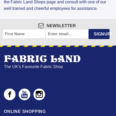
the Fabric Land Shops page and consult with one of our
well trained and cheerful employees for assistance.
NEWSLETTER
FIRST
EMAIL
*
SIGNUP!
NAME
The UK's Favourite Fabric Shop
ONLINE SHOPPING