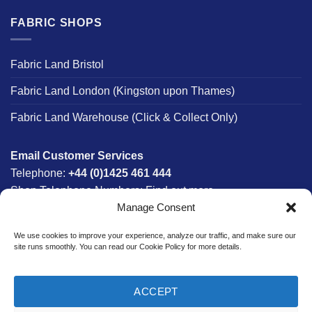
FABRIC SHOPS
Fabric Land Bristol
Fabric Land London (Kingston upon Thames)
Fabric Land Warehouse (Click & Collect Only)
Email Customer Services
Telephone:
+44 (0)1425 461 444
Shop Telephone Numbers:
Find out more
Manage Consent
Monday - Friday:
8am - 5:30pm
Free UK Mainland Delivery:
on orders between £150-
We use cookies to improve your experience, analyze our traffic, and make sure our
£300*
site runs smoothly. You can read our Cookie Policy for more details.
*Saturday Delivery Available
ACCEPT