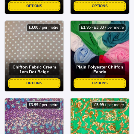
OPTIONS
OPTIONS
£
3.00
/ per metre
£
1.95
-
£
3.33
/ per metre
Chiffon Fabric Cream
Plain Polyester Chiffon
1cm Dot Beige
Fabric
OPTIONS
OPTIONS
£
3.99
/ per metre
£
3.99
/ per metre