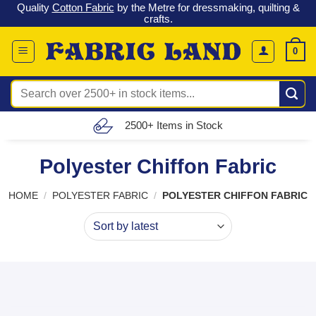
 &
Check out our latest special offers in our fabric lines.
Grab a
Skip
G
bargain
!
to
content
0
Search
for:
Free UK Delivery (£150 – £300)
Polyester Chiffon Fabric
HOME
/
POLYESTER FABRIC
/
POLYESTER CHIFFON FABRIC