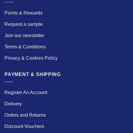
Points & Rewards
Request a sample
Join our newsletter
Terms & Conditions
Privacy & Cookies Policy
PAYMENT & SHIPPING
Register An Account
Delivery
Orders and Returns
Discount Vouchers