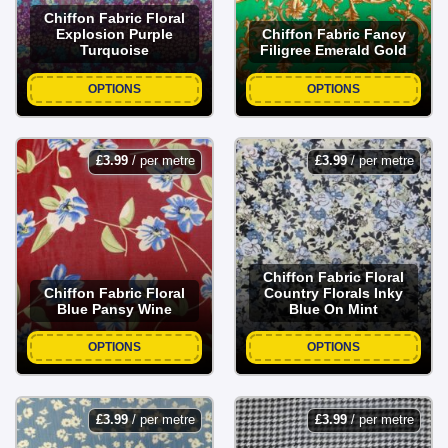
Chiffon Fabric Floral
Explosion Purple
Chiffon Fabric Fancy
Turquoise
Filigree Emerald Gold
OPTIONS
OPTIONS
£
3.99
/ per metre
£
3.99
/ per metre
Chiffon Fabric Floral
Chiffon Fabric Floral
Country Florals Inky
Blue Pansy Wine
Blue On Mint
OPTIONS
OPTIONS
£
3.99
/ per metre
£
3.99
/ per metre