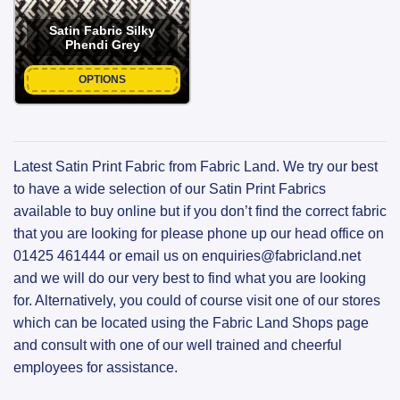
Satin Fabric Silky
Phendi Grey
OPTIONS
Latest Satin Print Fabric from Fabric Land. We try our best
to have a wide selection of our Satin Print Fabrics
available to buy online but if you don’t find the correct fabric
that you are looking for please phone up our head office on
01425 461444 or email us on enquiries@fabricland.net
and we will do our very best to find what you are looking
for. Alternatively, you could of course visit one of our stores
which can be located using the Fabric Land Shops page
and consult with one of our well trained and cheerful
employees for assistance.