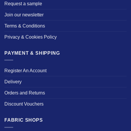
Request a sample
Join our newsletter
Terms & Conditions
Privacy & Cookies Policy
PAYMENT & SHIPPING
Register An Account
Delivery
Orders and Returns
Discount Vouchers
FABRIC SHOPS