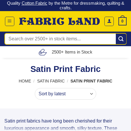
 &
Check out our latest special offers in our fabric lines.
Grab a
Skip
G
bargain
!
to
content
0
Search
for:
Free UK Delivery (£150 – £300)
Satin Print Fabric
HOME
/
SATIN FABRIC
/
SATIN PRINT FABRIC
Satin print fabrics have long been cherished for their
luxurious appearance and smooth, silky texture. These