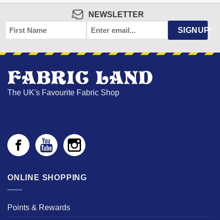
NEWSLETTER
FIRST
EMAIL
*
SIGNUP!
NAME
The UK's Favourite Fabric Shop
ONLINE SHOPPING
Points & Rewards