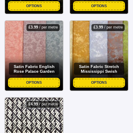
OPTIONS
OPTIONS
£
3.99
/ per metre
£
3.99
/ per metre
Satin Fabric English
Satin Fabric Stretch
Rose Palace Garden
Mississippi Swish
OPTIONS
OPTIONS
£
4.99
/ per metre