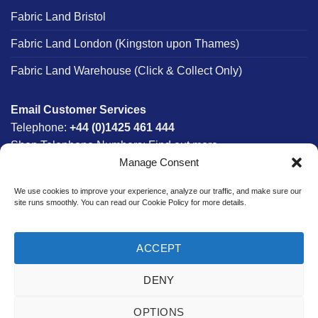
Fabric Land Bristol
Fabric Land London (Kingston upon Thames)
Fabric Land Warehouse (Click & Collect Only)
Email Customer Services
Telephone:
+44 (0)1425 461 444
Shop Telephone Numbers:
Find out more
Manage Consent
Monday - Friday:
8am - 5:30pm
Free UK Mainland Delivery:
on orders between £150-
We use cookies to improve your experience, analyze our traffic, and make sure our
£300*
site runs smoothly. You can read our Cookie Policy for more details.
*Saturday Delivery Available
ACCEPT
DENY
Website designed & developed in-house by The Fabric Land
Team.
OPTIONS
Bank
Credit
MasterCard
PayPal
Visa