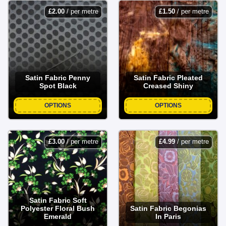
£
2.00
/ per metre
£
1.50
/ per metre
Fabric Land makes it easy to explore our curated selection
of unique satin prints online, making your shopping
experience seamless and enjoyable!
Satin Fabric Penny
Satin Fabric Pleated
Spot Black
Creased Shiny
OPTIONS
OPTIONS
£
3.00
/ per metre
£
4.99
/ per metre
Satin Fabric Soft
Polyester Floral Bush
Satin Fabric Begonias
Emerald
In Paris