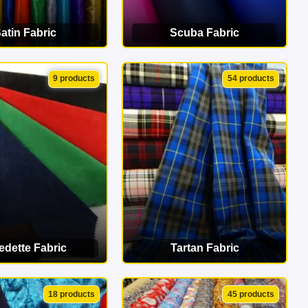
atin Fabric
Scuba Fabric
EW CATEGORY
VIEW CATEGORY
9 products
54 products
edette Fabric
Tartan Fabric
EW CATEGORY
VIEW CATEGORY
18 products
45 products