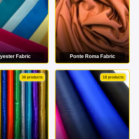
yester Fabric
Ponte Roma Fabric
EW CATEGORY
VIEW CATEGORY
36 products
18 products