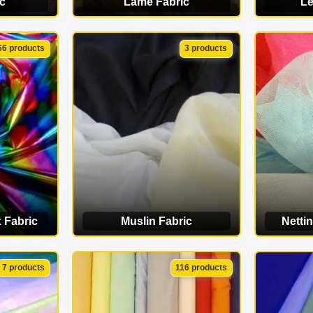
c
Lamé Fabric
Le
ORY
VIEW CATEGORY
VI
66 products
3 products
 Fabric
Muslin Fabric
Nettin
ORY
VIEW CATEGORY
VI
7 products
116 products