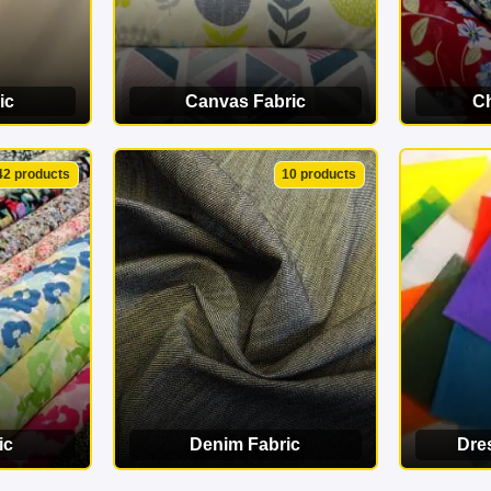
ic
Canvas Fabric
Ch
ORY
VIEW CATEGORY
VI
42 products
10 products
ic
Denim Fabric
Dre