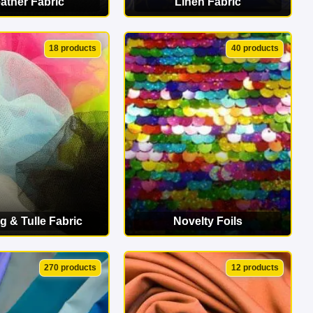
ather Fabric
Linen Fabric
EW CATEGORY
VIEW CATEGORY
18 products
40 products
g & Tulle Fabric
Novelty Foils
EW CATEGORY
VIEW CATEGORY
270 products
12 products