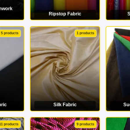
chwork
Ripstop Fabric
S
ORY
VIEW CATEGORY
VI
5 products
1 products
ric
Silk Fabric
Su
ORY
VIEW CATEGORY
VI
11 products
9 products