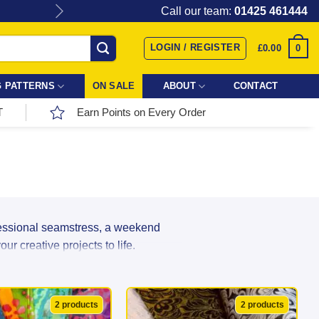
Give the gift of Fabric Love with
Call our team:
01425 461444
LOGIN / REGISTER
0
£
0.00
 PATTERNS
ON SALE
ABOUT
CONTACT
T
Earn Points on Every Order
fessional seamstress, a weekend
r creative projects to life.
r incredible range directly from top
ns, and textures in stock, your next
2 products
2 products