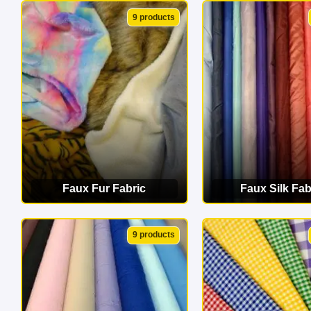
VIEW CATEGORY
VIEW CATEG
9 products
Faux Fur Fabric
Faux Silk Fab
VIEW CATEGORY
VIEW CATEG
9 products