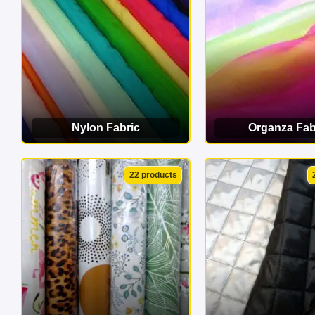
Nylon Fabric
Organza Fab
VIEW CATEGORY
VIEW CATEG
22 products