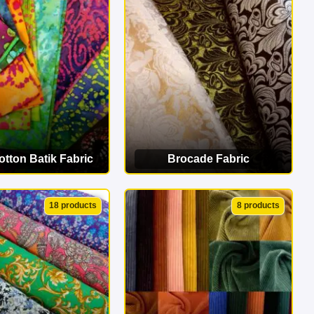
erfect match!
tton Batik Fabric
Brocade Fabric
EW CATEGORY
VIEW CATEGORY
18 products
8 products