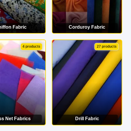
iffon Fabric
Corduroy Fabric
EW CATEGORY
VIEW CATEGORY
4 products
27 products
ss Net Fabrics
Drill Fabric