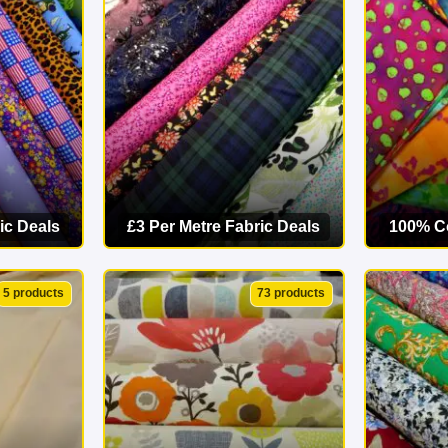
starts here. Explore our online fabric shop today and find your p
ic Deals
£3 Per Metre Fabric Deals
100% Co
ORY
VIEW CATEGORY
VI
5 products
73 products