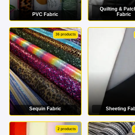
Quilting & Pat
PVC Fabric
Fabric
VIEW CATEGORY
VIEW CATEG
36 products
Sequin Fabric
Sheeting Fab
VIEW CATEGORY
VIEW CATEG
2 products