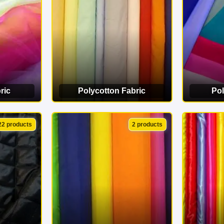
ric
Polycotton Fabric
Pol
ORY
VIEW CATEGORY
VI
22 products
2 products