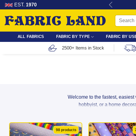
Skip
re for dressmaking, quilting & crafts.
EST.
1970
to
Search
content
for:
ALL FABRICS
FABRIC BY TYPE
FABRIC BY US
2500+ Items in Stock
Welcome to the fastest, easiest
hobbyist, or a home decorat
From breathable cotton and lightwei
98 products
suppliers to ensure maximum durabil