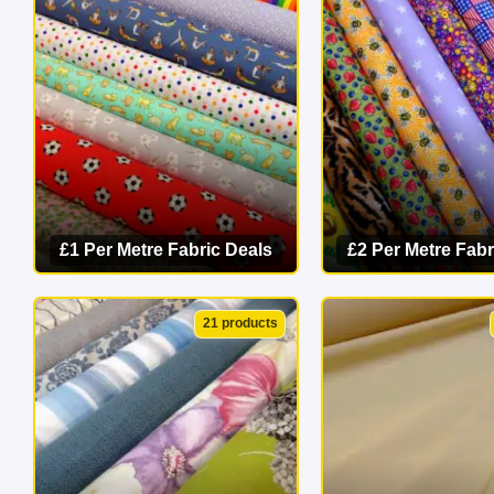
masterpiece 
£1 Per Metre Fabric Deals
£2 Per Metre Fabr
VIEW CATEGORY
VIEW CATEG
21 products