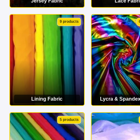
Jersey Fabric
Lace Fabri
VIEW CATEGORY
VIEW CATEG
9 products
Lining Fabric
Lycra & Spandex
VIEW CATEGORY
VIEW CATEG
5 products