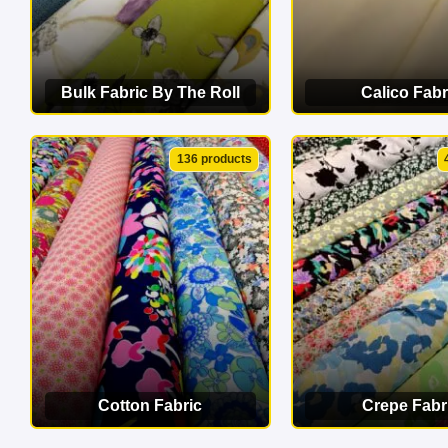
Bulk Fabric By The Roll
Calico Fabr
VIEW CATEGORY
VIEW CATEG
136 products
Cotton Fabric
Crepe Fabr