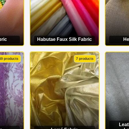
ric
Habutae Faux Silk Fabric
He
ORY
VIEW CATEGORY
VI
49 products
7 products
Leat