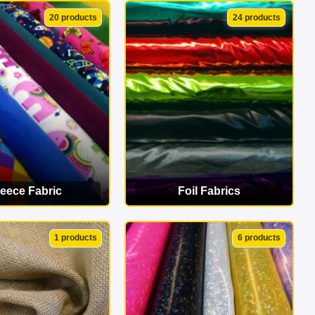
EW CATEGORY
VIEW CATEGORY
20 products
24 products
leece Fabric
Foil Fabrics
EW CATEGORY
VIEW CATEGORY
1 products
6 products