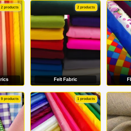
ORY
VIEW CATEGORY
VI
2 products
2 products
rics
Felt Fabric
F
ORY
VIEW CATEGORY
VI
9 products
1 products