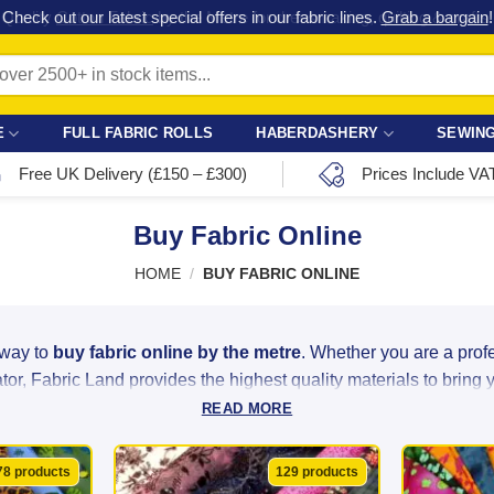
Check out our latest special offers in our fabric lines.
Grab a bargain
!
E
FULL FABRIC ROLLS
HABERDASHERY
SEWING
Free UK Delivery (£150 – £300)
Prices Include VA
Buy Fabric Online
HOME
/
BUY FABRIC ONLINE
 way to
buy fabric online by the metre
. Whether you are a pro
or, Fabric Land provides the highest quality materials to bring you
READ MORE
ght linen to luxurious satin and heavy-duty velvet, we source ou
ity at unbeatable bargain prices. With over 2,500 colours, patter
78 products
129 products