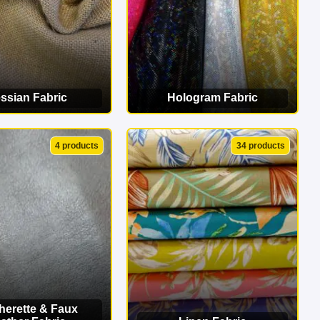
ssian Fabric
Hologram Fabric
EW CATEGORY
VIEW CATEGORY
4 products
34 products
herette & Faux