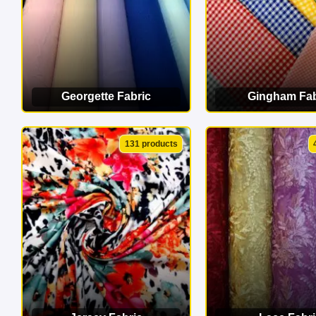
Georgette Fabric
Gingham Fab
VIEW CATEGORY
VIEW CATEG
131 products