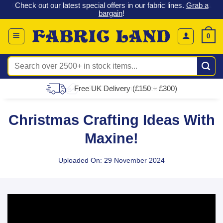
 &
Check out our latest special offers in our fabric lines.
Grab a
Skip
G
bargain
!
to
content
0
Search
for:
Free UK Delivery (£150 – £300)
Christmas Crafting Ideas With
Maxine!
Uploaded On: 29 November 2024