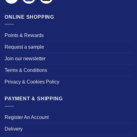
ONLINE SHOPPING
Points & Rewards
Request a sample
Join our newsletter
Terms & Conditions
Privacy & Cookies Policy
PAYMENT & SHIPPING
Register An Account
Delivery