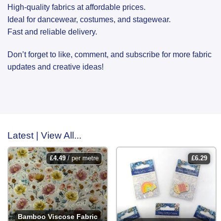
High-quality fabrics at affordable prices.
Ideal for dancewear, costumes, and stagewear.
Fast and reliable delivery.
Don’t forget to like, comment, and subscribe for more fabric
updates and creative ideas!
Latest | View All...
£
4.49
/ per metre
£
6.29
Bamboo Viscose Fabric