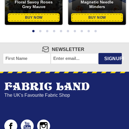
Floral Savoy Roses
Magnetic Needle
Grey Mauve
Minders
BUY NOW
BUY NOW
NEWSLETTER
FIRST
EMAIL
*
SIGNUP!
NAME
The UK's Favourite Fabric Shop