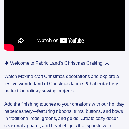
🎄 Welcome to Fabric Land’s Christmas Crafting! 🎄
Watch Maxine craft Christmas decorations and explore a
festive wonderland of Christmas fabrics & haberdashery
perfect for holiday sewing projects.
Add the finishing touches to your creations with our holiday
haberdashery—featuring ribbons, trims, buttons, and bows
in traditional reds, greens, and golds. Create cozy decor,
seasonal apparel, and heartfelt gifts that sparkle with