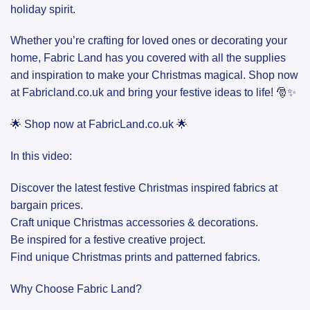
holiday spirit.
Whether you’re crafting for loved ones or decorating your
home, Fabric Land has you covered with all the supplies
and inspiration to make your Christmas magical. Shop now
at Fabricland.co.uk and bring your festive ideas to life! 🎅✨
🌟 Shop now at FabricLand.co.uk 🌟
In this video:
Discover the latest festive Christmas inspired fabrics at
bargain prices.
Craft unique Christmas accessories & decorations.
Be inspired for a festive creative project.
Find unique Christmas prints and patterned fabrics.
Why Choose Fabric Land?