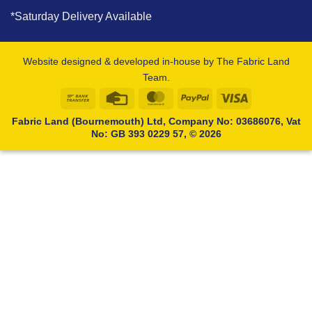
*Saturday Delivery Available
Website designed & developed in-house by The Fabric Land
Team.
Bank
Credit
MasterCard
PayPal
Visa
Transfer
Card
Fabric Land (Bournemouth) Ltd, Company No: 03686076, Vat
No: GB 393 0229 57, © 2026