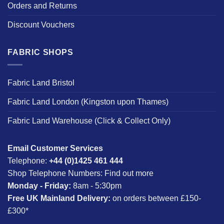
Orders and Returns
Discount Vouchers
FABRIC SHOPS
Fabric Land Bristol
Fabric Land London (Kingston upon Thames)
Fabric Land Warehouse (Click & Collect Only)
Email Customer Services
Telephone:
+44 (0)1425 461 444
Shop Telephone Numbers:
Find out more
Monday - Friday:
8am - 5:30pm
Free UK Mainland Delivery:
on orders between £150-
£300*