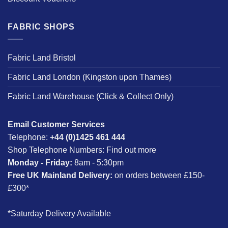
FABRIC SHOPS
Fabric Land Bristol
Fabric Land London (Kingston upon Thames)
Fabric Land Warehouse (Click & Collect Only)
Email Customer Services
Telephone:
+44 (0)1425 461 444
Shop Telephone Numbers:
Find out more
Monday - Friday:
8am - 5:30pm
Free UK Mainland Delivery:
on orders between £150-
£300*
*Saturday Delivery Available