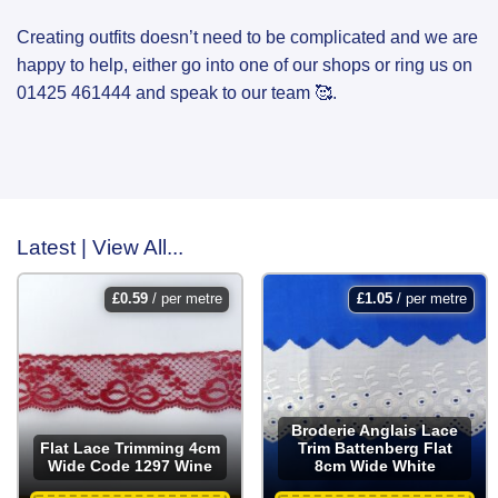
Creating outfits doesn’t need to be complicated and we are
happy to help, either go into one of our shops or ring us on
01425 461444 and speak to our team 🥰.
Latest | View All...
£
0.59
/ per metre
£
1.05
/ per metre
Broderie Anglais Lace
Flat Lace Trimming 4cm
Trim Battenberg Flat
Wide Code 1297 Wine
8cm Wide White