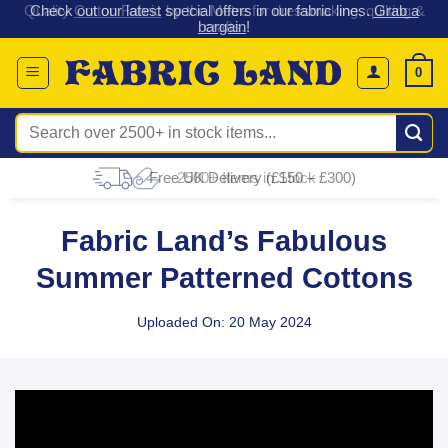
 &
Check out our latest special offers in our fabric lines.
Grab a
Skip
G
bargain
!
to
content
0
Search
for:
Free UK Delivery (£150 – £300)
Fabric Land’s Fabulous
Summer Patterned Cottons
Uploaded On: 20 May 2024