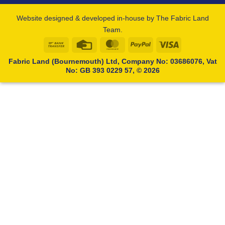
Website designed & developed in-house by The Fabric Land
Team.
Bank
Credit
MasterCard
PayPal
Visa
Transfer
Card
Fabric Land (Bournemouth) Ltd, Company No: 03686076, Vat
No: GB 393 0229 57, © 2026