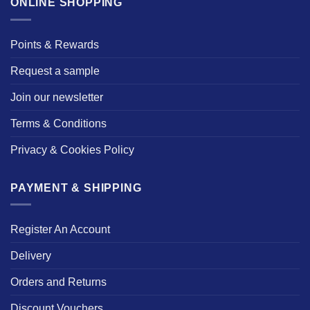
ONLINE SHOPPING
Points & Rewards
Request a sample
Join our newsletter
Terms & Conditions
Privacy & Cookies Policy
PAYMENT & SHIPPING
Register An Account
Delivery
Orders and Returns
Discount Vouchers