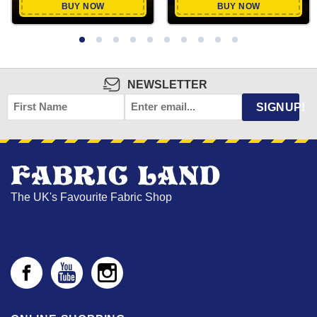
BUY NOW
BUY NOW
NEWSLETTER
FIRST
EMAIL
*
SIGNUP!
NAME
The UK's Favourite Fabric Shop