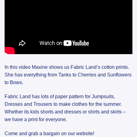
In this video Maxine shows us Fabric Land’s cotton prints.
She has everything from Tanks to Cherries and Sunflowers
to Bows.
Fabric Land has lots of paper pattern for Jumpsuits,
Dresses and Trousers to make clothes for the summer.
Whether its kids shorts and dresses or shirts and skirts –
we have a print for everyone.
Come and grab a bargain on our website!