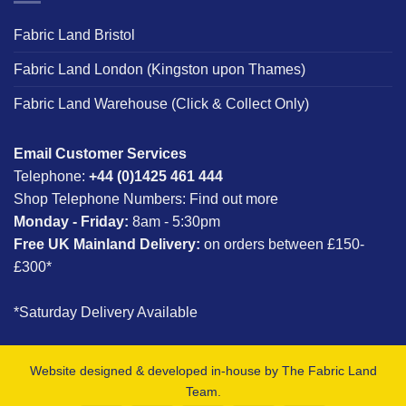
Fabric Land Bristol
Fabric Land London (Kingston upon Thames)
Fabric Land Warehouse (Click & Collect Only)
Email Customer Services
Telephone:
+44 (0)1425 461 444
Shop Telephone Numbers:
Find out more
Monday - Friday:
8am - 5:30pm
Free UK Mainland Delivery:
on orders between £150-
£300*
*Saturday Delivery Available
Website designed & developed in-house by The Fabric Land
Team.