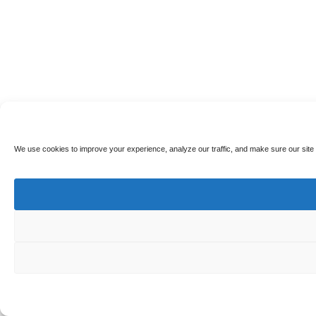
We use cookies to improve your experience, analyze our traffic, and make sure our site 
🎁