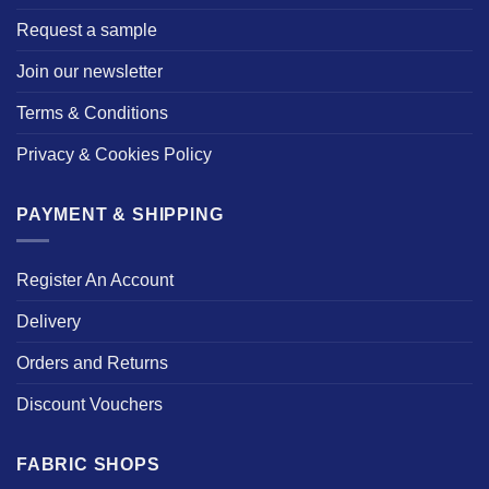
Request a sample
Join our newsletter
Terms & Conditions
Privacy & Cookies Policy
PAYMENT & SHIPPING
Register An Account
Delivery
Orders and Returns
Discount Vouchers
FABRIC SHOPS