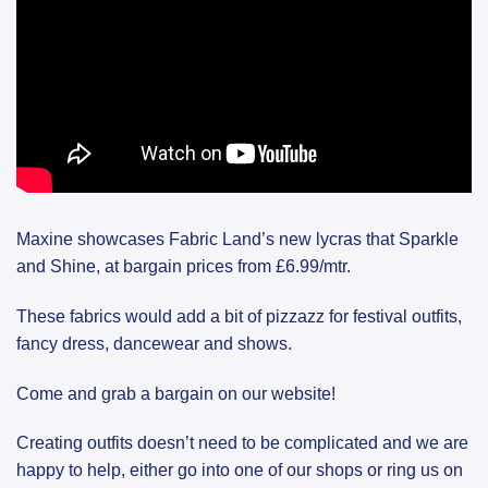
Maxine showcases Fabric Land’s new lycras that Sparkle
and Shine, at bargain prices from £6.99/mtr.
These fabrics would add a bit of pizzazz for festival outfits,
fancy dress, dancewear and shows.
Come and grab a bargain on our website!
Creating outfits doesn’t need to be complicated and we are
happy to help, either go into one of our shops or ring us on