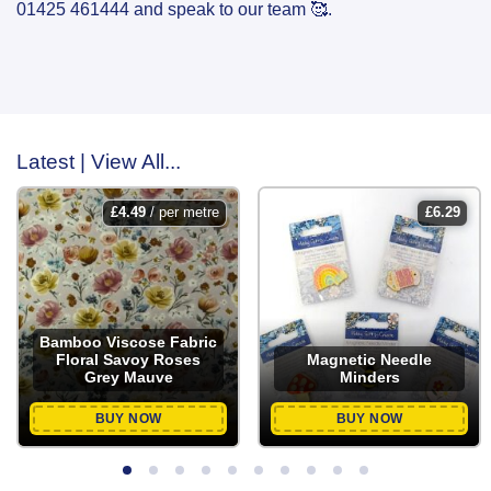
01425 461444 and speak to our team 🥰.
Latest | View All...
£
4.49
/ per metre
£
6.29
Bamboo Viscose Fabric
Floral Savoy Roses
Magnetic Needle
Grey Mauve
Minders
BUY NOW
BUY NOW