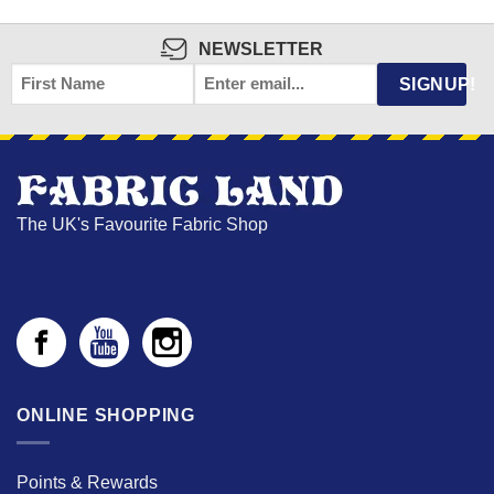
NEWSLETTER
FIRST
EMAIL
*
SIGNUP!
NAME
The UK's Favourite Fabric Shop
ONLINE SHOPPING
Points & Rewards