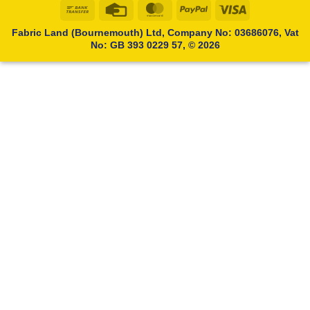
Bank
Credit
MasterCard
PayPal
Visa
Transfer
Card
Fabric Land (Bournemouth) Ltd, Company No: 03686076, Vat
No: GB 393 0229 57, © 2026