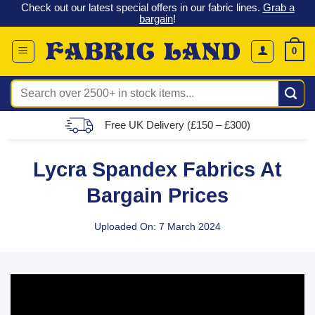
 &
Check out our latest special offers in our fabric lines.
Grab a
Skip
G
bargain
!
to
content
0
Search
for:
Free UK Delivery (£150 – £300)
Lycra Spandex Fabrics At
Bargain Prices
Uploaded On: 7 March 2024