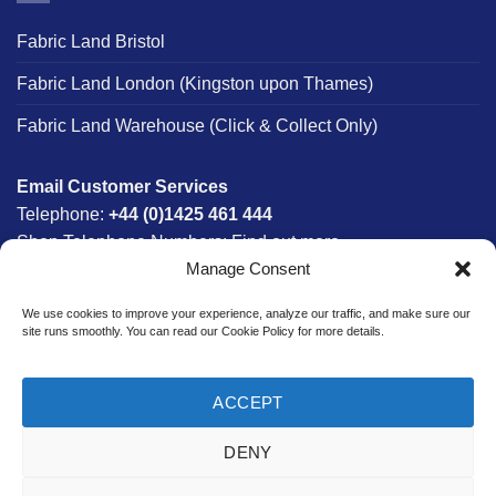
Fabric Land Bristol
Fabric Land London (Kingston upon Thames)
Fabric Land Warehouse (Click & Collect Only)
Email Customer Services
Telephone:
+44 (0)1425 461 444
Shop Telephone Numbers:
Find out more
Manage Consent
Monday - Friday:
8am - 5:30pm
Free UK Mainland Delivery:
on orders between £150-
We use cookies to improve your experience, analyze our traffic, and make sure our
£300*
site runs smoothly. You can read our Cookie Policy for more details.
*Saturday Delivery Available
ACCEPT
DENY
Website designed & developed in-house by The Fabric Land
Team.