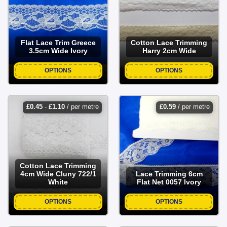
Flat Lace Trim Greece
Cotton Lace Trimming
3.5cm Wide Ivory
Harry 2cm Wide
OPTIONS
OPTIONS
£
0.45
-
£
1.10
/ per metre
£
0.59
/ per metre
Cotton Lace Trimming
4cm Wide Cluny 722/1
Lace Trimming 6cm
White
Flat Net 0057 Ivory
OPTIONS
OPTIONS