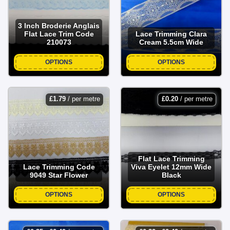
3 Inch Broderie Anglais
Flat Lace Trim Code
Lace Trimming Clara
210073
Cream 5.5cm Wide
OPTIONS
OPTIONS
£
1.79
/ per metre
£
0.20
/ per metre
Flat Lace Trimming
Lace Trimming Code
Viva Eyelet 12mm Wide
9049 Star Flower
Black
OPTIONS
OPTIONS