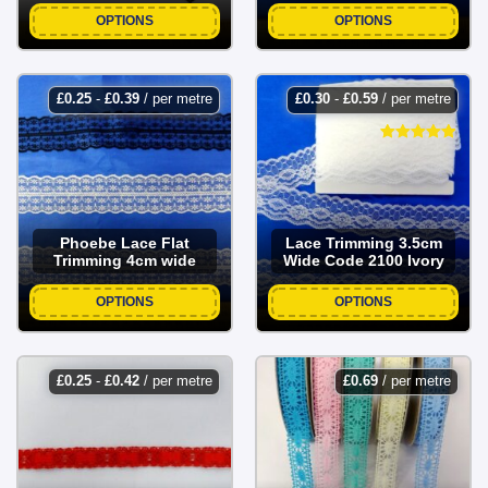
OPTIONS
OPTIONS
£
0.25
-
£
0.39
/ per metre
£
0.30
-
£
0.59
/ per metre
Phoebe Lace Flat
Lace Trimming 3.5cm
Trimming 4cm wide
Wide Code 2100 Ivory
OPTIONS
OPTIONS
£
0.25
-
£
0.42
/ per metre
£
0.69
/ per metre