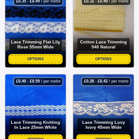
£
0.35
-
£
0.49
/ per metre
£
0.32
-
£
0.49
/ per metre
Lace Trimming Flat Lily
Cotton Lace Trimming
Rose 55mm Wide
540 Natural
OPTIONS
OPTIONS
£
0.40
-
£
0.59
/ per metre
£
0.28
-
£
0.42
/ per metre
Lace Trimming Knitting
Lace Trimming Lucy
In Lace 25mm White
Ivory 45mm Wide