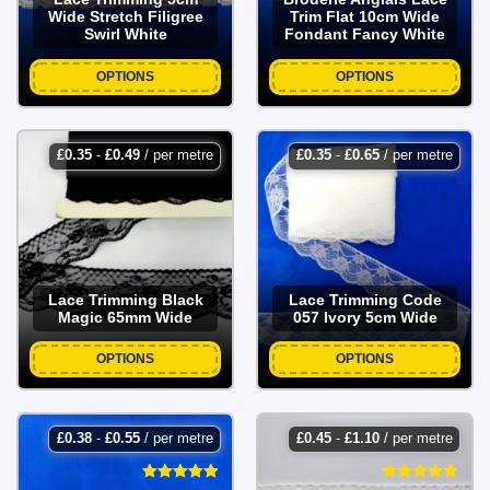
Wide Stretch Filigree
Trim Flat 10cm Wide
Swirl White
Fondant Fancy White
OPTIONS
OPTIONS
£
0.35
-
£
0.49
/ per metre
£
0.35
-
£
0.65
/ per metre
Lace Trimming Black
Lace Trimming Code
Magic 65mm Wide
057 Ivory 5cm Wide
OPTIONS
OPTIONS
£
0.38
-
£
0.55
/ per metre
£
0.45
-
£
1.10
/ per metre