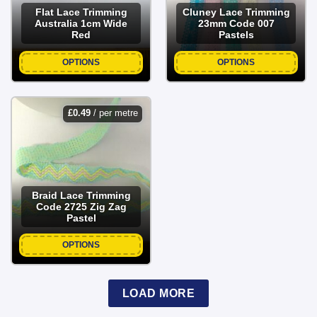
Flat Lace Trimming
Cluney Lace Trimming
Australia 1cm Wide
23mm Code 007
Red
Pastels
OPTIONS
OPTIONS
£
0.49
/ per metre
Braid Lace Trimming
Code 2725 Zig Zag
Pastel
OPTIONS
LOAD MORE