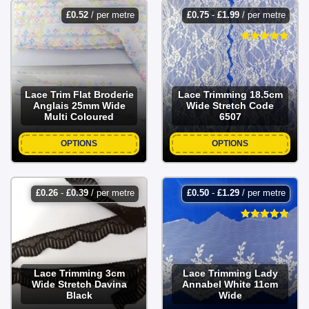
£
0.52
/ per metre
£
0.75
-
£
1.99
/ per metre
Lace Trim Flat Broderie
Lace Trimming 18.5cm
Anglais 25mm Wide
Wide Stretch Code
Multi Coloured
6507
OPTIONS
OPTIONS
£
0.26
-
£
0.39
/ per metre
£
0.50
-
£
1.29
/ per metre
Lace Trimming 3cm
Lace Trimming Lady
Wide Stretch Davina
Annabel White 11cm
Black
Wide