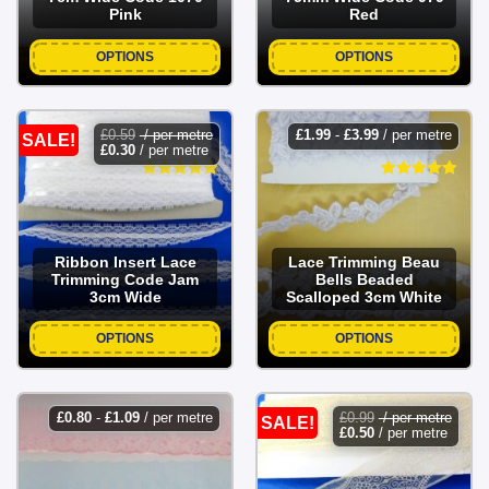
Pink
Red
OPTIONS
OPTIONS
£
0.59
/ per metre
£
1.99
-
£
3.99
/ per metre
SALE!
£
0.30
/ per metre
Ribbon Insert Lace
Lace Trimming Beau
Trimming Code Jam
Bells Beaded
3cm Wide
Scalloped 3cm White
OPTIONS
OPTIONS
£
0.80
-
£
1.09
/ per metre
£
0.99
/ per metre
SALE!
£
0.50
/ per metre