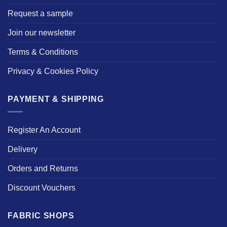
Request a sample
Join our newsletter
Terms & Conditions
Privacy & Cookies Policy
PAYMENT & SHIPPING
Register An Account
Delivery
Orders and Returns
Discount Vouchers
FABRIC SHOPS