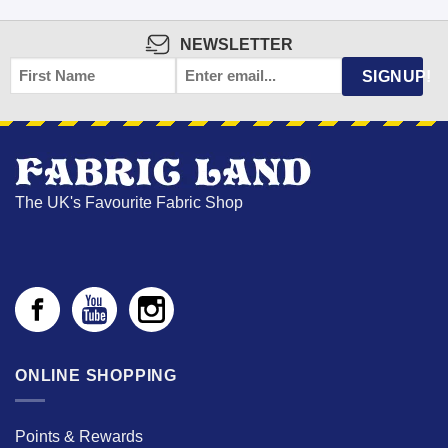
NEWSLETTER
FIRST
EMAIL
*
SIGNUP!
NAME
The UK's Favourite Fabric Shop
ONLINE SHOPPING
Points & Rewards