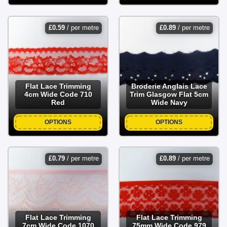
£
0.59
/ per metre
£
0.89
/ per metre
Flat Lace Trimming
Broderie Anglais Lace
4cm Wide Code 710
Trim Glasgow Flat 5cm
Red
Wide Navy
OPTIONS
OPTIONS
£
0.79
/ per metre
£
0.89
/ per metre
Flat Lace Trimming
Flat Lace Trimming
7cm Wide Code 1070
75mm Wide Code 979