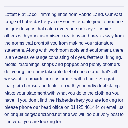
Latest Flat Lace Trimming lines from Fabric Land. Our vast
range of haberdashery accessories, enable you to produce
unique designs that catch every person's eye. Inspire
others with your customised creations and break away from
the norms that prohibit you from making your signature
statement. Along with workroom tools and equipment, there
is an extensive range consisting of dyes, feathers, fringing,
motifs, fastenings, snaps and poppas and plenty of others-
delivering the unmistakeable feel of choice and that's all
we want, to provide our customers with choice. So grab
that plain blouse and funk it up with your individual stamp.
Make your statement with what you do to the clothing you
have. If you don’t find the Haberdashery you are looking for
please phone our head office on 01425 461444 or email us
on enquiries@fabricland.net and we will do our very best to
find what you are looking for.