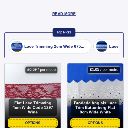
READ MORE
Top Picks
Lace Trimming 2cm Wide 675...
Lace Trim
£
0.59
/ per metre
£
1.05
/ per metre
Flat Lace Trimming
Broderie Anglais Lace
4cm Wide Code 1297
Trim Battenberg Flat
Wine
8cm Wide White
OPTIONS
OPTIONS