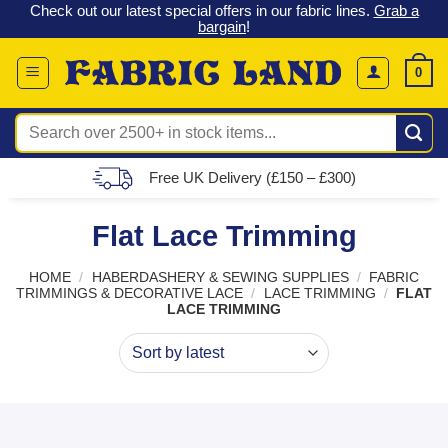
 &
Check out our latest special offers in our fabric lines.
Grab a
Skip
G
bargain
!
to
content
0
Search
for:
Free UK Delivery (£150 – £300)
Flat Lace Trimming
HOME
/
HABERDASHERY & SEWING SUPPLIES
/
FABRIC
TRIMMINGS & DECORATIVE LACE
/
LACE TRIMMING
/
FLAT
LACE TRIMMING