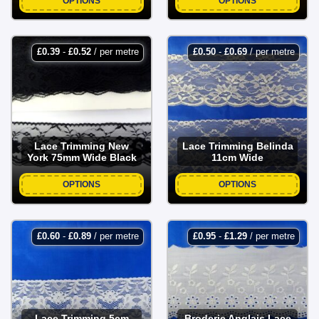
OPTIONS
OPTIONS
£
0.39
-
£
0.52
/ per metre
£
0.50
-
£
0.69
/ per metre
Lace Trimming New
Lace Trimming Belinda
York 75mm Wide Black
11cm Wide
OPTIONS
OPTIONS
£
0.60
-
£
0.89
/ per metre
£
0.95
-
£
1.29
/ per metre
Lace Trimming 5cm
Broderie Anglais Lace