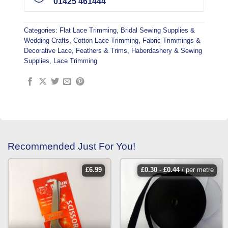
01425 461444
Categories:
Flat Lace Trimming
,
Bridal Sewing Supplies &
Wedding Crafts
,
Cotton Lace Trimming
,
Fabric Trimmings &
Decorative Lace
,
Feathers & Trims
,
Haberdashery & Sewing
Supplies
,
Lace Trimming
Recommended Just For You!
£
6.99
£
0.30
-
£
0.44
/ per metre