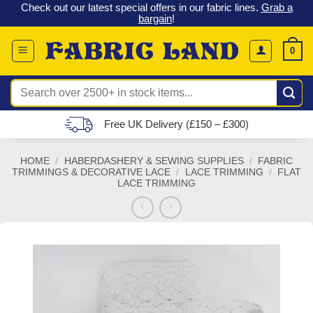
 &
Check out our latest special offers in our fabric lines.
Grab a
Skip
G
bargain
!
to
content
0
Search
for:
Free UK Delivery (£150 – £300)
HOME
/
HABERDASHERY & SEWING SUPPLIES
/
FABRIC
TRIMMINGS & DECORATIVE LACE
/
LACE TRIMMING
/
FLAT
LACE TRIMMING