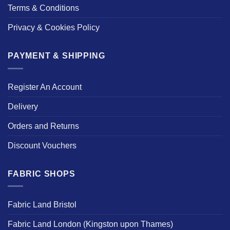
Terms & Conditions
Privacy & Cookies Policy
PAYMENT & SHIPPING
Register An Account
Delivery
Orders and Returns
Discount Vouchers
FABRIC SHOPS
Fabric Land Bristol
Fabric Land London (Kingston upon Thames)