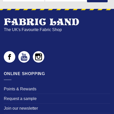
NAME
The UK's Favourite Fabric Shop
ONLINE SHOPPING
Points & Rewards
Request a sample
Join our newsletter