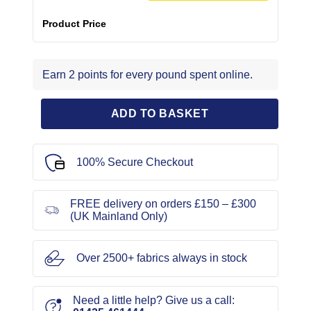
Product Price
Earn 2 points for every pound spent online.
ADD TO BASKET
100% Secure Checkout
FREE delivery on orders £150 – £300
(UK Mainland Only)
Over 2500+ fabrics always in stock
Need a little help? Give us a call: