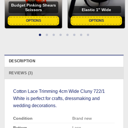
Budget Pinking Shears
Scissors
Elastic 1″ Wide
OPTIONS
OPTIONS
DESCRIPTION
REVIEWS (3)
Cotton Lace Trimming 4cm Wide Cluny 722/1
White is perfect for crafts, dressmaking and
wedding decorations.
Condition
Brand new
Pattern
Lace