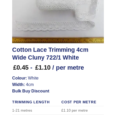
Cotton Lace Trimming 4cm
Wide Cluny 722/1 White
£
0.45
-
£
1.10
/ per metre
Colour:
White
Width:
4cm
Bulk Buy Discount
TRIMMING LENGTH
COST PER METRE
1-21 metres
£1.10 per metre