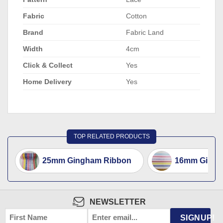
Fabric
Cotton
Brand
Fabric Land
Width
4cm
Click & Collect
Yes
Home Delivery
Yes
TOP RELATED PRODUCTS
25mm Gingham Ribbon
16mm Gingh
NEWSLETTER
FIRST
EMAIL
*
SIGNUP!