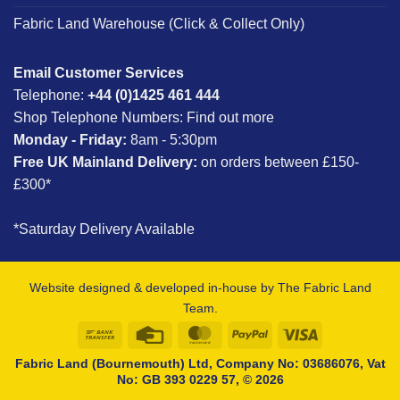
Fabric Land Warehouse (Click & Collect Only)
Email Customer Services
Telephone:
+44 (0)1425 461 444
Shop Telephone Numbers:
Find out more
Monday - Friday:
8am - 5:30pm
Free UK Mainland Delivery:
on orders between £150-
£300*
*Saturday Delivery Available
Website designed & developed in-house by The Fabric Land
Team.
Bank
Credit
MasterCard
PayPal
Visa
Transfer
Card
Fabric Land (Bournemouth) Ltd, Company No: 03686076, Vat
No: GB 393 0229 57, © 2026