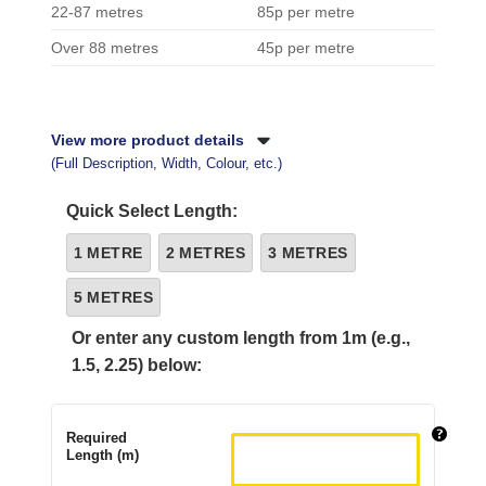
22-87 metres
85p per metre
Over 88 metres
45p per metre
View more product details
(Full Description, Width, Colour, etc.)
Quick Select Length:
1 METRE
2 METRES
3 METRES
5 METRES
Or enter any custom length from 1m (e.g.,
1.5, 2.25) below:
Required
Length (m)