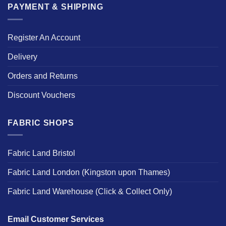
PAYMENT & SHIPPING
Register An Account
Delivery
Orders and Returns
Discount Vouchers
FABRIC SHOPS
Fabric Land Bristol
Fabric Land London (Kingston upon Thames)
Fabric Land Warehouse (Click & Collect Only)
Email Customer Services