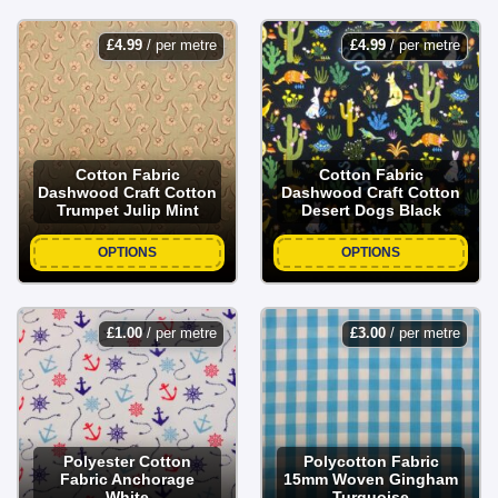
£
4.99
/ per metre
£
4.99
/ per metre
Cotton Fabric
Cotton Fabric
Dashwood Craft Cotton
Dashwood Craft Cotton
Trumpet Julip Mint
Desert Dogs Black
OPTIONS
OPTIONS
£
1.00
/ per metre
£
3.00
/ per metre
Polyester Cotton
Polycotton Fabric
Fabric Anchorage
15mm Woven Gingham
White
Turquoise