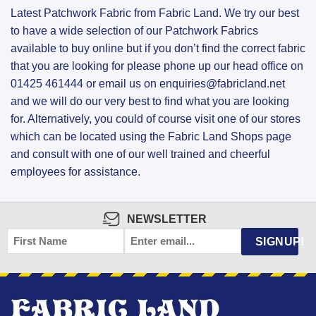
Latest Patchwork Fabric from Fabric Land. We try our best
to have a wide selection of our Patchwork Fabrics
available to buy online but if you don’t find the correct fabric
that you are looking for please phone up our head office on
01425 461444 or email us on enquiries@fabricland.net
and we will do our very best to find what you are looking
for. Alternatively, you could of course visit one of our stores
which can be located using the Fabric Land Shops page
and consult with one of our well trained and cheerful
employees for assistance.
NEWSLETTER
FIRST
EMAIL
*
SIGNUP!
NAME