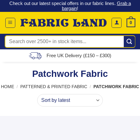
 &
Check out our latest special offers in our fabric lines.
Grab a
Skip
G
bargain
!
to
content
0
Search
for:
Free UK Delivery (£150 – £300)
Patchwork Fabric
HOME
/
PATTERNED & PRINTED FABRIC
/
PATCHWORK FABRIC