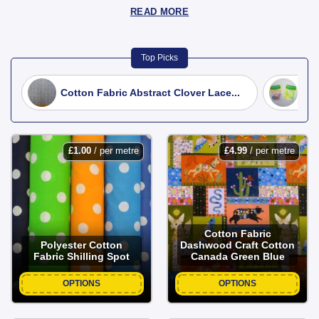
READ MORE
Top Picks
Cotton Fabric Abstract Clover Lace...
Fat
£
1.00
/ per metre
£
4.99
/ per metre
Cotton Fabric
Polyester Cotton
Dashwood Craft Cotton
Fabric Shilling Spot
Canada Green Blue
OPTIONS
OPTIONS