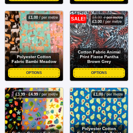
£
1.00
/ per metre
£
4.99
/ per metre
SALE!
£
3.00
/ per metre
Cotton Fabric Animal
Polyester Cotton
Print Fierce Pantha
Fabric Bambi Meadow
Brown Grey
OPTIONS
OPTIONS
£
3.99
-
£
4.99
/ per metre
£
1.00
/ per metre
Polyester Cotton