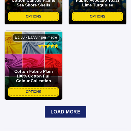
Cotton Canvas Fabric
Fabric Avocado Toast
Sea Shore Shells
Lime Turquoise
OPTIONS
OPTIONS
£
3.33
-
£
3.99
/ per metre
Cotton Fabric Plain
100% Cotton Full
Colour Collection
OPTIONS
LOAD MORE