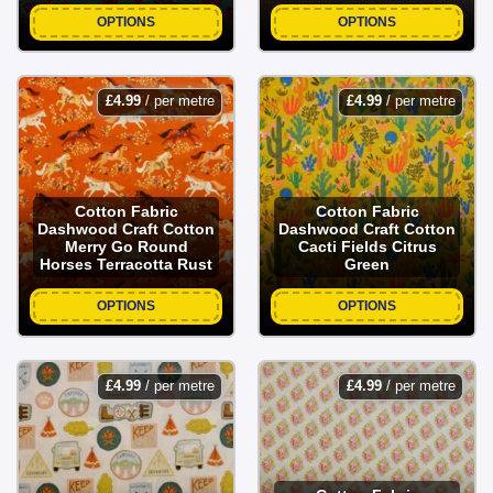
OPTIONS
OPTIONS
£
4.99
/ per metre
£
4.99
/ per metre
Cotton Fabric
Cotton Fabric
Dashwood Craft Cotton
Dashwood Craft Cotton
Merry Go Round
Cacti Fields Citrus
Horses Terracotta Rust
Green
OPTIONS
OPTIONS
£
4.99
/ per metre
£
4.99
/ per metre