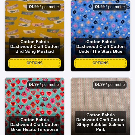
£
4.99
/ per metre
£
4.99
/ per metre
Cotton Fabric
Cotton Fabric
Dashwood Craft Cotton
Dashwood Craft Cotton
Bird Song Mustard
Under The Stars Blue
OPTIONS
OPTIONS
£
4.99
/ per metre
£
4.99
/ per metre
Cotton Fabric
Cotton Fabric
Dashwood Craft Cotton
Dashwood Craft Cotton
Stripy Bubbles Salmon
Biker Hearts Turquoise
Pink