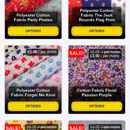
Polyester Cotton
Polyester Cotton
Fabric The Jack
Fabric Party Pirates
Rounds Flag Print
OPTIONS
OPTIONS
£
1.00
/ per metre
£
4.99
/ per metre
SALE!
£
3.00
/ per metre
Polyester Cotton
Cotton Fabric Floral
Fabric Forget Me Knot
Passion Purple
OPTIONS
OPTIONS
£
4.99
/ per metre
£
4.99
/ per metre
SALE!
SALE!