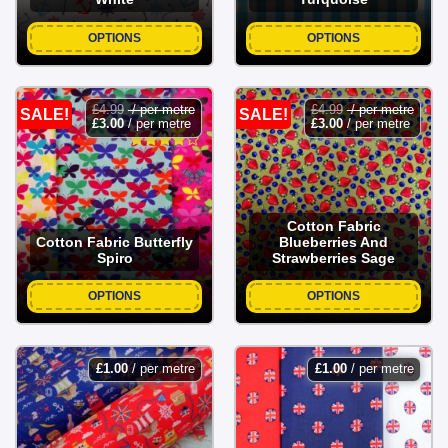
OPTIONS
OPTIONS
£
4.99
/ per metre
£
4.99
/ per metre
SALE!
SALE!
£
3.00
/ per metre
£
3.00
/ per metre
Cotton Fabric
Cotton Fabric Butterfly
Blueberries And
Spiro
Strawberries Sage
OPTIONS
OPTIONS
£
1.00
/ per metre
£
1.00
/ per metre