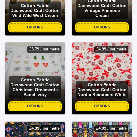
Cotton Fabric
Cotton Fabric
Dashwood Craft Cotton
Dashwood Craft Cotton
Vintage Primrose
Wild Wild West Cream
Cream
OPTIONS
OPTIONS
£
3.79
/ per metre
£
4.99
/ per metre
Cotton Fabric
Dashwood Craft Cotton
Cotton Fabric
Christmas Ornaments
Dashwood Craft Cotton
Panel Ivory
Nordic Reindeers White
OPTIONS
OPTIONS
£
4.99
/ per metre
£
4.99
/ per metre