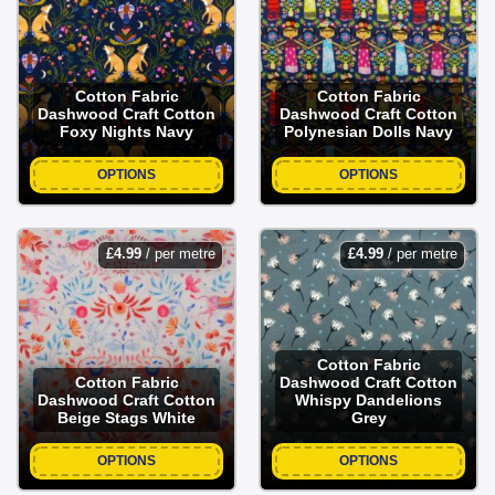
Cotton Fabric
Cotton Fabric
Dashwood Craft Cotton
Dashwood Craft Cotton
Foxy Nights Navy
Polynesian Dolls Navy
OPTIONS
OPTIONS
£
4.99
/ per metre
£
4.99
/ per metre
Cotton Fabric
Cotton Fabric
Dashwood Craft Cotton
Dashwood Craft Cotton
Whispy Dandelions
Beige Stags White
Grey
OPTIONS
OPTIONS