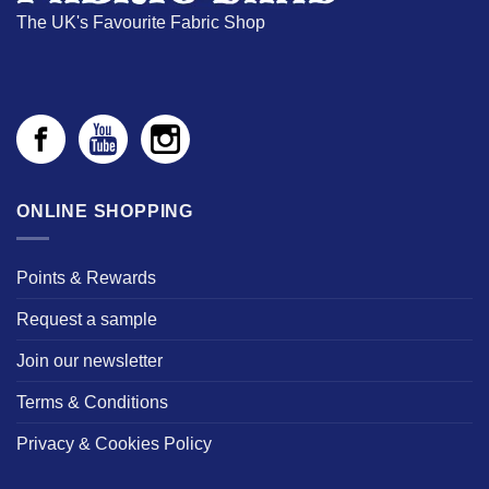
The UK's Favourite Fabric Shop
ONLINE SHOPPING
Points & Rewards
Request a sample
Join our newsletter
Terms & Conditions
Privacy & Cookies Policy