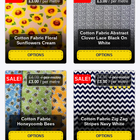
£
3.00
/ per metre
£
3.00
/ per metre
Cotton Fabric Abstract
Cotton Fabric Floral
Clover Lace Black On
Sunflowers Cream
White
OPTIONS
OPTIONS
£
4.99
/ per metre
£
4.99
/ per metre
SALE!
SALE!
£
3.00
/ per metre
£
3.00
/ per metre
Cotton Fabric
Cotton Fabric Zig Zag
Honeycomb Bees
Stripes Navy White
OPTIONS
OPTIONS