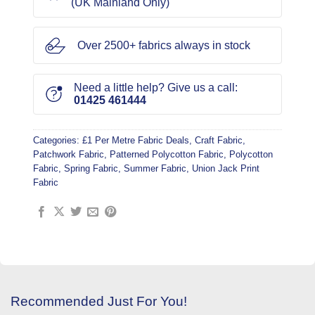
(UK Mainland Only)
Over 2500+ fabrics always in stock
Need a little help? Give us a call:
01425 461444
Categories:
£1 Per Metre Fabric Deals
,
Craft Fabric
,
Patchwork Fabric
,
Patterned Polycotton Fabric
,
Polycotton
Fabric
,
Spring Fabric
,
Summer Fabric
,
Union Jack Print
Fabric
Recommended Just For You!