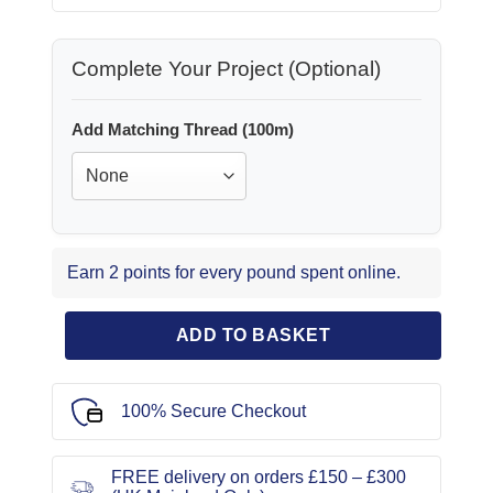
Complete Your Project (Optional)
Add Matching Thread (100m)
Earn 2 points for every pound spent online.
ADD TO BASKET
100% Secure Checkout
FREE delivery on orders £150 – £300