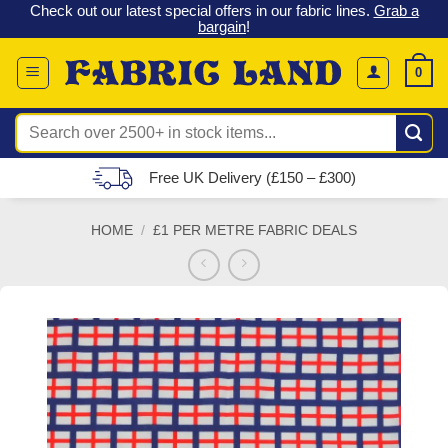
 &
Check out our latest special offers in our fabric lines.
Grab a
Skip
G
bargain
!
to
content
0
Search
for:
Free UK Delivery (£150 – £300)
HOME
/
£1 PER METRE FABRIC DEALS