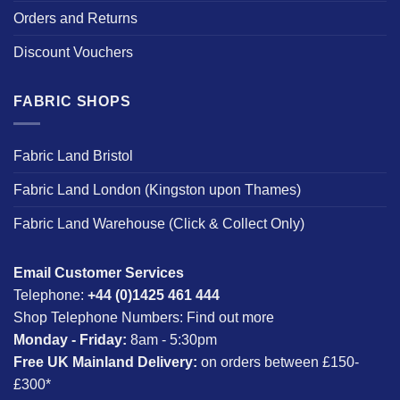
Orders and Returns
Discount Vouchers
FABRIC SHOPS
Fabric Land Bristol
Fabric Land London (Kingston upon Thames)
Fabric Land Warehouse (Click & Collect Only)
Email Customer Services
Telephone:
+44 (0)1425 461 444
Shop Telephone Numbers:
Find out more
Monday - Friday:
8am - 5:30pm
Free UK Mainland Delivery:
on orders between £150-
£300*