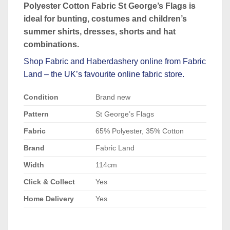
Polyester Cotton Fabric St George’s Flags is
ideal for bunting, costumes and children’s
summer shirts, dresses, shorts and hat
combinations.
Shop
Fabric
and
Haberdashery
online from Fabric
Land – the UK’s favourite online fabric store.
Condition
Brand new
Pattern
St George’s Flags
Fabric
65% Polyester, 35% Cotton
Brand
Fabric Land
Width
114cm
Click & Collect
Yes
Home Delivery
Yes