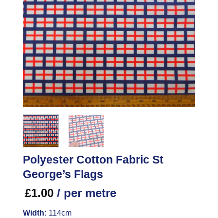
Polyester Cotton Fabric St
George’s Flags
£
1.00
/ per metre
Width:
114cm