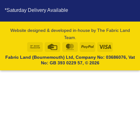
*Saturday Delivery Available
Website designed & developed in-house by The Fabric Land
Team.
Bank
Credit
MasterCard
PayPal
Visa
Transfer
Card
Fabric Land (Bournemouth) Ltd, Company No: 03686076, Vat
No: GB 393 0229 57, © 2026