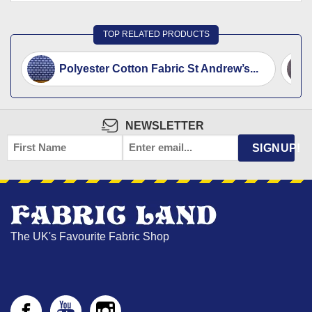
TOP RELATED PRODUCTS
Polyester Cotton Fabric St Andrew’s...
NEWSLETTER
FIRST
EMAIL
*
SIGNUP!
NAME
The UK's Favourite Fabric Shop