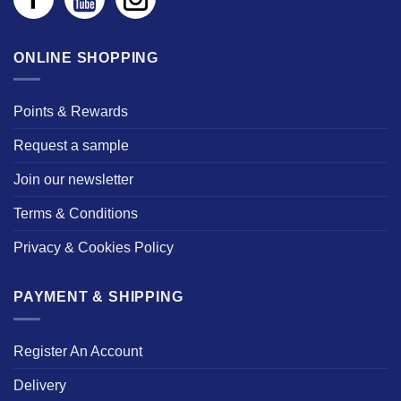
ONLINE SHOPPING
Points & Rewards
Request a sample
Join our newsletter
Terms & Conditions
Privacy & Cookies Policy
PAYMENT & SHIPPING
Register An Account
Delivery