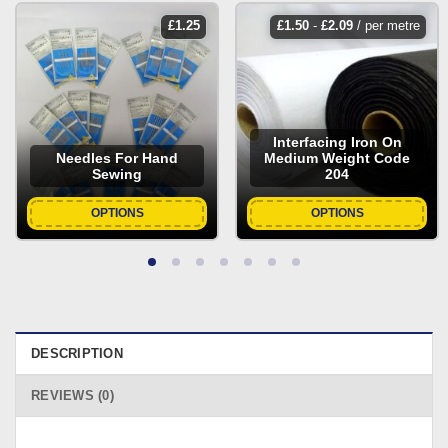
£
1.25
£
1.50
-
£
2.09
/ per metre
Interfacing Iron On
Needles For Hand
Medium Weight Code
Sewing
204
OPTIONS
OPTIONS
DESCRIPTION
REVIEWS (0)