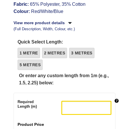
Fabric:
65% Polyester, 35% Cotton
Colour:
Red/White/Blue
View more product details
(Full Description, Width, Colour, etc.)
Quick Select Length:
1 METRE
2 METRES
3 METRES
5 METRES
Or enter any custom length from 1m (e.g.,
1.5, 2.25) below:
Required
Length (m)
Product Price