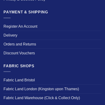
PAYMENT & SHIPPING
Register An Account
Delivery
Orders and Returns
Discount Vouchers
FABRIC SHOPS
Fabric Land Bristol
Fabric Land London (Kingston upon Thames)
Fabric Land Warehouse (Click & Collect Only)