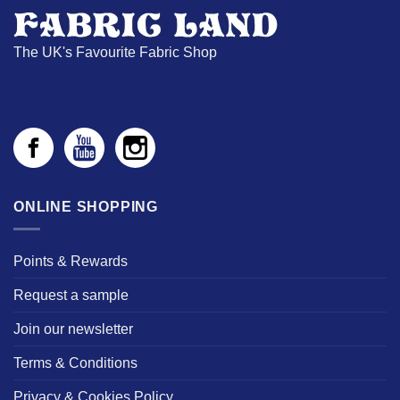
The UK's Favourite Fabric Shop
ONLINE SHOPPING
Points & Rewards
Request a sample
Join our newsletter
Terms & Conditions
Privacy & Cookies Policy