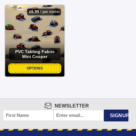
£
6.99
/ per metre
PVC Tabling Fabric
Mini Cooper
OPTIONS
NEWSLETTER
FIRST
EMAIL
*
SIGNUP!
NAME