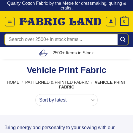
o
Quality
Cotton Fabric
by the Metre for dressmaking, quilting &
Skip
crafts.
to
content
0
Search
for:
2500+ Items in Stock
Vehicle Print Fabric
HOME
/
PATTERNED & PRINTED FABRIC
/
VEHICLE PRINT
FABRIC
Bring energy and personality to your sewing with our