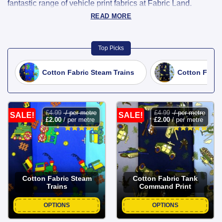
fantastic range of vehicle print fabrics at Fabric Land.
Featuring cars, buses, trains, planes, and more, these
READ MORE
playful designs are perfect for children’s clothing, pyjamas,
quilts, bags, and craft projects.
Top Picks
Fun And Creative Projects With Vehicle
Cotton Fabric Steam Trains
Cotton Fabri
Print Fabric
Available in a variety of materials, colours, and styles, our
vehicle print fabrics are high-quality, easy to sew, and ideal
£
4.99
/ per metre
£
4.99
/ per metre
SALE!
SALE!
£
2.00
/ per metre
£
2.00
/ per metre
for adding a transport-themed twist to your creations.
Whether you’re making gifts, home décor, or fun everyday
wear, our vehicle prints will keep your projects rolling in
style.
Cotton Fabric Steam
Cotton Fabric Tank
Trains
Command Print
OPTIONS
OPTIONS