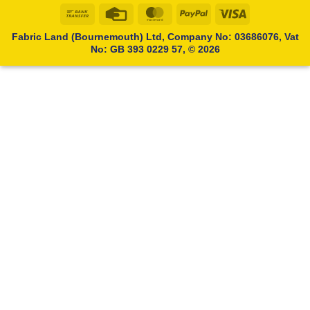
Bank
Credit
MasterCard
PayPal
Visa
Transfer
Card
Fabric Land (Bournemouth) Ltd, Company No: 03686076, Vat
No: GB 393 0229 57, © 2026