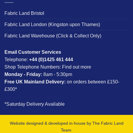
Fabric Land Bristol
Fabric Land London (Kingston upon Thames)
Fabric Land Warehouse (Click & Collect Only)
Email Customer Services
Telephone:
+44 (0)1425 461 444
Shop Telephone Numbers:
Find out more
Monday - Friday:
8am - 5:30pm
Free UK Mainland Delivery:
on orders between £150-
£300*
*Saturday Delivery Available
Website designed & developed in-house by The Fabric Land
Team.