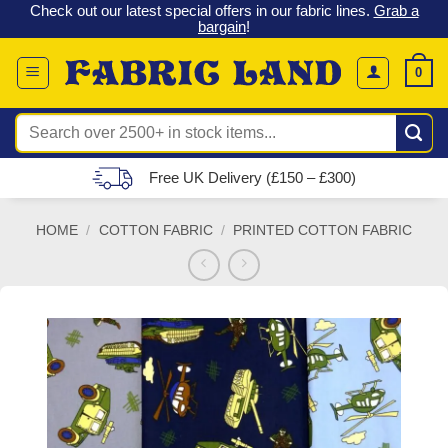
 &
Check out our latest special offers in our fabric lines.
Grab a
Skip
G
bargain
!
to
content
0
Search
for:
Free UK Delivery (£150 – £300)
HOME
/
COTTON FABRIC
/
PRINTED COTTON FABRIC