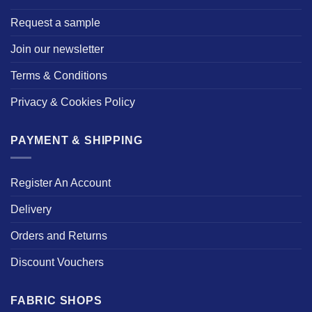
Request a sample
Join our newsletter
Terms & Conditions
Privacy & Cookies Policy
PAYMENT & SHIPPING
Register An Account
Delivery
Orders and Returns
Discount Vouchers
FABRIC SHOPS