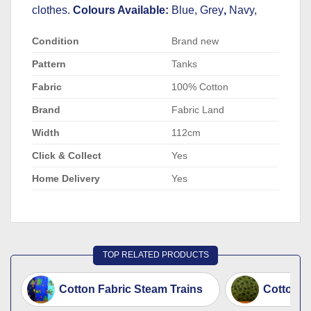
clothes.
Colours Available:
Blue, Grey
,
Navy,
Condition
Brand new
Pattern
Tanks
Fabric
100% Cotton
Brand
Fabric Land
Width
112cm
Click & Collect
Yes
Home Delivery
Yes
TOP RELATED PRODUCTS
Cotton Fabric Steam Trains
Cotton F