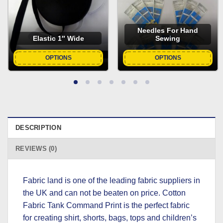
Needles For Hand
Elastic 1″ Wide
Sewing
OPTIONS
OPTIONS
DESCRIPTION
REVIEWS (0)
Fabric land is one of the leading fabric suppliers in
the UK and can not be beaten on price. Cotton
Fabric Tank Command Print is the perfect fabric
for creating shirt, shorts, bags, tops and children’s