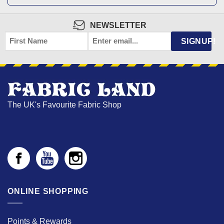
NEWSLETTER
FIRST
EMAIL
*
SIGNUP!
NAME
The UK's Favourite Fabric Shop
ONLINE SHOPPING
Points & Rewards