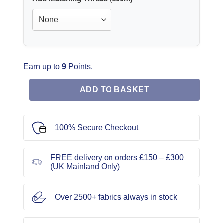
Earn up to
9
Points.
ADD TO BASKET
100% Secure Checkout
FREE delivery on orders £150 – £300
(UK Mainland Only)
Over 2500+ fabrics always in stock