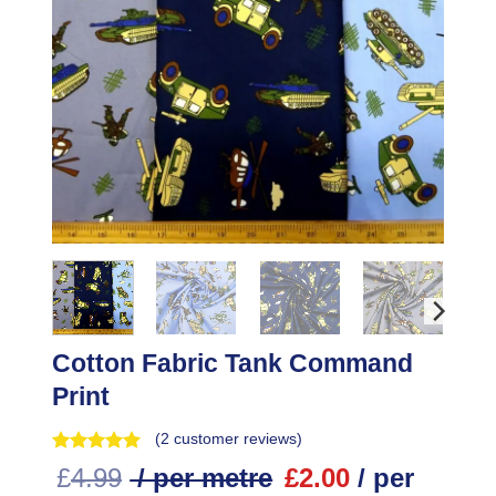
Cotton Fabric Tank Command
Print
(
2
customer reviews)
£
4.99
/ per metre
£
2.00
/ per