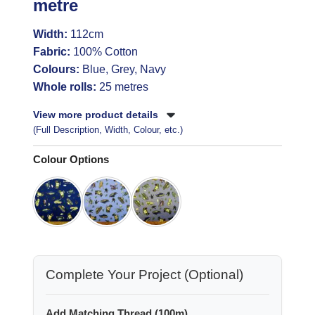
metre
Width:
112cm
Fabric:
100% Cotton
Colours:
Blue, Grey, Navy
Whole rolls:
25 metres
View more product details
(Full Description, Width, Colour, etc.)
Colour Options
Complete Your Project (Optional)
Add Matching Thread (100m)