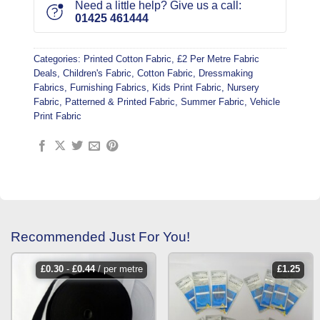
Need a little help? Give us a call:
01425 461444
Categories:
Printed Cotton Fabric
,
£2 Per Metre Fabric
Deals
,
Children's Fabric
,
Cotton Fabric
,
Dressmaking
Fabrics
,
Furnishing Fabrics
,
Kids Print Fabric
,
Nursery
Fabric
,
Patterned & Printed Fabric
,
Summer Fabric
,
Vehicle
Print Fabric
Recommended Just For You!
£
0.30
-
£
0.44
/ per metre
£
1.25