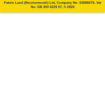
Fabric Land (Bournemouth) Ltd, Company No: 03686076, Vat
No: GB 393 0229 57, © 2026