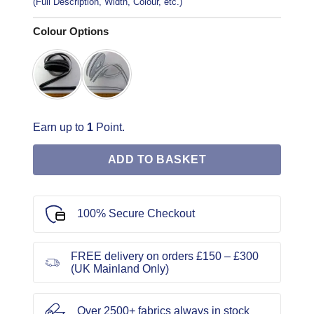
(Full Description, Width, Colour, etc.)
Colour Options
Earn up to
1
Point.
ADD TO BASKET
100% Secure Checkout
FREE delivery on orders £150 – £300
(UK Mainland Only)
Over 2500+ fabrics always in stock