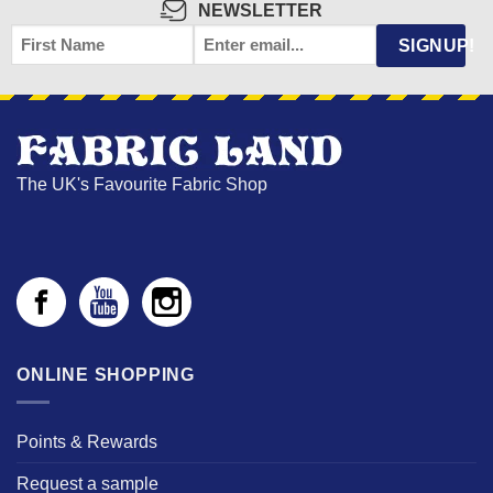
NEWSLETTER
FIRST
EMAIL
*
SIGNUP!
NAME
The UK's Favourite Fabric Shop
ONLINE SHOPPING
Points & Rewards
Request a sample