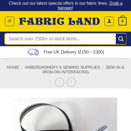
 &
Check out our latest special offers in our fabric lines.
Grab a
Skip
G
bargain
!
to
content
0
Search
for:
Free UK Delivery (£150 – £300)
HOME
/
HABERDASHERY & SEWING SUPPLIES
/
SEW-IN &
IRON-ON INTERFACING