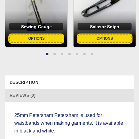
Sewing Gauge
Scissor Snips
OPTIONS
OPTIONS
DESCRIPTION
REVIEWS (0)
25mm Petersham Petersham is used for
waistbands when making garments. It is available
in black and white.