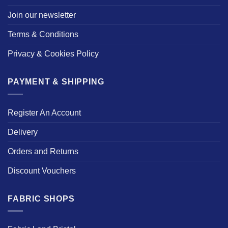
Join our newsletter
Terms & Conditions
Privacy & Cookies Policy
PAYMENT & SHIPPING
Register An Account
Delivery
Orders and Returns
Discount Vouchers
FABRIC SHOPS