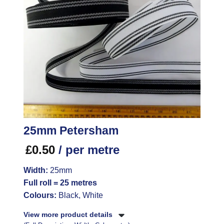
25mm Petersham
£
0.50
/ per metre
Width:
25mm
Full roll = 25 metres
Colours:
Black, White
View more product details