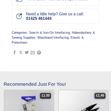
Need a little help? Give us a call:
01425 461444
Categories:
Sew-In & Iron-On Interfacing
,
Haberdashery &
Sewing Supplies
,
Waistband Interfacing, Elastic &
Petersham
Recommended Just For You!
£
1.99
£
1.49