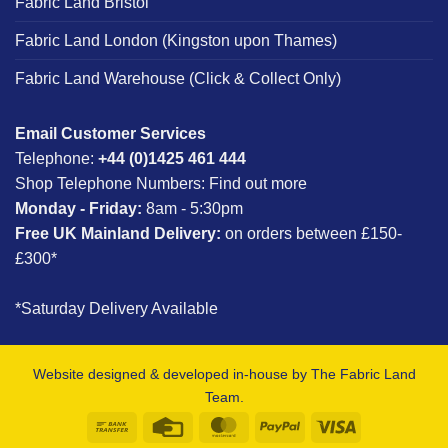
Fabric Land Bristol
Fabric Land London (Kingston upon Thames)
Fabric Land Warehouse (Click & Collect Only)
Email Customer Services
Telephone:
+44 (0)1425 461 444
Shop Telephone Numbers:
Find out more
Monday - Friday:
8am - 5:30pm
Free UK Mainland Delivery:
on orders between £150-
£300*
*Saturday Delivery Available
Website designed & developed in-house by The Fabric Land
Team.
Bank
Credit
MasterCard
PayPal
Visa
Transfer
Card