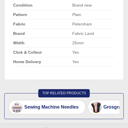
Condition
Brand new
Pattern
Plain
Fabric
Petersham
Brand
Fabric Land
Width
25mm
Click & Collect
Yes
Home Delivery
Yes
TOP RELATED PRODUCTS
Sewing Machine Needles
Grosgrain