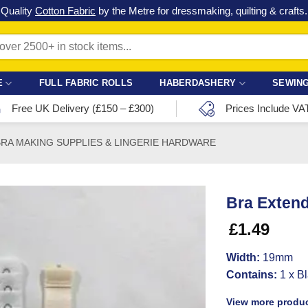
Check out our latest special offers in our fabric lines.
Grab a bargain
!
E
FULL FABRIC ROLLS
HABERDASHERY
SEWING
Free UK Delivery (£150 – £300)
Prices Include VA
BRA MAKING SUPPLIES & LINGERIE HARDWARE
Bra Extend
£
1.49
Width:
19mm
Contains:
1 x Bl
View more produc