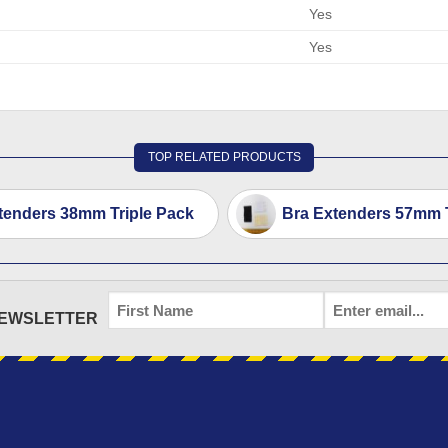
Yes
Yes
TOP RELATED PRODUCTS
tenders 38mm Triple Pack
Bra Extenders 57mm T
FIRST
EMAIL
*
NEWSLETTER
NAME