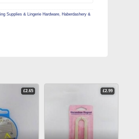
ing Supplies & Lingerie Hardware
,
Haberdashery &
£
2.65
£
2.99