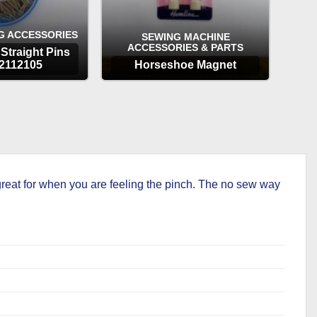
G ACCESSORIES
SEWING MACHINE
ACCESSORIES & PARTS
Straight Pins
2112105
Horseshoe Magnet
TIONS
OPTIONS
reat for when you are feeling the pinch. The no sew way