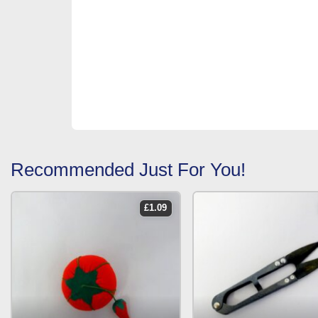
Recommended Just For You!
£
1.09