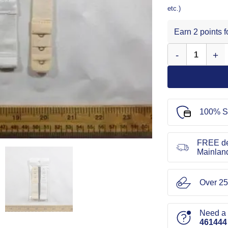
etc.)
Earn 2 points 
Bra Extenders 19
100% S
FREE de
Mainlan
Over 25
Need a l
461444