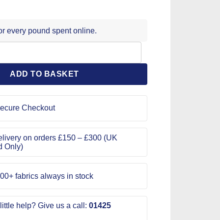
for every pound spent online.
mm Triple Pack quantity
ADD TO BASKET
ecure Checkout
livery on orders £150 – £300 (UK
d Only)
00+ fabrics always in stock
ittle help? Give us a call:
01425