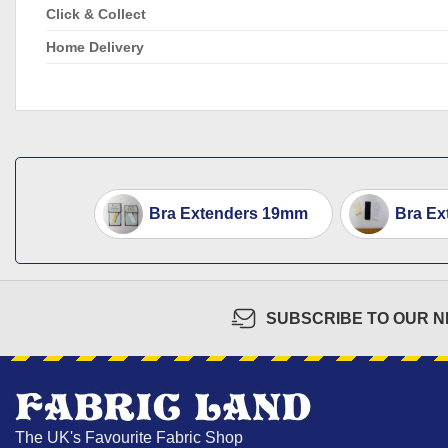
Click & Collect
Home Delivery
Bra Extenders 19mm
Bra Ex
SUBSCRIBE TO OUR 
The UK's Favourite Fabric Shop