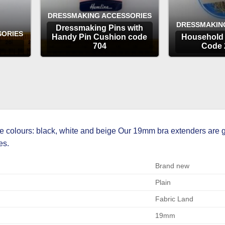
DRESSMAKING ACCESSORIES
DRESSMAKIN
Dressmaking Pins with
SORIES
Handy Pin Cushion code
Household 
704
Code 
OPTIONS
OP
 colours: black, white and beige Our 19mm bra extenders are g
es.
Brand new
Plain
Fabric Land
19mm