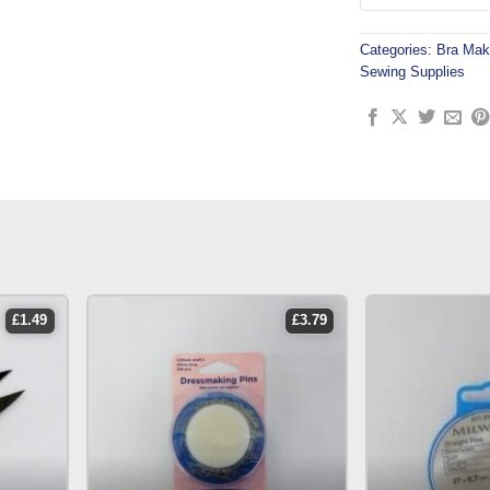
Categories:
Bra Mak
Sewing Supplies
£
1.49
£
3.79