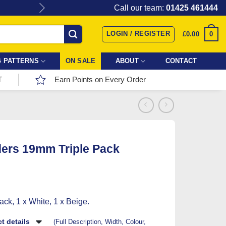
Give the gift of Fabric Love with
Call our team:
01425 461444
LOGIN / REGISTER
0
£
0.00
 PATTERNS
ON SALE
ABOUT
CONTACT
T
Earn Points on Every Order
ers 19mm Triple Pack
ack, 1 x White, 1 x Beige.
t details
(Full Description, Width, Colour,