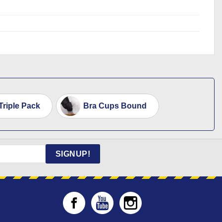
riple Pack
Bra Cups Bound
SIGNUP!