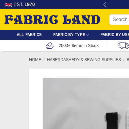
Skip
re for dressmaking, quilting & crafts.
EST.
1970
to
Search
content
for:
ALL FABRICS
FABRIC BY TYPE
FABRIC BY US
2500+ Items in Stock
HOME
/
HABERDASHERY & SEWING SUPPLIES
/