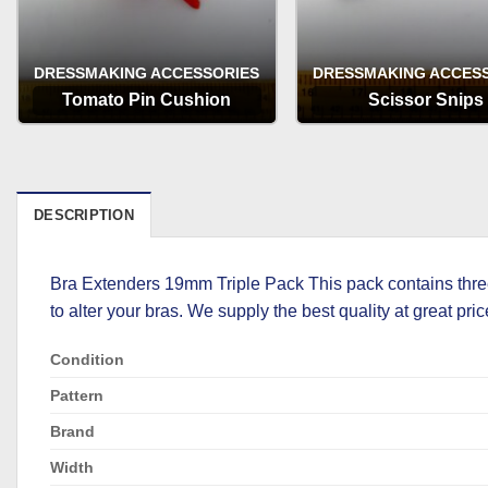
DRESSMAKING ACCESSORIES
DRESSMAKING ACCES
Tomato Pin Cushion
Scissor Snips
OPTIONS
OPTIONS
DESCRIPTION
Bra Extenders 19mm Triple Pack This pack contains three
to alter your bras. We supply the best quality at great pric
Condition
Pattern
Brand
Width