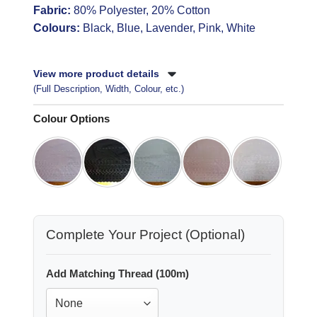
Fabric:
80% Polyester, 20% Cotton
Colours:
Black, Blue, Lavender, Pink, White
View more product details
(Full Description, Width, Colour, etc.)
Colour Options
Complete Your Project (Optional)
Add Matching Thread (100m)