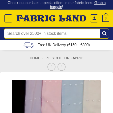
 &
Check out our latest special offers in our fabric lines.
Grab a
Skip
G
bargain
!
to
content
0
Search
for:
Free UK Delivery (£150 – £300)
HOME
/
POLYCOTTON FABRIC