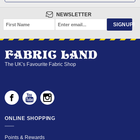
NEWSLETTER
FIRST
EMAIL
*
SIGNUP!
NAME
The UK's Favourite Fabric Shop
ONLINE SHOPPING
Points & Rewards