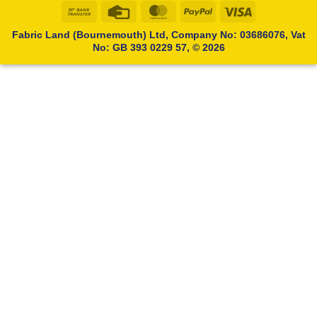
Bank
Credit
MasterCard
PayPal
Visa
Transfer
Card
Fabric Land (Bournemouth) Ltd, Company No: 03686076, Vat
No: GB 393 0229 57, © 2026