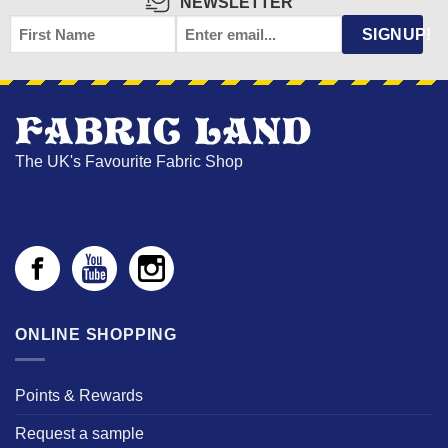
NEWSLETTER
FIRST
EMAIL
*
SIGNUP!
NAME
The UK's Favourite Fabric Shop
ONLINE SHOPPING
Points & Rewards
Request a sample