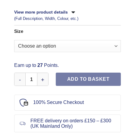
View more product details
(Full Description, Width, Colour, etc.)
Size
Earn up to
27
Points.
Butterick Sewing Pattern 6534 quantity
ADD TO BASKET
100% Secure Checkout
FREE delivery on orders £150 – £300
(UK Mainland Only)