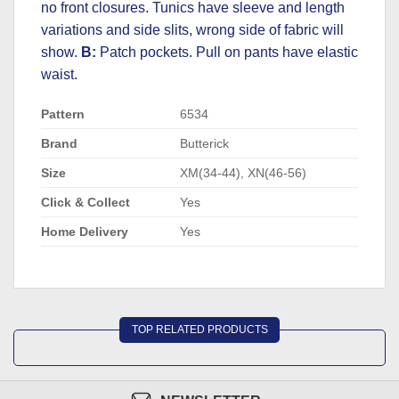
no front closures. Tunics have sleeve and length
variations and side slits, wrong side of fabric will
show.
B:
Patch pockets. Pull on pants have elastic
waist.
Pattern
6534
Brand
Butterick
Size
XM(34-44), XN(46-56)
Click & Collect
Yes
Home Delivery
Yes
TOP RELATED PRODUCTS