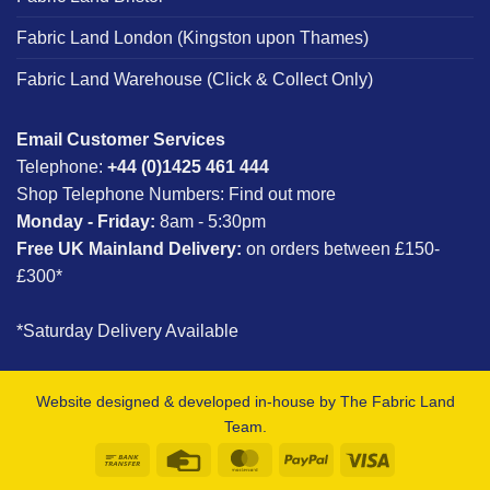
Fabric Land London (Kingston upon Thames)
Fabric Land Warehouse (Click & Collect Only)
Email Customer Services
Telephone:
+44 (0)1425 461 444
Shop Telephone Numbers:
Find out more
Monday - Friday:
8am - 5:30pm
Free UK Mainland Delivery:
on orders between £150-
£300*
*Saturday Delivery Available
Website designed & developed in-house by The Fabric Land
Team.
Bank
Credit
MasterCard
PayPal
Visa
Transfer
Card