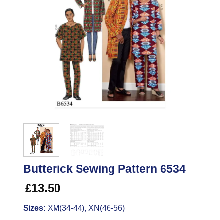
Butterick Sewing Pattern 6534
£
13.50
Sizes:
XM(34-44), XN(46-56)