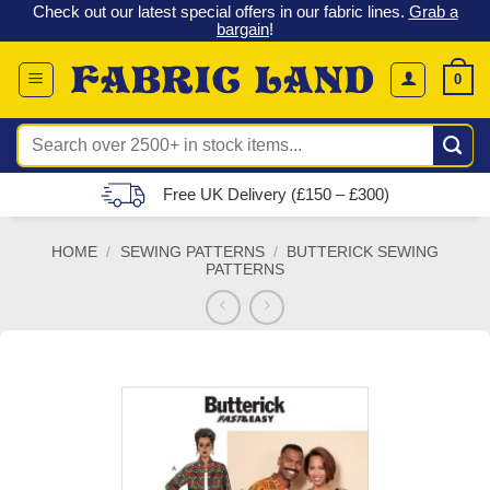
 &
Check out our latest special offers in our fabric lines.
Grab a
Skip
G
bargain
!
to
content
0
Search
for:
Free UK Delivery (£150 – £300)
HOME
/
SEWING PATTERNS
/
BUTTERICK SEWING
PATTERNS