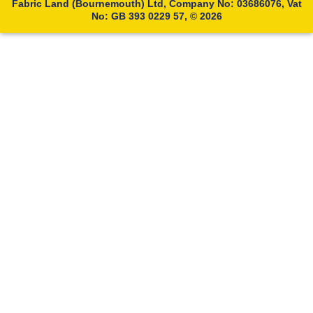
Fabric Land (Bournemouth) Ltd, Company No: 03686076, Vat
No: GB 393 0229 57, © 2026