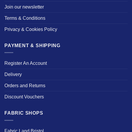
Join our newsletter
Terms & Conditions
Privacy & Cookies Policy
PAYMENT & SHIPPING
Register An Account
Delivery
Orders and Returns
Discount Vouchers
FABRIC SHOPS
Fabric Land Bristol