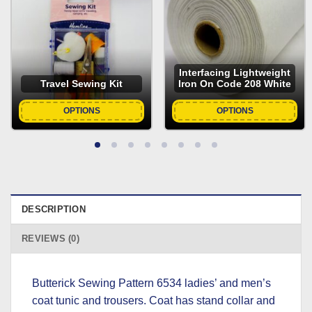
Interfacing Lightweight
Travel Sewing Kit
Iron On Code 208 White
OPTIONS
OPTIONS
DESCRIPTION
REVIEWS (0)
Butterick Sewing Pattern 6534 ladies’ and men’s
coat tunic and trousers. Coat has stand collar and