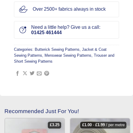
Over 2500+ fabrics always in stock
Need a little help? Give us a call:
01425 461444
Categories:
Butterick Sewing Patterns
,
Jacket & Coat
Sewing Patterns
,
Menswear Sewing Patterns
,
Trouser and
Short Sewing Patterns
Recommended Just For You!
£
3.25
£
1.00
-
£
1.99
/ per metre