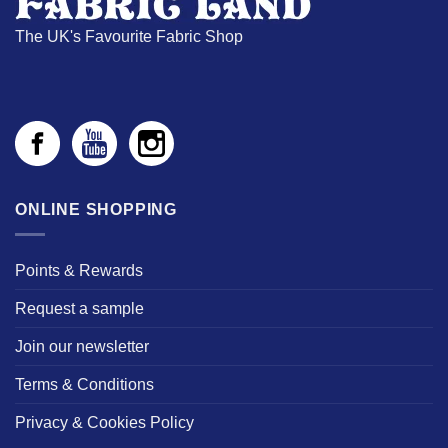
The UK's Favourite Fabric Shop
ONLINE SHOPPING
Points & Rewards
Request a sample
Join our newsletter
Terms & Conditions
Privacy & Cookies Policy