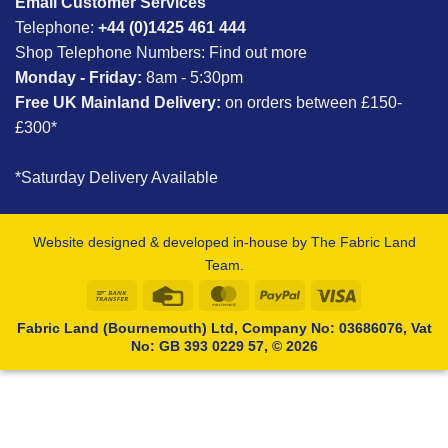
Email Customer Services
Telephone:
+44 (0)1425 461 444
Shop Telephone Numbers:
Find out more
Monday - Friday:
8am - 5:30pm
Free UK Mainland Delivery:
on orders between £150-
£300*
*Saturday Delivery Available
Website designed & developed in-house by The Fabric Land
Team.
Bank
Credit
MasterCard
PayPal
Visa
Transfer
Card
Fabric Land (Bournemouth) Ltd, Company No: 03686076, Vat
No: GB 393 0229 57, © 2026