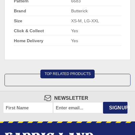
Pattern
6683
Brand
Butterick
Size
XS-M, LG-XXL
Click & Collect
Yes
Home Delivery
Yes
TOP RELATED PRODUCTS
NEWSLETTER
FIRST
EMAIL
*
SIGNUP!
NAME