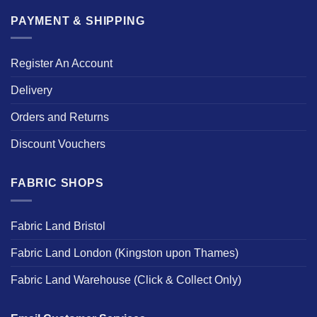
PAYMENT & SHIPPING
Register An Account
Delivery
Orders and Returns
Discount Vouchers
FABRIC SHOPS
Fabric Land Bristol
Fabric Land London (Kingston upon Thames)
Fabric Land Warehouse (Click & Collect Only)