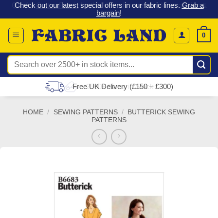
 &
Check out our latest special offers in our fabric lines.
Grab a
Skip
G
bargain
!
to
content
0
Search
for:
Free UK Delivery (£150 – £300)
HOME
/
SEWING PATTERNS
/
BUTTERICK SEWING
PATTERNS