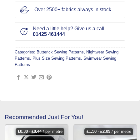
Over 2500+ fabrics always in stock
Need a little help? Give us a call:
01425 461444
Categories:
Butterick Sewing Patterns
,
Nightwear Sewing
Patterns
,
Plus Size Sewing Patterns
,
Swimwear Sewing
Patterns
Recommended Just For You!
£
0.30
-
£
0.44
/ per metre
£
1.50
-
£
2.09
/ per metre