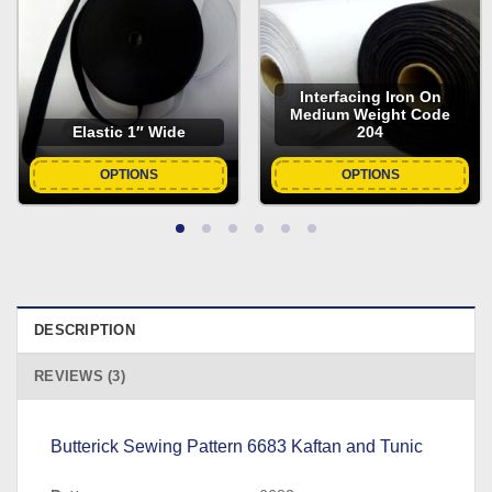
Interfacing Iron On
Medium Weight Code
Elastic 1″ Wide
204
OPTIONS
OPTIONS
DESCRIPTION
REVIEWS (3)
Butterick Sewing Pattern 6683 Kaftan and Tunic