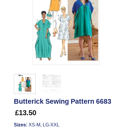
Butterick Sewing Pattern 6683
£
13.50
Sizes:
XS-M, LG-XXL