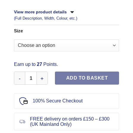
View more product details
(Full Description, Width, Colour, etc.)
Size
Earn up to
27
Points.
Butterick Sewing Pattern 6683 quantity
ADD TO BASKET
100% Secure Checkout
FREE delivery on orders £150 – £300
(UK Mainland Only)