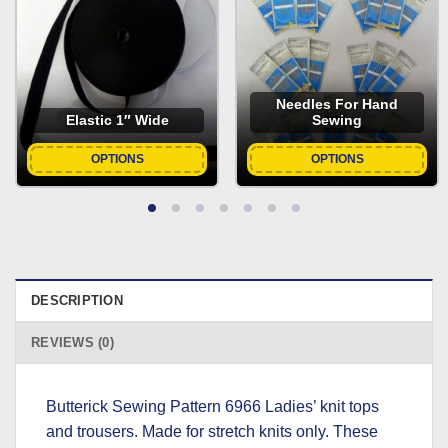
Needles For Hand
Elastic 1″ Wide
Sewing
OPTIONS
OPTIONS
DESCRIPTION
REVIEWS (0)
Butterick Sewing Pattern 6966 Ladies’ knit tops
and trousers. Made for stretch knits only. These