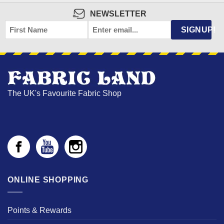
NEWSLETTER
FIRST
EMAIL
*
SIGNUP!
NAME
The UK's Favourite Fabric Shop
ONLINE SHOPPING
Points & Rewards