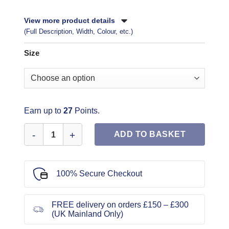
View more product details
(Full Description, Width, Colour, etc.)
Size
Earn up to
27
Points.
Butterick Sewing Pattern 6966 quantity
ADD TO BASKET
100% Secure Checkout
FREE delivery on orders £150 – £300
(UK Mainland Only)