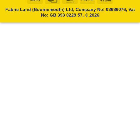
Transfer
Card
Fabric Land (Bournemouth) Ltd, Company No: 03686076, Vat
No: GB 393 0229 57, © 2026