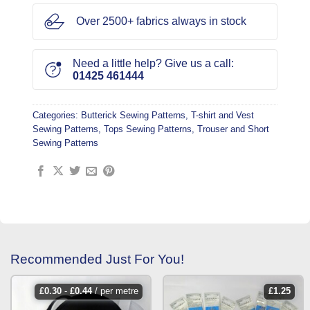
Over 2500+ fabrics always in stock
Need a little help? Give us a call:
01425 461444
Categories:
Butterick Sewing Patterns
,
T-shirt and Vest
Sewing Patterns
,
Tops Sewing Patterns
,
Trouser and Short
Sewing Patterns
Recommended Just For You!
£
0.30
-
£
0.44
/ per metre
£
1.25