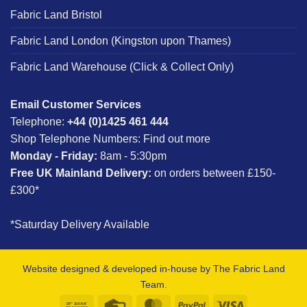
Fabric Land Bristol
Fabric Land London (Kingston upon Thames)
Fabric Land Warehouse (Click & Collect Only)
Email Customer Services
Telephone:
+44 (0)1425 461 444
Shop Telephone Numbers:
Find out more
Monday - Friday:
8am - 5:30pm
Free UK Mainland Delivery:
on orders between £150-
£300*
*Saturday Delivery Available
Website designed & developed in-house by The Fabric Land
Team.
Bank
Credit
MasterCard
PayPal
Visa