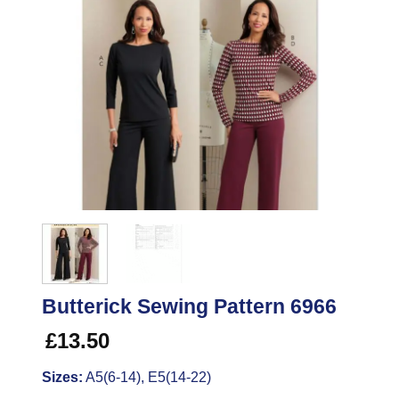
Butterick Sewing Pattern 6966
£
13.50
Sizes:
A5(6-14), E5(14-22)