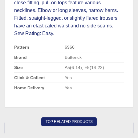
close-fitting, pull-on tops feature various
necklines. Elbow or long sleeves, narrow hems.
Fitted, straight-legged, or slightly flared trousers
have an elasticated waist and no side seams.
Sew Rating: Easy.
Pattern
6966
Brand
Butterick
Size
A5(6-14), E5(14-22)
Click & Collect
Yes
Home Delivery
Yes
TOP RELATED PRODUCTS