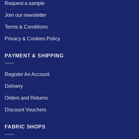
Request a sample
Join our newsletter
Terms & Conditions
Privacy & Cookies Policy
PAYMENT & SHIPPING
Register An Account
Delivery
Orders and Returns
Discount Vouchers
FABRIC SHOPS