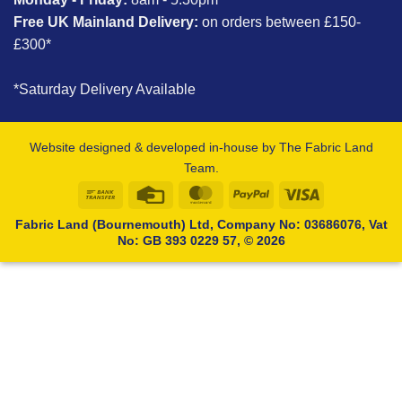
Free UK Mainland Delivery:
on orders between £150-
£300*
*Saturday Delivery Available
Website designed & developed in-house by The Fabric Land
Team.
Bank
Credit
MasterCard
PayPal
Visa
Transfer
Card
Fabric Land (Bournemouth) Ltd, Company No: 03686076, Vat
No: GB 393 0229 57, © 2026