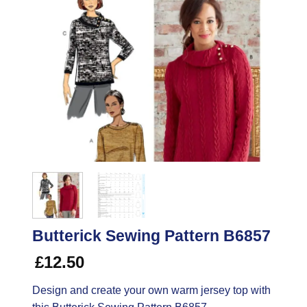
Butterick Sewing Pattern B6857
£
12.50
Design and create your own warm jersey top with