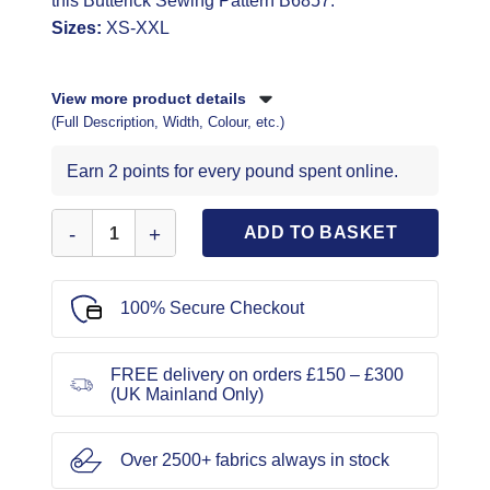
this Butterick Sewing Pattern B6857.
Sizes:
XS-XXL
View more product details
(Full Description, Width, Colour, etc.)
Earn 2 points for every pound spent online.
Butterick Sewing Pattern B6857 quantity
ADD TO BASKET
100% Secure Checkout
FREE delivery on orders £150 – £300
(UK Mainland Only)
Over 2500+ fabrics always in stock