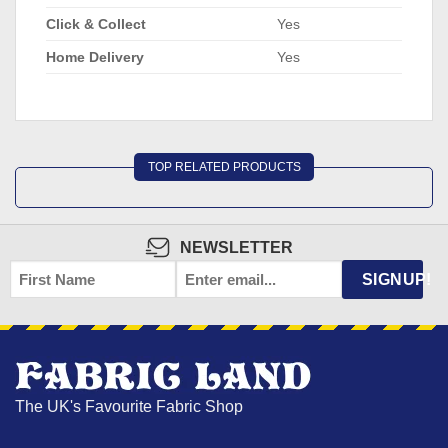
Click & Collect
Yes
Home Delivery
Yes
TOP RELATED PRODUCTS
NEWSLETTER
FIRST
EMAIL
*
SIGNUP!
NAME
The UK's Favourite Fabric Shop