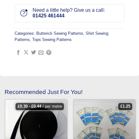
Need a little help? Give us a call:
01425 461444
Categories:
Butterick Sewing Patterns
,
Shirt Sewing
Patterns
,
Tops Sewing Patterns
Recommended Just For You!
£
0.30
-
£
0.44
/ per metre
£
1.25