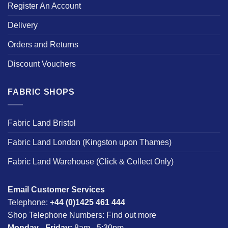
Register An Account
Delivery
Orders and Returns
Discount Vouchers
FABRIC SHOPS
Fabric Land Bristol
Fabric Land London (Kingston upon Thames)
Fabric Land Warehouse (Click & Collect Only)
Email Customer Services
Telephone:
+44 (0)1425 461 444
Shop Telephone Numbers:
Find out more
Monday - Friday:
8am - 5:30pm