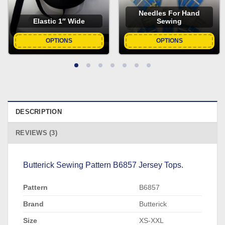
Needles For Hand
Elastic 1″ Wide
Sewing
OPTIONS
OPTIONS
DESCRIPTION
REVIEWS (3)
Butterick Sewing Pattern B6857 Jersey Tops.
Pattern
B6857
Brand
Butterick
Size
XS-XXL