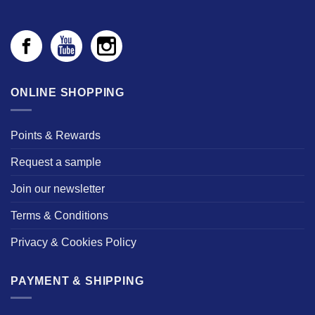
ONLINE SHOPPING
Points & Rewards
Request a sample
Join our newsletter
Terms & Conditions
Privacy & Cookies Policy
PAYMENT & SHIPPING