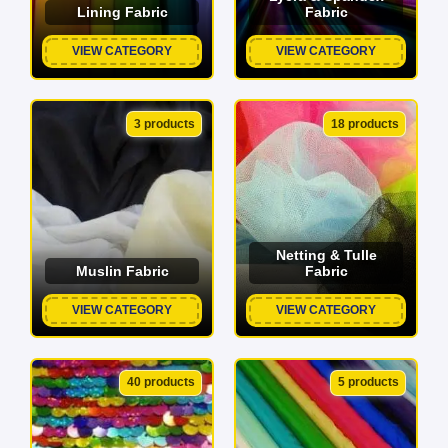
Lining Fabric
Fabric
VIEW CATEGORY
VIEW CATEGORY
3 products
18 products
Netting & Tulle
Muslin Fabric
Fabric
VIEW CATEGORY
VIEW CATEGORY
40 products
5 products