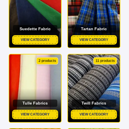
Suedette Fabric
Tartan Fabric
VIEW CATEGORY
VIEW CATEGORY
2 products
11 products
Tulle Fabrics
Twill Fabrics
VIEW CATEGORY
VIEW CATEGORY