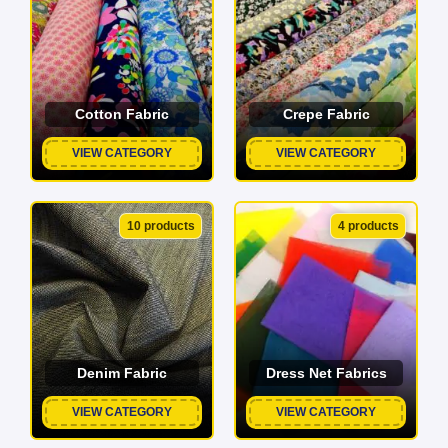
Cotton Fabric
Crepe Fabric
VIEW CATEGORY
VIEW CATEGORY
10 products
4 products
Denim Fabric
Dress Net Fabrics
VIEW CATEGORY
VIEW CATEGORY