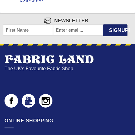
NEWSLETTER
FIRST
EMAIL
*
SIGNUP!
NAME
The UK's Favourite Fabric Shop
ONLINE SHOPPING