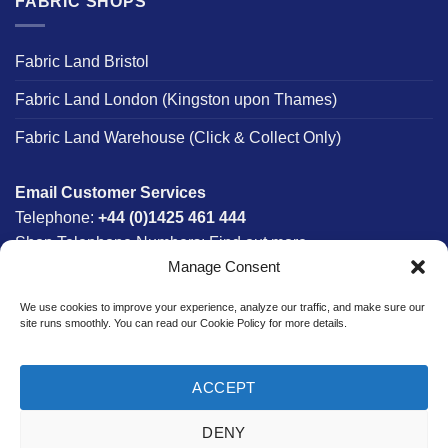
FABRIC SHOPS
Fabric Land Bristol
Fabric Land London (Kingston upon Thames)
Fabric Land Warehouse (Click & Collect Only)
Email Customer Services
Telephone:
+44 (0)1425 461 444
Shop Telephone Numbers:
Find out more
Manage Consent
Monday - Friday:
8am - 5:30pm
Free UK Mainland Delivery:
on orders between £150-
We use cookies to improve your experience, analyze our traffic, and make sure our
£300*
site runs smoothly. You can read our Cookie Policy for more details.
*Saturday Delivery Available
ACCEPT
DENY
Website designed & developed in-house by The Fabric Land