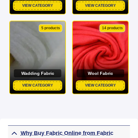
VIEW CATEGORY
VIEW CATEGORY
5 products
14 products
Wadding Fabric
Wool Fabric
VIEW CATEGORY
VIEW CATEGORY
Why Buy Fabric Online from Fabric