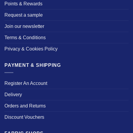
Points & Rewards
Request a sample
Join our newsletter
Terms & Conditions
Privacy & Cookies Policy
PAYMENT & SHIPPING
Register An Account
Delivery
Orders and Returns
Discount Vouchers