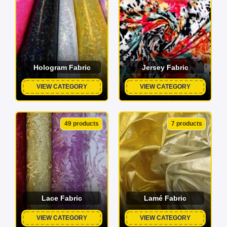
Hologram Fabric
Jersey Fabric
VIEW CATEGORY
VIEW CATEGORY
49 products
7 products
Lace Fabric
Lamé Fabric
VIEW CATEGORY
VIEW CATEGORY