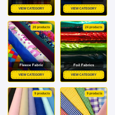
VIEW CATEGORY
VIEW CATEGORY
20 products
24 products
Fleece Fabric
Foil Fabrics
VIEW CATEGORY
VIEW CATEGORY
9 products
9 products