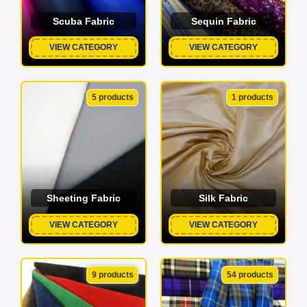
Scuba Fabric
Sequin Fabric
VIEW CATEGORY
VIEW CATEGORY
5 products
1 products
Sheeting Fabric
Silk Fabric
VIEW CATEGORY
VIEW CATEGORY
9 products
54 products