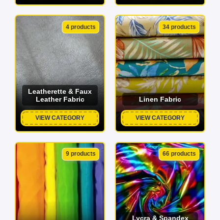
4 products
34 products
Leatherette & Faux
Leather Fabric
Linen Fabric
VIEW CATEGORY
VIEW CATEGORY
9 products
66 products
Lycra & Spandex