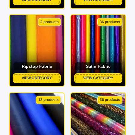
2 products
36 products
Ripstop Fabric
Satin Fabric
VIEW CATEGORY
VIEW CATEGORY
18 products
36 products