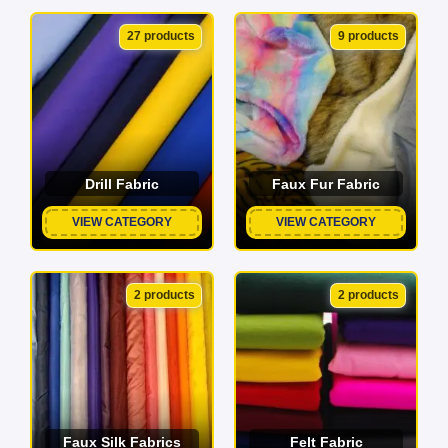
27 products
9 products
Drill Fabric
Faux Fur Fabric
VIEW CATEGORY
VIEW CATEGORY
2 products
2 products
Faux Silk Fabrics
Felt Fabric