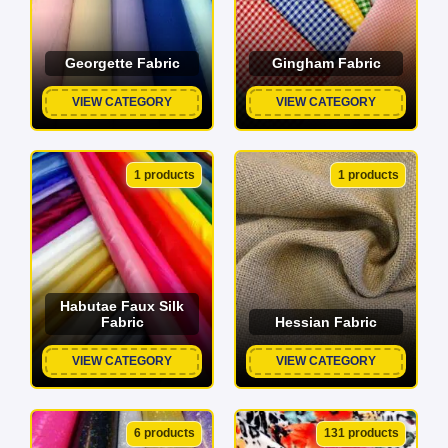
Georgette Fabric
Gingham Fabric
VIEW CATEGORY
VIEW CATEGORY
1 products
1 products
Habutae Faux Silk
Fabric
Hessian Fabric
VIEW CATEGORY
VIEW CATEGORY
6 products
131 products