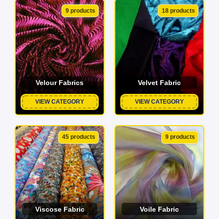
9 products
18 products
Velour Fabrics
Velvet Fabric
VIEW CATEGORY
VIEW CATEGORY
45 products
9 products
Viscose Fabric
Voile Fabric