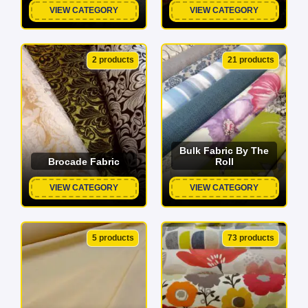
VIEW CATEGORY
VIEW CATEGORY
2 products
21 products
Bulk Fabric By The
Brocade Fabric
Roll
VIEW CATEGORY
VIEW CATEGORY
5 products
73 products