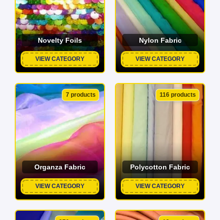
Novelty Foils
Nylon Fabric
VIEW CATEGORY
VIEW CATEGORY
7 products
116 products
Organza Fabric
Polycotton Fabric
VIEW CATEGORY
VIEW CATEGORY