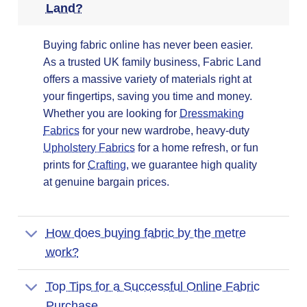
Land?
Buying fabric online has never been easier.
As a trusted UK family business, Fabric Land
offers a massive variety of materials right at
your fingertips, saving you time and money.
Whether you are looking for
Dressmaking
Fabrics
for your new wardrobe, heavy-duty
Upholstery Fabrics
for a home refresh, or fun
prints for
Crafting
, we guarantee high quality
at genuine bargain prices.
How does buying fabric by the metre
work?
Top Tips for a Successful Online Fabric
Purchase