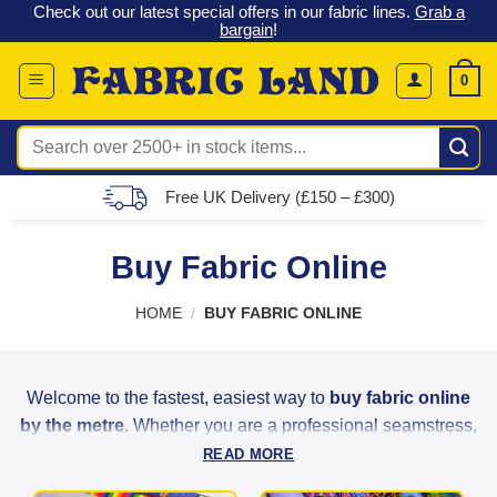
 &
Check out our latest special offers in our fabric lines.
Grab a
Skip
G
bargain
!
to
content
0
Search
for:
Free UK Delivery (£150 – £300)
Buy Fabric Online
HOME
/
BUY FABRIC ONLINE
Welcome to the fastest, easiest way to
buy fabric online
by the metre
. Whether you are a professional seamstress,
a weekend hobbyist, or a home decorator, Fabric Land
READ MORE
provides the highest quality materials to bring your creative