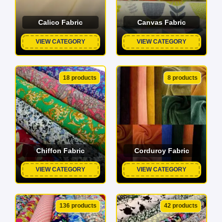
Calico Fabric
Canvas Fabric
VIEW CATEGORY
VIEW CATEGORY
18 products
8 products
Chiffon Fabric
Corduroy Fabric
VIEW CATEGORY
VIEW CATEGORY
136 products
42 products