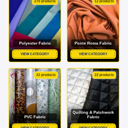
270 products
12 products
Polyester Fabric
Ponte Roma Fabric
VIEW CATEGORY
VIEW CATEGORY
22 products
22 products
Quilting & Patchwork
PVC Fabric
Fabric
VIEW CATEGORY
VIEW CATEGORY