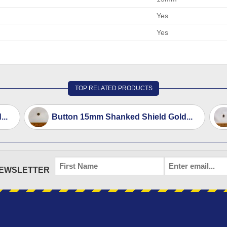
Yes
Yes
TOP RELATED PRODUCTS
..
Button 15mm Shanked Shield Gold...
FIRST
EMAIL
*
NEWSLETTER
NAME