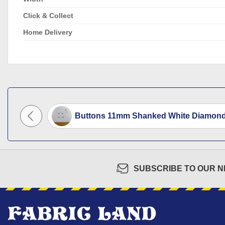
Click & Collect
Home Delivery
 Code...
Buttons 11mm Shanked White Diamond.
SUBSCRIBE TO OUR 