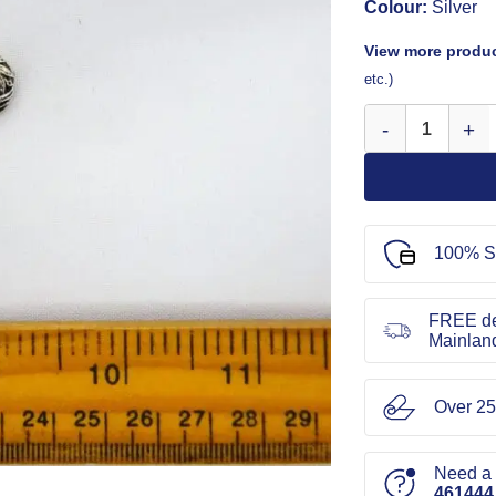
Colour:
Silver
View more produc
etc.)
Buttons 15mm 2 H
100% S
FREE de
Mainlan
Over 25
Need a l
461444