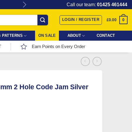
Give the gift of Fabric Love with
Call our team:
01425 461444
LOGIN / REGISTER
0
£
0.00
 PATTERNS
ON SALE
ABOUT
CONTACT
T
Earn Points on Every Order
5mm 2 Hole Code Jam Silver