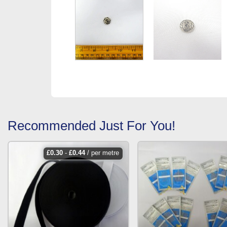
Recommended Just For You!
£
0.30
-
£
0.44
/ per metre