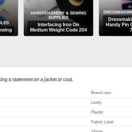
DRESSMAKIN
HABERDASHERY & SEWING
SUPPLIES
Dressmaki
DLES
Interfacing Iron On
Handy Pin 
ewing
Medium Weight Code 204
OPTIONS
OP
ng a statement on a jacket or coat.
Brand new
Leafy
Plastic
Fabric Land
15mm