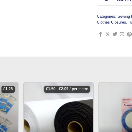
Categories:
Sewing 
Clothes Closures
,
H
£
1.25
£
1.50
-
£
2.09
/ per metre