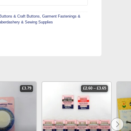
Buttons & Craft Buttons
,
Garment Fastenings &
aberdashery & Sewing Supplies
price
£
3.79
£
2.60
–
£
3.65
range:
£2.60
through
£3.65