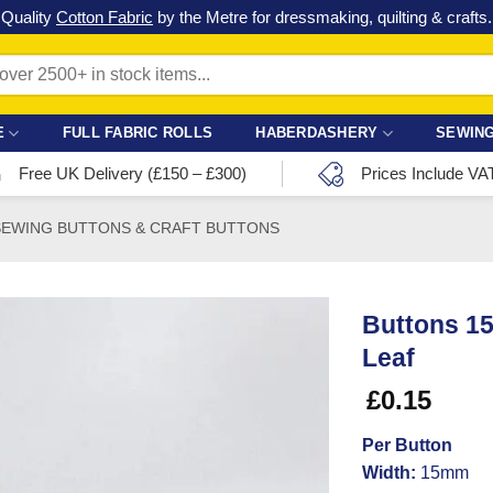
Check out our latest special offers in our fabric lines.
Grab a bargain
!
E
FULL FABRIC ROLLS
HABERDASHERY
SEWING
Free UK Delivery (£150 – £300)
Prices Include VA
SEWING BUTTONS & CRAFT BUTTONS
Buttons 1
Leaf
£
0.15
Per Button
Width:
15mm