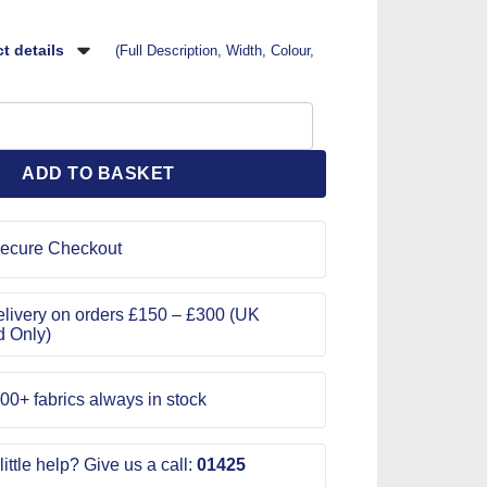
t details
(Full Description, Width, Colour,
ole Code Jam Silver Leaf quantity
ADD TO BASKET
ecure Checkout
livery on orders £150 – £300 (UK
d Only)
00+ fabrics always in stock
ittle help? Give us a call:
01425