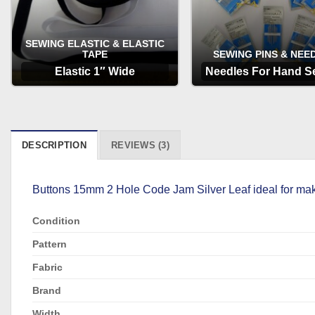
SEWING ELASTIC & ELASTIC
TAPE
SEWING PINS & NEE
Elastic 1″ Wide
Needles For Hand S
OPTIONS
OPTIONS
DESCRIPTION
REVIEWS (3)
Buttons 15mm 2 Hole Code Jam Silver Leaf ideal for maki
Condition
Pattern
Fabric
Brand
Width