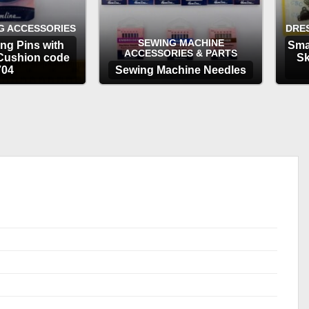
G ACCESSORIES
DRE
SEWING MACHINE
ng Pins with
Sma
ACCESSORIES & PARTS
Cushion code
Sk
704
Sewing Machine Needles
TIONS
OPTIONS