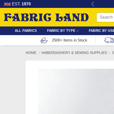
Skip
re for dressmaking, quilting & crafts.
EST.
1970
to
Search
content
for:
ALL FABRICS
FABRIC BY TYPE
FABRIC BY US
2500+ Items in Stock
HOME
/
HABERDASHERY & SEWING SUPPLIES
/