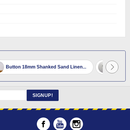
Button 18mm Shanked Sand Linen...
Button 
SIGNUP!