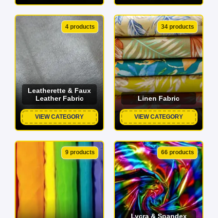
4 products
34 products
Leatherette & Faux
Leather Fabric
Linen Fabric
VIEW CATEGORY
VIEW CATEGORY
9 products
66 products
Lycra & Spandex