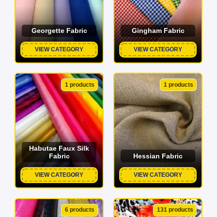
Georgette Fabric
Gingham Fabric
VIEW CATEGORY
VIEW CATEGORY
1 products
1 products
Habutae Faux Silk
Fabric
Hessian Fabric
VIEW CATEGORY
VIEW CATEGORY
6 products
131 products