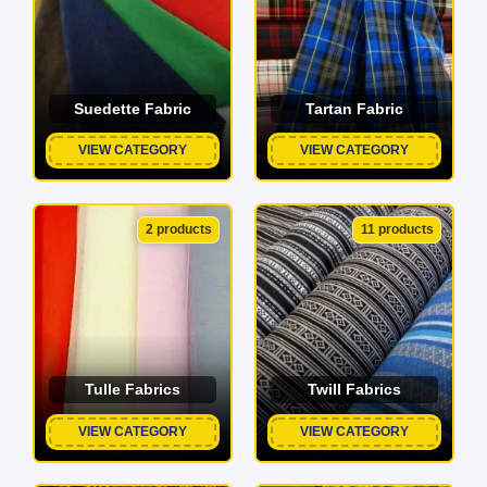
Suedette Fabric
Tartan Fabric
VIEW CATEGORY
VIEW CATEGORY
2 products
11 products
Tulle Fabrics
Twill Fabrics
VIEW CATEGORY
VIEW CATEGORY