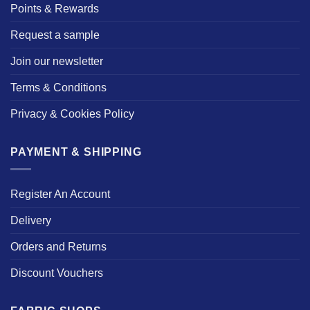
Points & Rewards
Request a sample
Join our newsletter
Terms & Conditions
Privacy & Cookies Policy
PAYMENT & SHIPPING
Register An Account
Delivery
Orders and Returns
Discount Vouchers