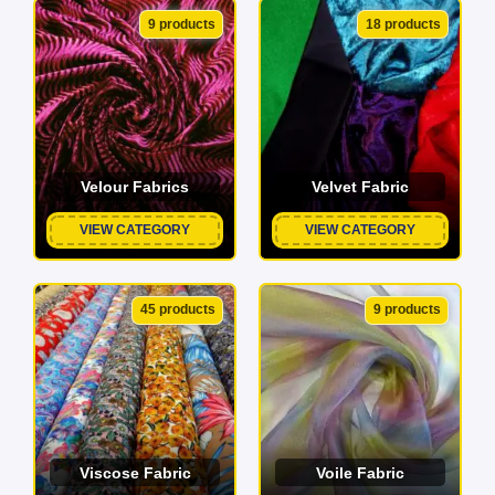
9 products
18 products
Velour Fabrics
Velvet Fabric
VIEW CATEGORY
VIEW CATEGORY
45 products
9 products
Viscose Fabric
Voile Fabric