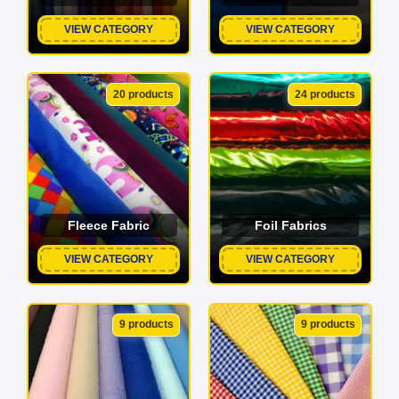
VIEW CATEGORY
VIEW CATEGORY
20 products
24 products
Fleece Fabric
Foil Fabrics
VIEW CATEGORY
VIEW CATEGORY
9 products
9 products