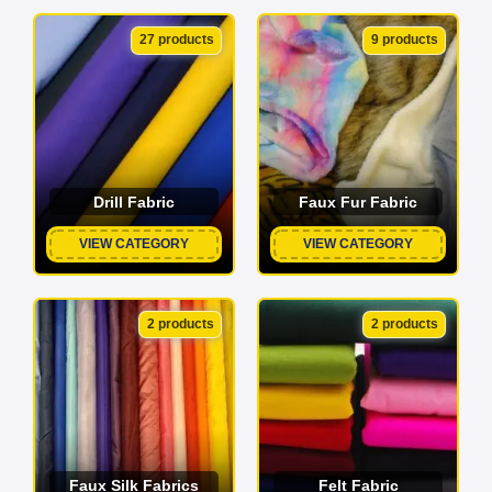
27 products
9 products
Drill Fabric
Faux Fur Fabric
VIEW CATEGORY
VIEW CATEGORY
2 products
2 products
Faux Silk Fabrics
Felt Fabric