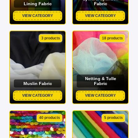
Lining Fabric
Fabric
VIEW CATEGORY
VIEW CATEGORY
3 products
18 products
Netting & Tulle
Muslin Fabric
Fabric
VIEW CATEGORY
VIEW CATEGORY
40 products
5 products