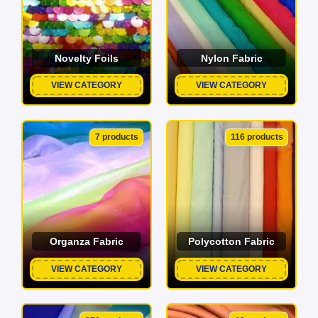
Novelty Foils
Nylon Fabric
VIEW CATEGORY
VIEW CATEGORY
7 products
116 products
Organza Fabric
Polycotton Fabric
VIEW CATEGORY
VIEW CATEGORY