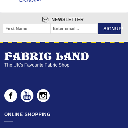
NEWSLETTER
FIRST
EMAIL
*
SIGNUP!
NAME
The UK's Favourite Fabric Shop
ONLINE SHOPPING