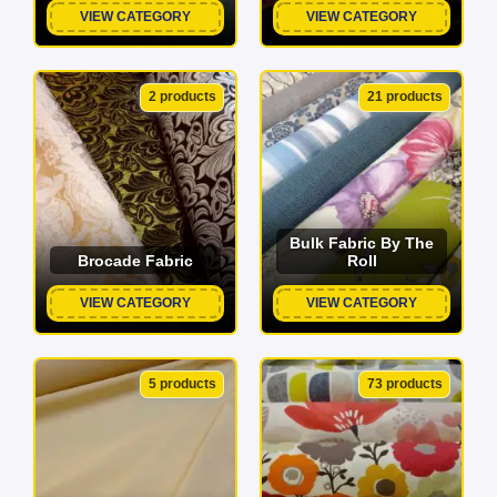
VIEW CATEGORY
VIEW CATEGORY
2 products
21 products
Bulk Fabric By The
Brocade Fabric
Roll
VIEW CATEGORY
VIEW CATEGORY
5 products
73 products