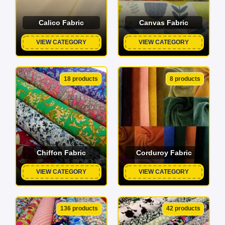
Calico Fabric
Canvas Fabric
VIEW CATEGORY
VIEW CATEGORY
18 products
8 products
Chiffon Fabric
Corduroy Fabric
VIEW CATEGORY
VIEW CATEGORY
136 products
42 products