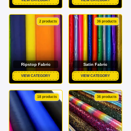
2 products
36 products
Ripstop Fabric
Satin Fabric
VIEW CATEGORY
VIEW CATEGORY
18 products
36 products