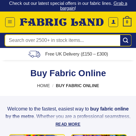
 &
Check out our latest special offers in our fabric lines.
Grab a
Skip
G
bargain
!
to
content
0
Search
for:
Free UK Delivery (£150 – £300)
Buy Fabric Online
HOME
/
BUY FABRIC ONLINE
Welcome to the fastest, easiest way to
buy fabric online
by the metre
. Whether you are a professional seamstress,
a weekend hobbyist, or a home decorator, Fabric Land
READ MORE
provides the highest quality materials to bring your creative