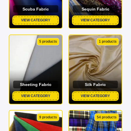
Scuba Fabric
Sequin Fabric
VIEW CATEGORY
VIEW CATEGORY
5 products
1 products
Sheeting Fabric
Silk Fabric
VIEW CATEGORY
VIEW CATEGORY
9 products
54 products