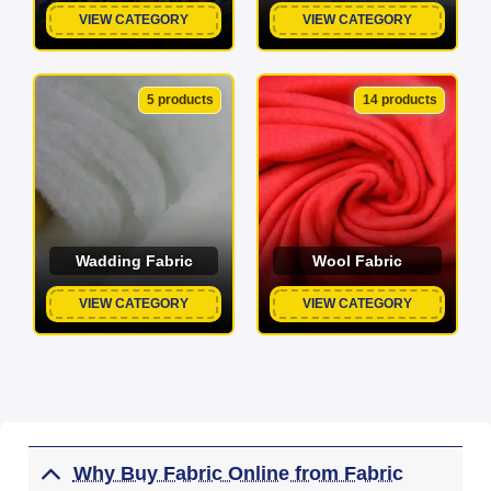
VIEW CATEGORY
VIEW CATEGORY
5 products
14 products
Wadding Fabric
Wool Fabric
VIEW CATEGORY
VIEW CATEGORY
Why Buy Fabric Online from Fabric