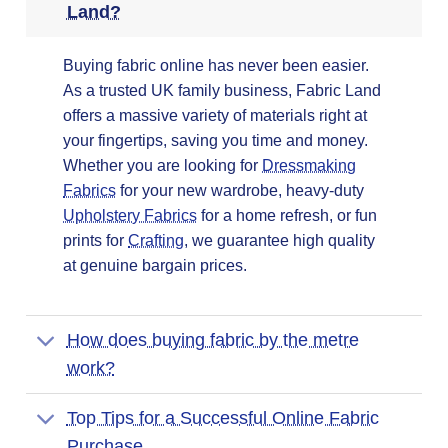
Land?
Buying fabric online has never been easier.
As a trusted UK family business, Fabric Land
offers a massive variety of materials right at
your fingertips, saving you time and money.
Whether you are looking for
Dressmaking
Fabrics
for your new wardrobe, heavy-duty
Upholstery Fabrics
for a home refresh, or fun
prints for
Crafting
, we guarantee high quality
at genuine bargain prices.
How does buying fabric by the metre
work?
Top Tips for a Successful Online Fabric
Purchase