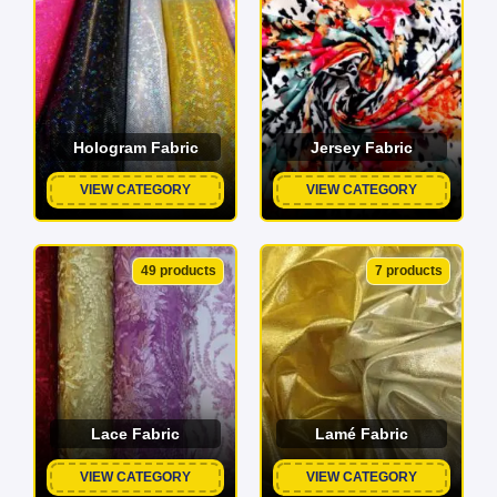
Hologram Fabric
Jersey Fabric
VIEW CATEGORY
VIEW CATEGORY
49 products
7 products
Lace Fabric
Lamé Fabric
VIEW CATEGORY
VIEW CATEGORY