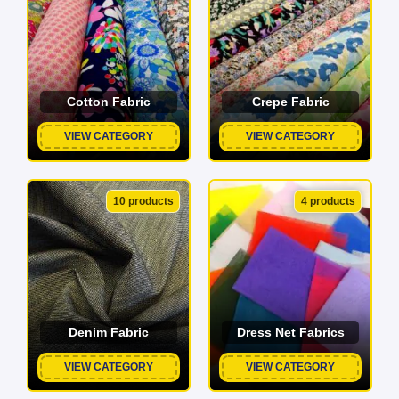
Cotton Fabric
Crepe Fabric
VIEW CATEGORY
VIEW CATEGORY
10 products
4 products
Denim Fabric
Dress Net Fabrics
VIEW CATEGORY
VIEW CATEGORY