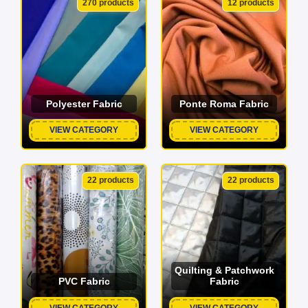
270 products
12 products
Polyester Fabric
Ponte Roma Fabric
VIEW CATEGORY
VIEW CATEGORY
22 products
22 products
Quilting & Patchwork
PVC Fabric
Fabric
VIEW CATEGORY
VIEW CATEGORY