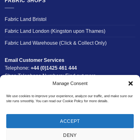
FABRIC SHOPS
Fabric Land Bristol
Fabric Land London (Kingston upon Thames)
Fabric Land Warehouse (Click & Collect Only)
Email Customer Services
Telephone:
+44 (0)1425 461 444
Shop Telephone Numbers:
Find out more
Manage Consent
Monday - Friday:
8am - 5:30pm
Free UK Mainland Delivery:
on orders between £150-
We use cookies to improve your experience, analyze our traffic, and make sure our
£300*
site runs smoothly. You can read our Cookie Policy for more details.
*Saturday Delivery Available
ACCEPT
DENY
Website designed & developed in-house by The Fabric Land