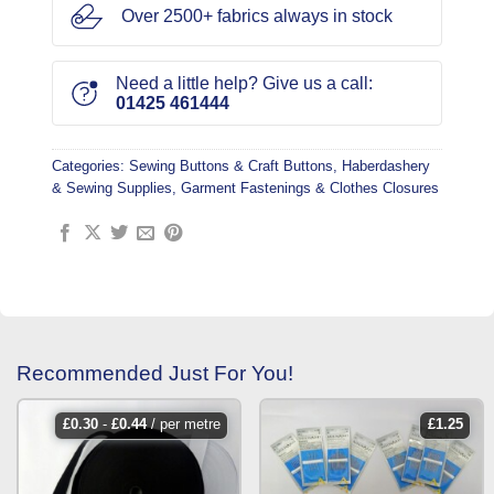
Over 2500+ fabrics always in stock
Need a little help? Give us a call:
01425 461444
Categories:
Sewing Buttons & Craft Buttons
,
Haberdashery
& Sewing Supplies
,
Garment Fastenings & Clothes Closures
Recommended Just For You!
£
0.30
-
£
0.44
/ per metre
£
1.25