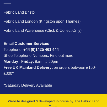
Fabric Land Bristol
Fabric Land London (Kingston upon Thames)
Fabric Land Warehouse (Click & Collect Only)
Email Customer Services
Telephone:
+44 (0)1425 461 444
Shop Telephone Numbers:
Find out more
Monday - Friday:
8am - 5:30pm
Free UK Mainland Delivery:
on orders between £150-
£300*
*Saturday Delivery Available
Website designed & developed in-house by The Fabric Land
Team.