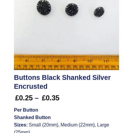
Buttons Black Shanked Silver
Encrusted
Price
£
0.25
–
£
0.35
range:
Per Button
£0.25
Shanked Button
through
£0.35
Sizes:
Small (20mm), Medium (22mm), Large
(25mm)