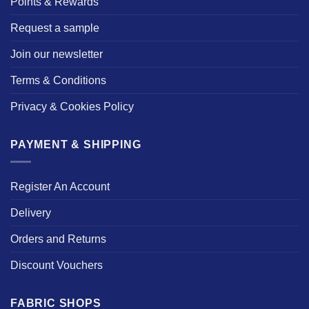
Points & Rewards
Request a sample
Join our newsletter
Terms & Conditions
Privacy & Cookies Policy
PAYMENT & SHIPPING
Register An Account
Delivery
Orders and Returns
Discount Vouchers
FABRIC SHOPS