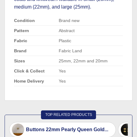
medium (22mm), and large (25mm).
Condition
Brand new
Pattern
Abstract
Fabric
Plastic
Brand
Fabric Land
Sizes
25mm, 22mm and 20mm
Click & Collect
Yes
Home Delivery
Yes
TOP RELATED PRODUCTS
Buttons 22mm Pearly Queen Gold...