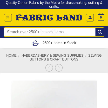
 &
Check out our latest special offers in our fabric lines.
Grab a
Skip
G
bargain
!
to
content
0
Search
for:
Free UK Delivery (£150 – £300)
HOME
/
HABERDASHERY & SEWING SUPPLIES
/
SEWING
BUTTONS & CRAFT BUTTONS