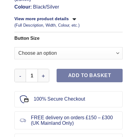
Colour:
Black/Silver
View more product details
(Full Description, Width, Colour, etc.)
Button Size
Buttons Black Shanked Silver Encrusted quantity
ADD TO BASKET
100% Secure Checkout
FREE delivery on orders £150 – £300
(UK Mainland Only)