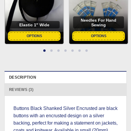
Needles For Hand
Elastic 1″ Wide
Sewing
OPTIONS
OPTIONS
DESCRIPTION
REVIEWS (3)
Buttons Black Shanked Silver Encrusted are black
buttons with an encrusted design on a silver
backing, perfect for making a statement on jackets,
coats and knitwear. Available in small (20mm),