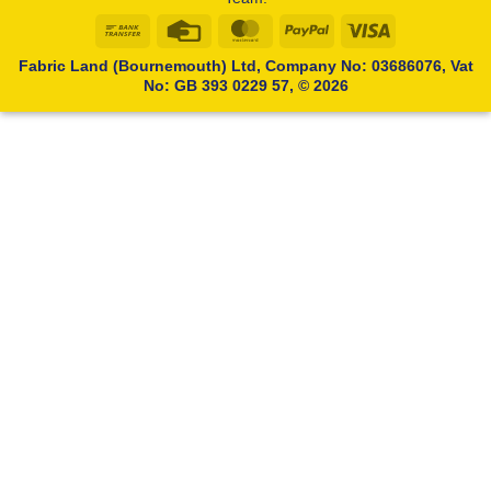
Bank
Credit
MasterCard
PayPal
Visa
Transfer
Card
Fabric Land (Bournemouth) Ltd, Company No: 03686076, Vat
No: GB 393 0229 57, © 2026