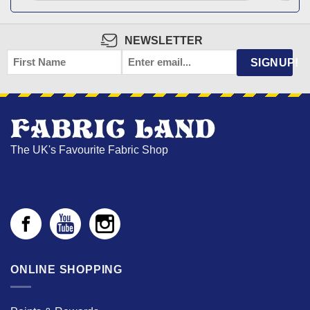
NEWSLETTER
FIRST
EMAIL
*
SIGNUP!
NAME
The UK's Favourite Fabric Shop
ONLINE SHOPPING