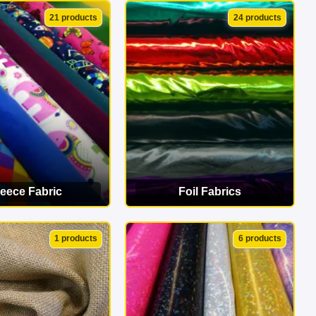
EW CATEGORY
VIEW CATEGORY
21 products
24 products
leece Fabric
Foil Fabrics
EW CATEGORY
VIEW CATEGORY
1 products
6 products