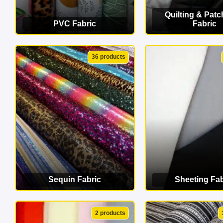
Quilting & Pat
PVC Fabric
Fabric
VIEW CATEGORY
VIEW CATEG
36 products
Sequin Fabric
Sheeting Fab
VIEW CATEGORY
VIEW CATEG
2 products