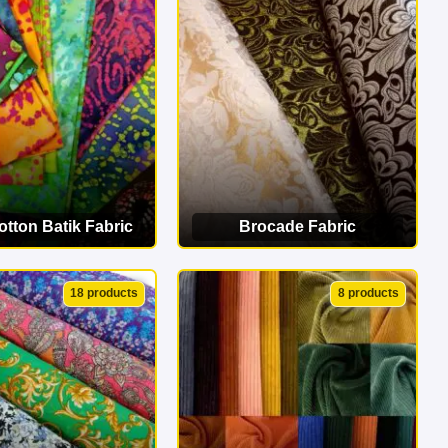
erfect match!
tton Batik Fabric
Brocade Fabric
EW CATEGORY
VIEW CATEGORY
18 products
8 products