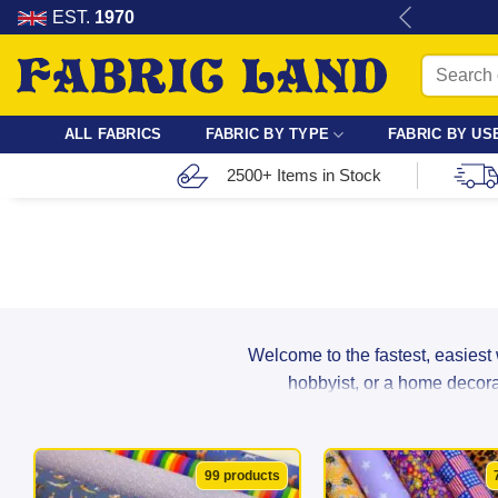
Skip
re for dressmaking, quilting & crafts.
EST.
1970
to
Search
content
for:
ALL FABRICS
FABRIC BY TYPE
FABRIC BY US
2500+ Items in Stock
Welcome to the fastest, easiest
hobbyist, or a home decorat
From breathable cotton and lightwei
99 products
suppliers to ensure maximum durabil