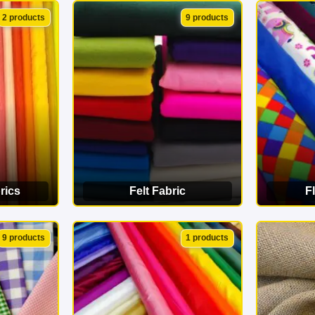
ORY
VIEW CATEGORY
VI
2 products
9 products
rics
Felt Fabric
F
ORY
VIEW CATEGORY
VI
9 products
1 products