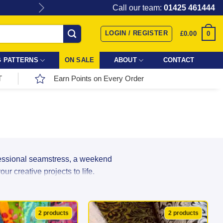
Give the gift of Fabric Love with
Call our team:
01425 461444
LOGIN / REGISTER
0
£
0.00
 PATTERNS
ON SALE
ABOUT
CONTACT
T
Earn Points on Every Order
fessional seamstress, a weekend
r creative projects to life.
r incredible range directly from top
ns, and textures in stock, your next
2 products
2 products