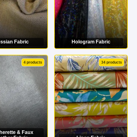
ssian Fabric
Hologram Fabric
EW CATEGORY
VIEW CATEGORY
4 products
34 products
herette & Faux