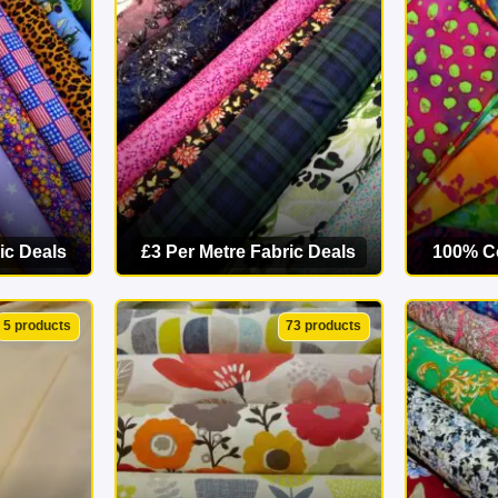
starts here. Explore our online fabric shop today and find your p
ic Deals
£3 Per Metre Fabric Deals
100% Co
ORY
VIEW CATEGORY
VI
5 products
73 products