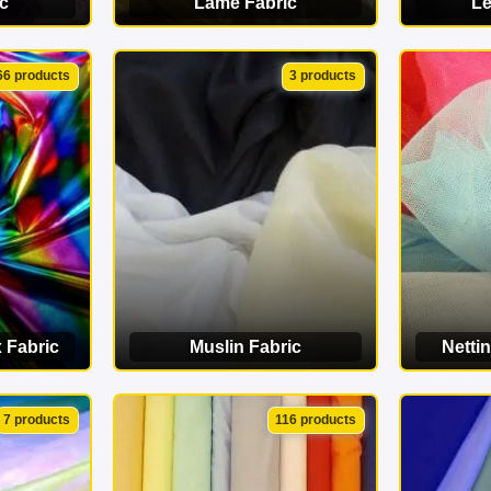
c
Lamé Fabric
Le
ORY
VIEW CATEGORY
VI
66 products
3 products
 Fabric
Muslin Fabric
Nettin
ORY
VIEW CATEGORY
VI
7 products
116 products