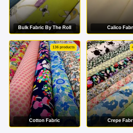
Bulk Fabric By The Roll
Calico Fabr
VIEW CATEGORY
VIEW CATEG
136 products
Cotton Fabric
Crepe Fabr