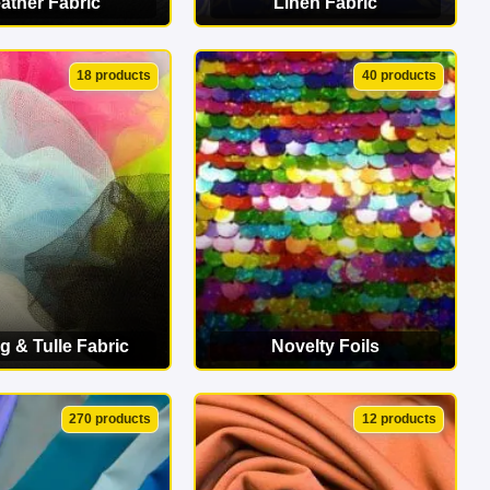
ather Fabric
Linen Fabric
EW CATEGORY
VIEW CATEGORY
18 products
40 products
g & Tulle Fabric
Novelty Foils
EW CATEGORY
VIEW CATEGORY
270 products
12 products