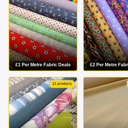
masterpiece 
£1 Per Metre Fabric Deals
£2 Per Metre Fabr
VIEW CATEGORY
VIEW CATEG
21 products