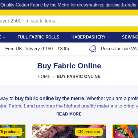
Check out our latest special offers in our fabric lines.
Grab a bargain
!
E
FULL FABRIC ROLLS
HABERDASHERY
SEWING
Free UK Delivery (£150 – £300)
Prices Include VA
Buy Fabric Online
HOME
/
BUY FABRIC ONLINE
 way to
buy fabric online by the metre
. Whether you are a pro
or, Fabric Land provides the highest quality materials to bring you
READ MORE
ght linen to luxurious satin and heavy-duty velvet, we source ou
ity at unbeatable bargain prices. With over 2,500 colours, patter
78 products
130 products