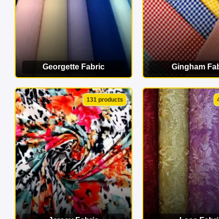
Georgette Fabric
Gingham Fab
VIEW CATEGORY
VIEW CATEG
131 products