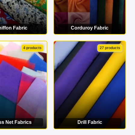
iffon Fabric
Corduroy Fabric
EW CATEGORY
VIEW CATEGORY
4 products
27 products
ss Net Fabrics
Drill Fabric