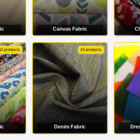
ic
Canvas Fabric
Ch
ORY
VIEW CATEGORY
VI
42 products
10 products
ic
Denim Fabric
Dre