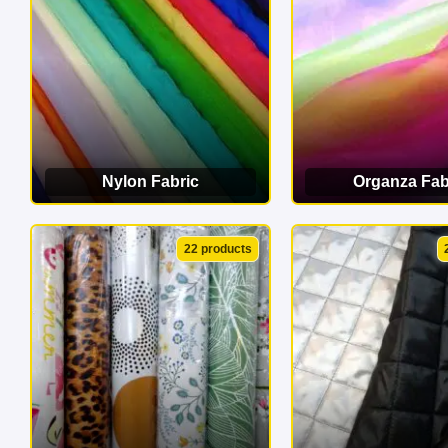
Nylon Fabric
Organza Fab
VIEW CATEGORY
VIEW CATEG
22 products