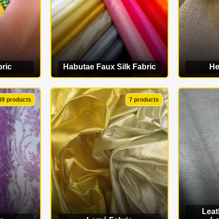
ric
Habutae Faux Silk Fabric
He
ORY
VIEW CATEGORY
VI
49 products
7 products
Leat