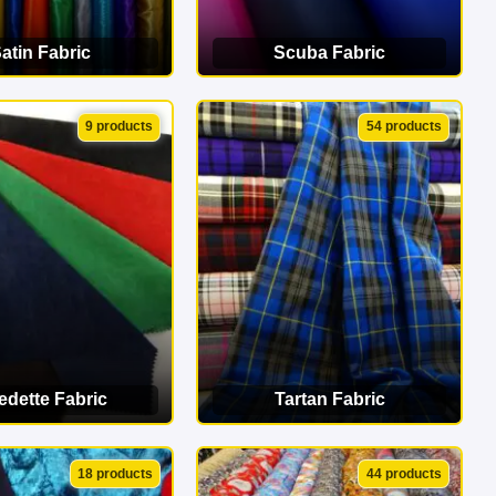
atin Fabric
Scuba Fabric
EW CATEGORY
VIEW CATEGORY
9 products
54 products
edette Fabric
Tartan Fabric
EW CATEGORY
VIEW CATEGORY
18 products
44 products