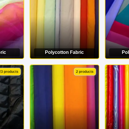
ric
Polycotton Fabric
Pol
ORY
VIEW CATEGORY
VI
23 products
2 products