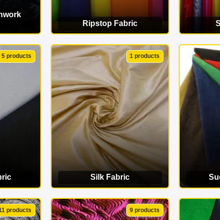
chwork
Ripstop Fabric
S
ORY
VIEW CATEGORY
VI
5 products
1 products
ric
Silk Fabric
Su
ORY
VIEW CATEGORY
VI
11 products
9 products