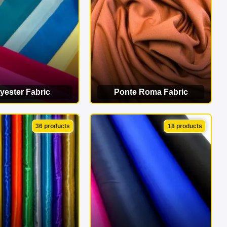
yester Fabric
Ponte Roma Fabric
EW CATEGORY
VIEW CATEGORY
36 products
18 products