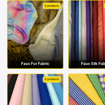
VIEW CATEGORY
VIEW CATEG
9 products
Faux Fur Fabric
Faux Silk Fab
VIEW CATEGORY
VIEW CATEG
9 products