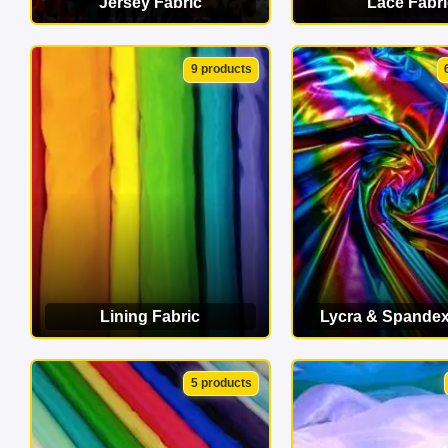
Jersey Fabric
Lace Fabri
VIEW CATEGORY
VIEW CATEG
9 products
Lining Fabric
Lycra & Spandex
VIEW CATEGORY
VIEW CATEG
5 products