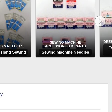
through
£3.65
DRE
SEWING MACHINE
NS & NEEDLES
ACCESSORIES & PARTS
T
r Hand Sewing
Sewing Machine Needles
TIONS
OPTIONS
y.