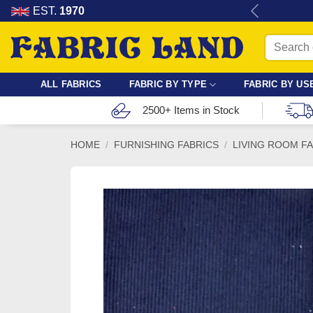
Skip
re for dressmaking, quilting & crafts.
EST.
1970
to
Search
content
for:
ALL FABRICS
FABRIC BY TYPE
FABRIC BY US
2500+ Items in Stock
HOME
/
FURNISHING FABRICS
/
LIVING ROOM F