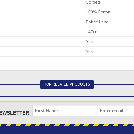
Corded
100% Cotton
Fabric Land
147cm
Yes
Yes
TOP RELATED PRODUCTS
FIRST
EMAIL
*
NEWSLETTER
NAME