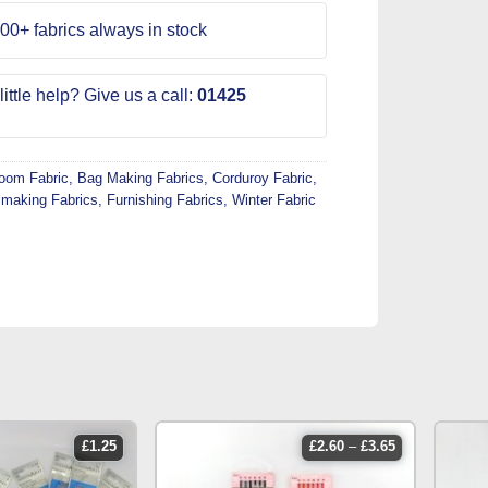
00+ fabrics always in stock
ittle help? Give us a call:
01425
Room Fabric
,
Bag Making Fabrics
,
Corduroy Fabric
,
making Fabrics
,
Furnishing Fabrics
,
Winter Fabric
price
£
1.25
£
2.60
–
£
3.65
range:
£2.60