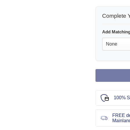
Complete Y
Add Matching
100% S
FREE de
Mainlan