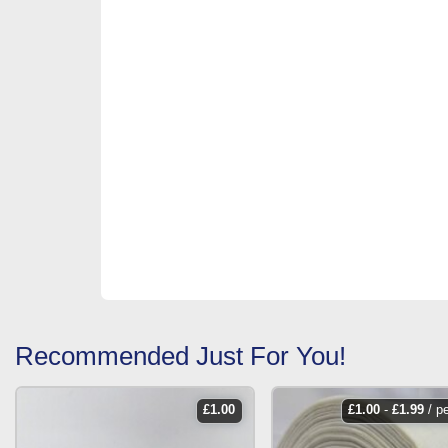
Recommended Just For You!
£
1.00
£
1.00
-
£
1.99
/ p