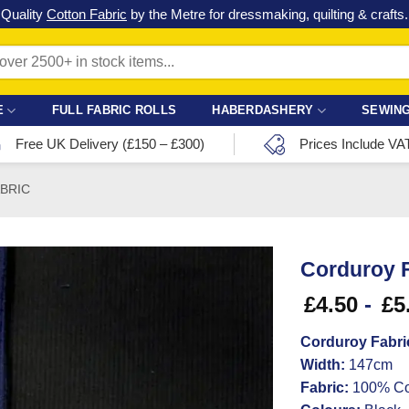
Check out our latest special offers in our fabric lines.
Grab a bargain
!
E
FULL FABRIC ROLLS
HABERDASHERY
SEWING
Free UK Delivery (£150 – £300)
Prices Include VA
ABRIC
Corduroy F
£
4.50
-
£
5
Corduroy Fabri
Width:
147cm
Fabric:
100% Co