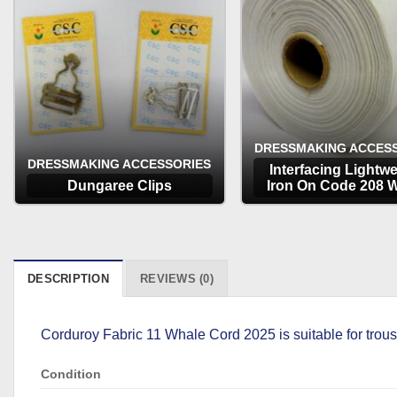
DRESSMAKING ACCES
DRESSMAKING ACCESSORIES
Interfacing Lightwe
Dungaree Clips
Iron On Code 208 W
OPTIONS
OPTIONS
DESCRIPTION
REVIEWS (0)
Corduroy Fabric 11 Whale Cord 2025 is suitable for trous
Condition