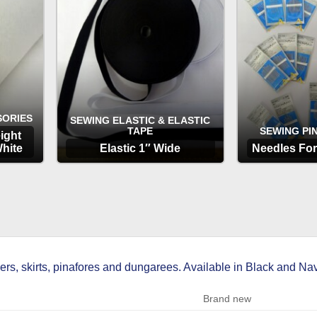
SORIES
SEWING ELASTIC & ELASTIC
TAPE
SEWING PI
ight
hite
Elastic 1″ Wide
Needles Fo
OPTIONS
OP
ers, skirts, pinafores and dungarees. Available in Black and Nav
Brand new