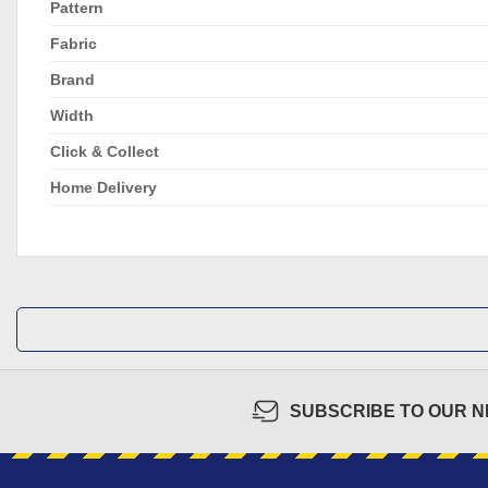
Pattern
Fabric
Brand
Width
Click & Collect
Home Delivery
SUBSCRIBE TO OUR 