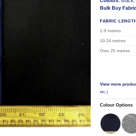
Colours:
Black,
Bulk Buy Fabri
FABRIC LENGT
1-9 metres
10-24 metres
Over 25 metres
View more produc
etc.)
Colour Options