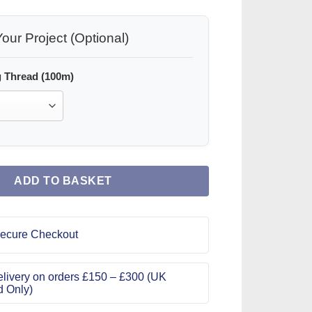
our Project (Optional)
 Thread (100m)
ADD TO BASKET
ecure Checkout
livery on orders £150 – £300 (UK
d Only)