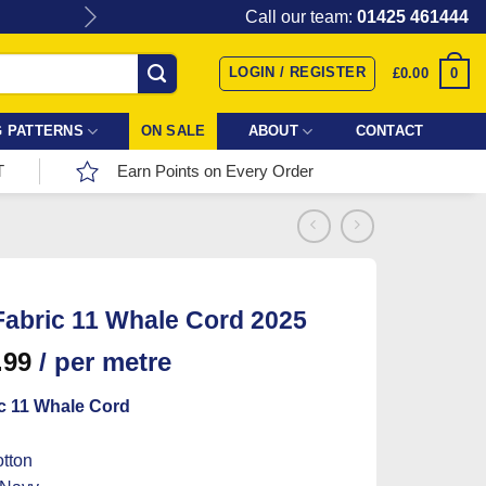
Give the gift of Fabric Love with
Call our team:
01425 461444
LOGIN / REGISTER
0
£
0.00
 PATTERNS
ON SALE
ABOUT
CONTACT
T
Earn Points on Every Order
abric 11 Whale Cord 2025
.99
/ per metre
c 11 Whale Cord
tton