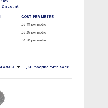
 Navy
c Discount
H
COST PER METRE
£5.99 per metre
£5.25 per metre
£4.50 per metre
t details
(Full Description, Width, Colour,