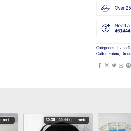
Over 25
Need a l
461444
Categories:
Living 
Cotton Fabric
,
Dress
er metre
£
0.30
-
£
0.44
/ per metre