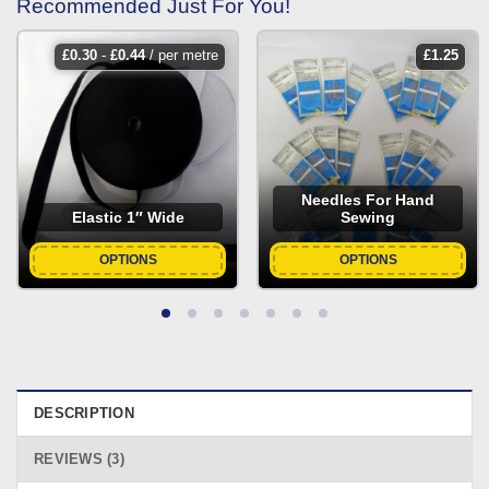
Recommended Just For You!
£
0.30
-
£
0.44
/ per metre
£
1.25
Needles For Hand
Elastic 1″ Wide
Sewing
OPTIONS
OPTIONS
DESCRIPTION
REVIEWS (3)