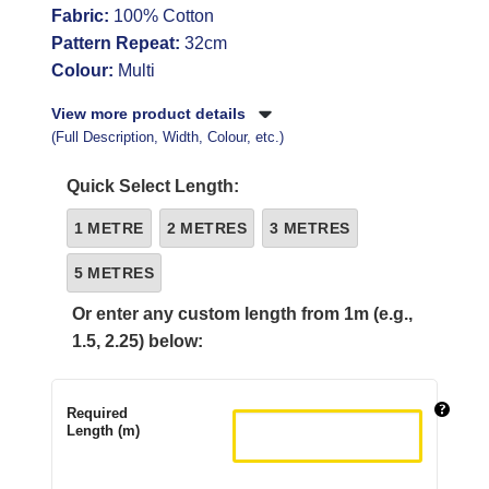
Fabric:
100% Cotton
Pattern Repeat:
32cm
Colour:
Multi
View more product details
(Full Description, Width, Colour, etc.)
Quick Select Length:
1 METRE
2 METRES
3 METRES
5 METRES
Or enter any custom length from 1m (e.g.,
1.5, 2.25) below:
Required
Length (m)