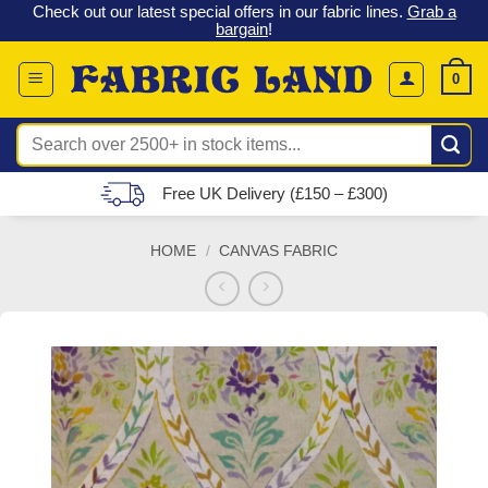
 &
Check out our latest special offers in our fabric lines.
Grab a
Skip
G
bargain
!
to
content
0
Search
for:
Free UK Delivery (£150 – £300)
HOME
/
CANVAS FABRIC