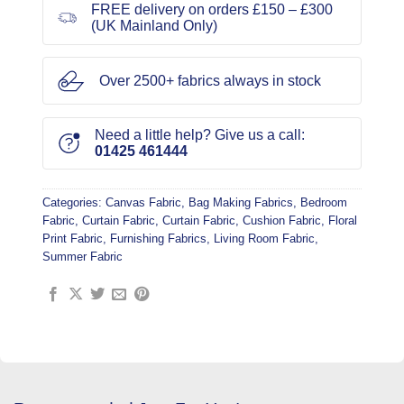
FREE delivery on orders £150 – £300
(UK Mainland Only)
Over 2500+ fabrics always in stock
Need a little help? Give us a call:
01425 461444
Categories:
Canvas Fabric
,
Bag Making Fabrics
,
Bedroom
Fabric
,
Curtain Fabric
,
Curtain Fabric
,
Cushion Fabric
,
Floral
Print Fabric
,
Furnishing Fabrics
,
Living Room Fabric
,
Summer Fabric