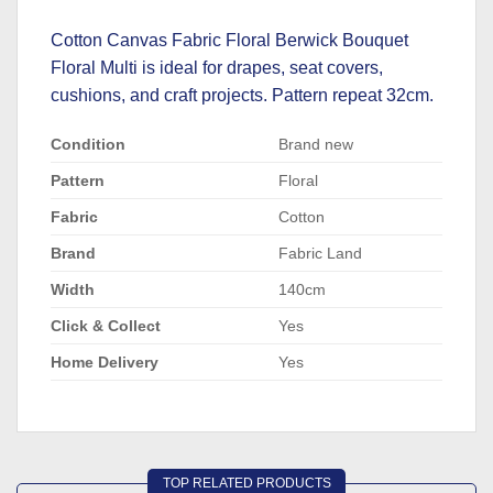
Cotton Canvas Fabric Floral Berwick Bouquet
Floral Multi is ideal for drapes, seat covers,
cushions, and craft projects. Pattern repeat 32cm.
Condition
Brand new
Pattern
Floral
Fabric
Cotton
Brand
Fabric Land
Width
140cm
Click & Collect
Yes
Home Delivery
Yes
TOP RELATED PRODUCTS