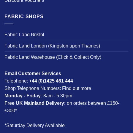
Discount Vouchers
FABRIC SHOPS
Fabric Land Bristol
Fabric Land London (Kingston upon Thames)
Fabric Land Warehouse (Click & Collect Only)
Email Customer Services
Telephone:
+44 (0)1425 461 444
Shop Telephone Numbers:
Find out more
Monday - Friday:
8am - 5:30pm
Free UK Mainland Delivery:
on orders between £150-
£300*
*Saturday Delivery Available