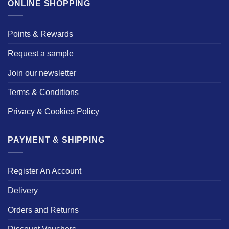
ONLINE SHOPPING
Points & Rewards
Request a sample
Join our newsletter
Terms & Conditions
Privacy & Cookies Policy
PAYMENT & SHIPPING
Register An Account
Delivery
Orders and Returns