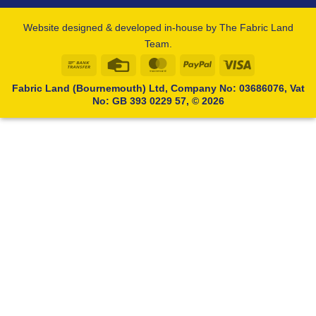
Website designed & developed in-house by The Fabric Land
Team.
Bank
Credit
MasterCard
PayPal
Visa
Transfer
Card
Fabric Land (Bournemouth) Ltd, Company No: 03686076, Vat
No: GB 393 0229 57, © 2026