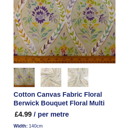
Cotton Canvas Fabric Floral
Berwick Bouquet Floral Multi
£
4.99
/ per metre
Width:
140cm