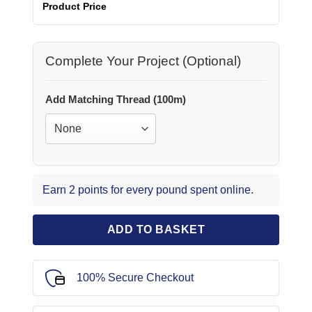
Product Price
Complete Your Project (Optional)
Add Matching Thread (100m)
Earn 2 points for every pound spent online.
ADD TO BASKET
100% Secure Checkout