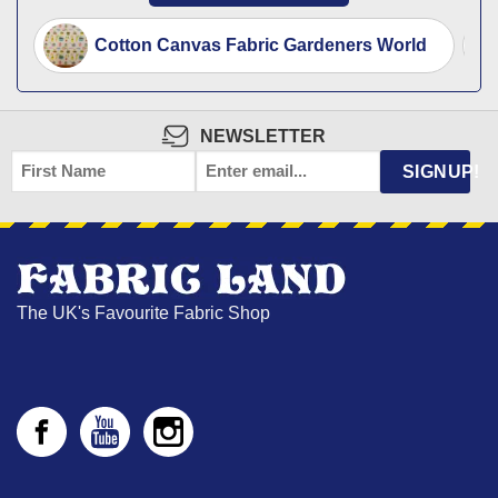
Cotton Canvas Fabric Gardeners World
NEWSLETTER
FIRST
EMAIL
*
SIGNUP!
NAME
The UK's Favourite Fabric Shop