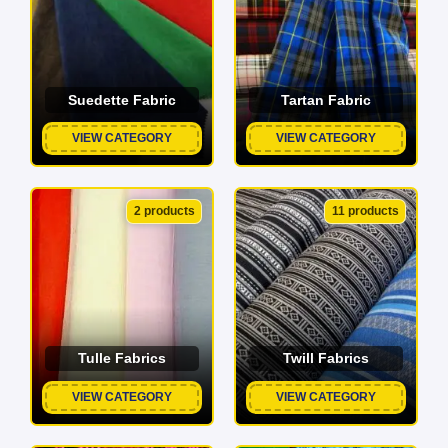
Suedette Fabric
Tartan Fabric
VIEW CATEGORY
VIEW CATEGORY
2 products
11 products
Tulle Fabrics
Twill Fabrics
VIEW CATEGORY
VIEW CATEGORY