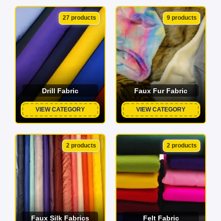
27 products
9 products
Drill Fabric
Faux Fur Fabric
VIEW CATEGORY
VIEW CATEGORY
2 products
2 products
Faux Silk Fabrics
Felt Fabric