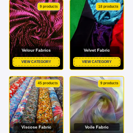
9 products
18 products
Velour Fabrics
Velvet Fabric
VIEW CATEGORY
VIEW CATEGORY
45 products
9 products
Viscose Fabric
Voile Fabric