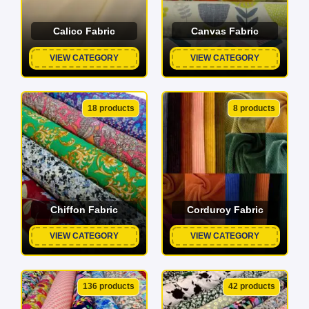
Calico Fabric
Canvas Fabric
VIEW CATEGORY
VIEW CATEGORY
18 products
8 products
Chiffon Fabric
Corduroy Fabric
VIEW CATEGORY
VIEW CATEGORY
136 products
42 products