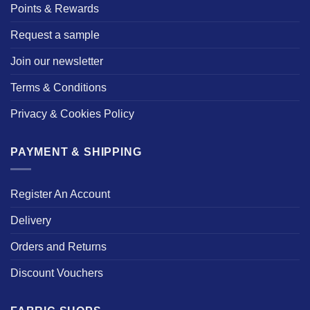
Points & Rewards
Request a sample
Join our newsletter
Terms & Conditions
Privacy & Cookies Policy
PAYMENT & SHIPPING
Register An Account
Delivery
Orders and Returns
Discount Vouchers