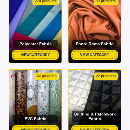
270 products
12 products
Polyester Fabric
Ponte Roma Fabric
VIEW CATEGORY
VIEW CATEGORY
22 products
22 products
Quilting & Patchwork
PVC Fabric
Fabric
VIEW CATEGORY
VIEW CATEGORY