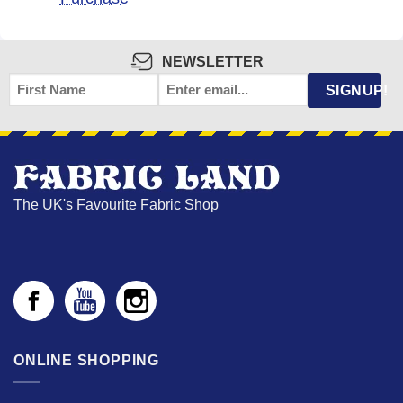
NEWSLETTER
FIRST
EMAIL
*
SIGNUP!
NAME
The UK's Favourite Fabric Shop
ONLINE SHOPPING