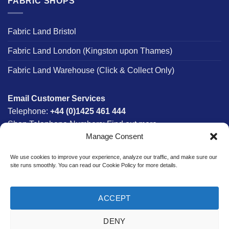
FABRIC SHOPS
Fabric Land Bristol
Fabric Land London (Kingston upon Thames)
Fabric Land Warehouse (Click & Collect Only)
Email Customer Services
Telephone:
+44 (0)1425 461 444
Shop Telephone Numbers:
Find out more
Manage Consent
Monday - Friday:
8am - 5:30pm
Free UK Mainland Delivery:
on orders between £150-
We use cookies to improve your experience, analyze our traffic, and make sure our
£300*
site runs smoothly. You can read our Cookie Policy for more details.
*Saturday Delivery Available
ACCEPT
DENY
Website designed & developed in-house by The Fabric Land