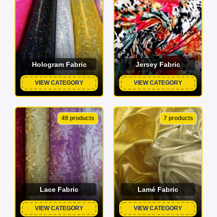
Hologram Fabric
Jersey Fabric
VIEW CATEGORY
VIEW CATEGORY
49 products
7 products
Lace Fabric
Lamé Fabric
VIEW CATEGORY
VIEW CATEGORY