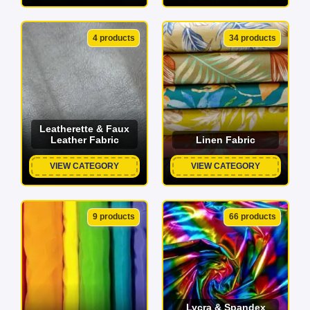
4 products
34 products
Leatherette & Faux
Leather Fabric
Linen Fabric
VIEW CATEGORY
VIEW CATEGORY
9 products
66 products
Lycra & Spandex