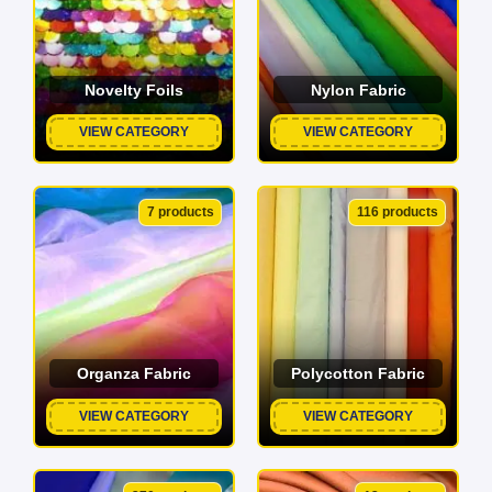
Novelty Foils
Nylon Fabric
VIEW CATEGORY
VIEW CATEGORY
7 products
116 products
Organza Fabric
Polycotton Fabric
VIEW CATEGORY
VIEW CATEGORY