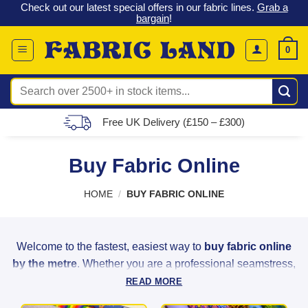
 &
Check out our latest special offers in our fabric lines.
Grab a
Skip
G
bargain
!
to
content
0
Search
for:
Free UK Delivery (£150 – £300)
Buy Fabric Online
HOME
/
BUY FABRIC ONLINE
Welcome to the fastest, easiest way to
buy fabric online
by the metre
. Whether you are a professional seamstress,
a weekend hobbyist, or a home decorator, Fabric Land
READ MORE
provides the highest quality materials to bring your creative