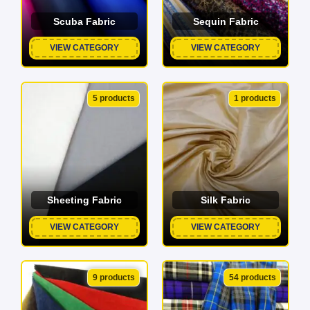
Scuba Fabric
Sequin Fabric
VIEW CATEGORY
VIEW CATEGORY
5 products
1 products
Sheeting Fabric
Silk Fabric
VIEW CATEGORY
VIEW CATEGORY
9 products
54 products