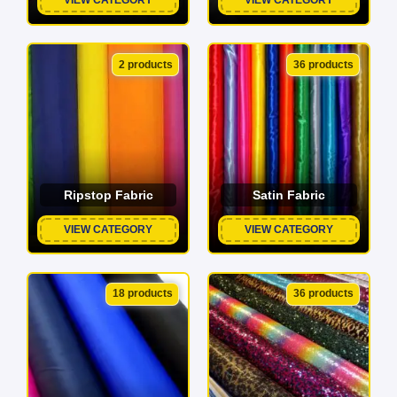
2 products
36 products
Ripstop Fabric
Satin Fabric
VIEW CATEGORY
VIEW CATEGORY
18 products
36 products