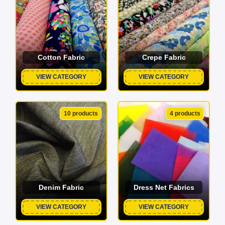
Cotton Fabric
Crepe Fabric
VIEW CATEGORY
VIEW CATEGORY
10 products
4 products
Denim Fabric
Dress Net Fabrics
VIEW CATEGORY
VIEW CATEGORY