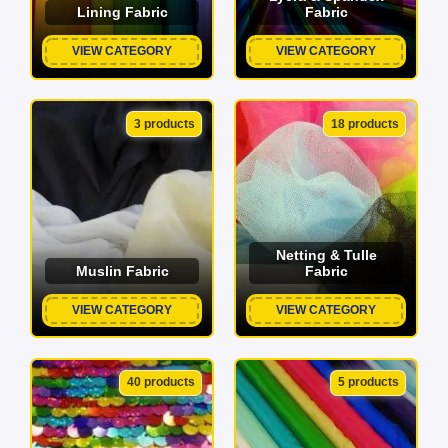
Lining Fabric
Fabric
VIEW CATEGORY
VIEW CATEGORY
3 products
18 products
Netting & Tulle
Muslin Fabric
Fabric
VIEW CATEGORY
VIEW CATEGORY
40 products
5 products