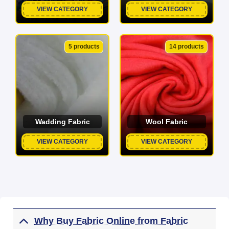
VIEW CATEGORY
VIEW CATEGORY
5 products
14 products
Wadding Fabric
Wool Fabric
VIEW CATEGORY
VIEW CATEGORY
Why Buy Fabric Online from Fabric