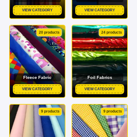
VIEW CATEGORY
VIEW CATEGORY
20 products
24 products
Fleece Fabric
Foil Fabrics
VIEW CATEGORY
VIEW CATEGORY
9 products
9 products