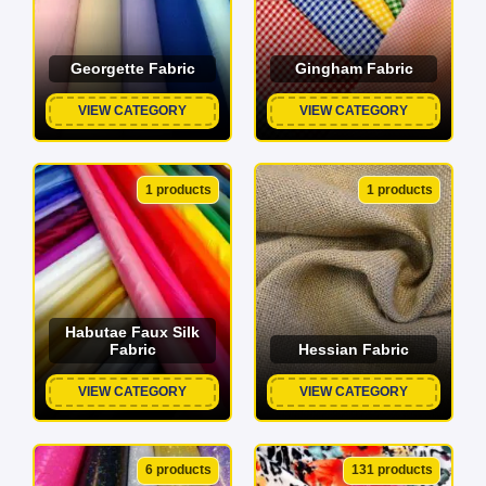
Georgette Fabric
Gingham Fabric
VIEW CATEGORY
VIEW CATEGORY
1 products
1 products
Habutae Faux Silk
Fabric
Hessian Fabric
VIEW CATEGORY
VIEW CATEGORY
6 products
131 products