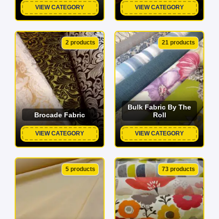
VIEW CATEGORY
VIEW CATEGORY
2 products
21 products
Bulk Fabric By The
Brocade Fabric
Roll
VIEW CATEGORY
VIEW CATEGORY
5 products
73 products