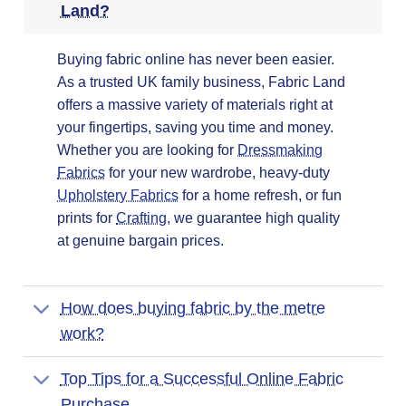
Land?
Buying fabric online has never been easier.
As a trusted UK family business, Fabric Land
offers a massive variety of materials right at
your fingertips, saving you time and money.
Whether you are looking for
Dressmaking
Fabrics
for your new wardrobe, heavy-duty
Upholstery Fabrics
for a home refresh, or fun
prints for
Crafting
, we guarantee high quality
at genuine bargain prices.
How does buying fabric by the metre
work?
Top Tips for a Successful Online Fabric
Purchase