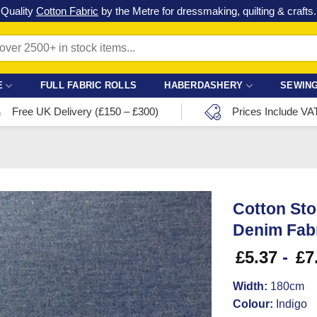
Check out our latest special offers in our fabric lines.
Grab a bargain
!
E
FULL FABRIC ROLLS
HABERDASHERY
SEWING
Free UK Delivery (£150 – £300)
Prices Include VA
Cotton Sto
Denim Fabr
£
5.37
-
£
7
Width:
180cm
Colour:
Indigo