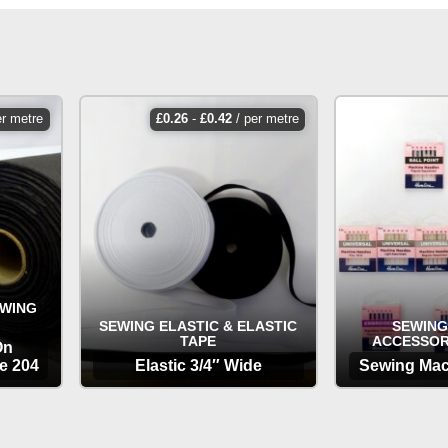
er metre
£
0.26
-
£
0.42
/ per metre
EWING
SEWING ELASTIC & ELASTIC
SEWING
TAPE
ACCESSOR
On
e 204
Elastic 3/4″ Wide
Sewing Mac
OPTIONS
OP