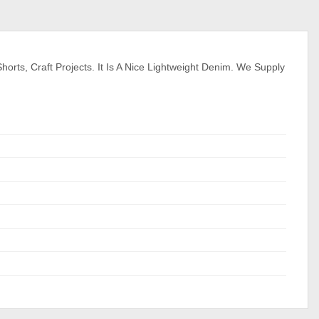
orts, Craft Projects. It Is A Nice Lightweight Denim. We Supply