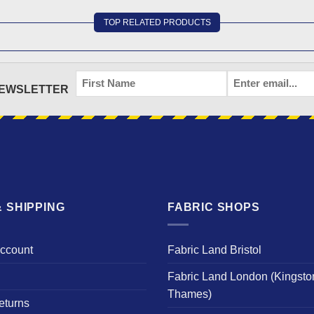
TOP RELATED PRODUCTS
FIRST
EMAIL
*
NEWSLETTER
NAME
 SHIPPING
FABRIC SHOPS
Account
Fabric Land Bristol
Fabric Land London (Kingsto
Thames)
eturns