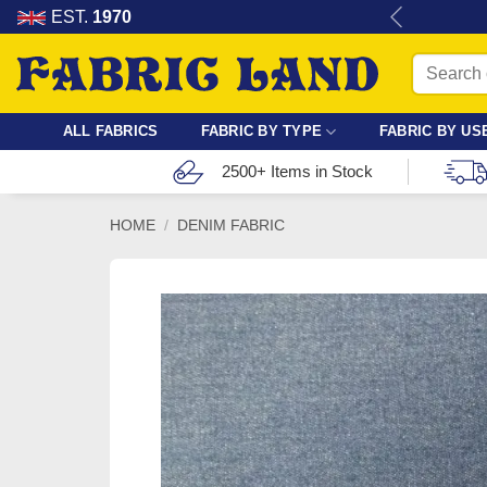
Skip
re for dressmaking, quilting & crafts.
EST.
1970
to
Search
content
for:
ALL FABRICS
FABRIC BY TYPE
FABRIC BY US
2500+ Items in Stock
HOME
/
DENIM FABRIC