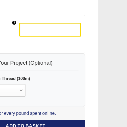
our Project (Optional)
 Thread (100m)
for every pound spent online.
ADD TO BASKET