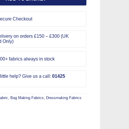
ecure Checkout
livery on orders £150 – £300 (UK
d Only)
00+ fabrics always in stock
ittle help? Give us a call:
01425
abric
,
Bag Making Fabrics
,
Dressmaking Fabrics