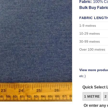
Fabric:
100% Co
Bulk Buy Fabri
FABRIC LENGT
1-9 metres
10-29 metres
30-99 metres
Over 100 metres
View more produc
etc.)
Quick Select 
1 METRE
2
Or enter any 