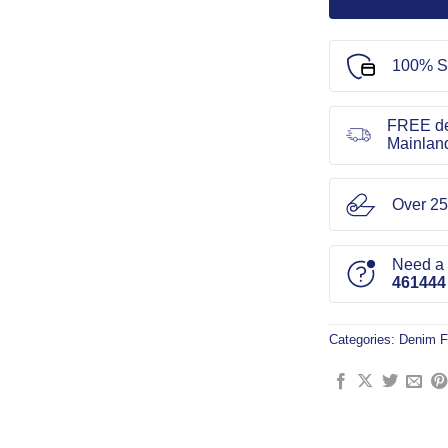
100% S
FREE de
Mainlan
Over 25
Need a l
461444
Categories:
Denim F