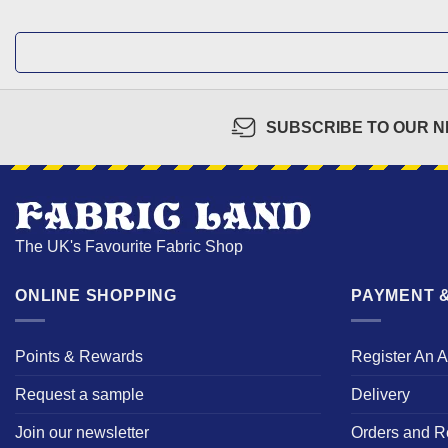
SUBSCRIBE TO OUR 
The UK's Favourite Fabric Shop
ONLINE SHOPPING
PAYMENT &
Points & Rewards
Register An 
Request a sample
Delivery
Join our newsletter
Orders and R