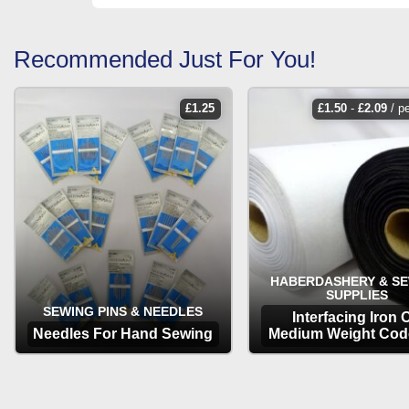
Recommended Just For You!
£
1.25
£
1.50
-
£
2.09
/ p
HABERDASHERY & S
SUPPLIES
SEWING PINS & NEEDLES
Interfacing Iron 
Needles For Hand Sewing
Medium Weight Cod
OPTIONS
OPTIONS