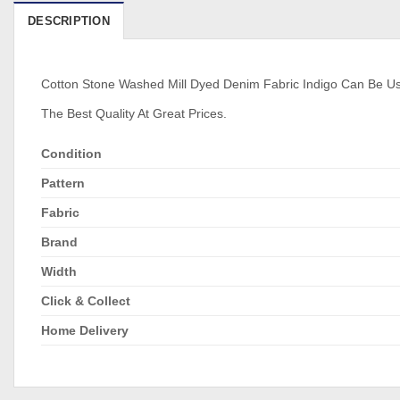
DESCRIPTION
Cotton Stone Washed Mill Dyed Denim Fabric Indigo Can Be Used 
The Best Quality At Great Prices.
Condition
Pattern
Fabric
Brand
Width
Click & Collect
Home Delivery