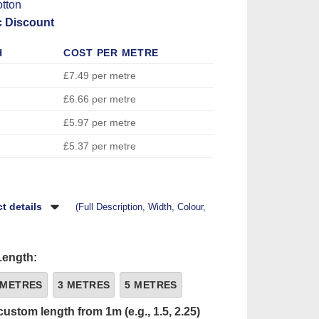
tton
c Discount
H
COST PER METRE
£7.49 per metre
£6.66 per metre
£5.97 per metre
£5.37 per metre
t details
(Full Description, Width, Colour,
Length:
 METRES
3 METRES
5 METRES
custom length from 1m (e.g., 1.5, 2.25)