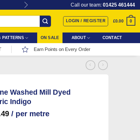
Give the gift of Fabric Love with
Call our team:
01425 461444
LOGIN / REGISTER
0
£
0.00
 PATTERNS
ON SALE
ABOUT
CONTACT
T
Earn Points on Every Order
ne Washed Mill Dyed
ic Indigo
.49
/ per metre