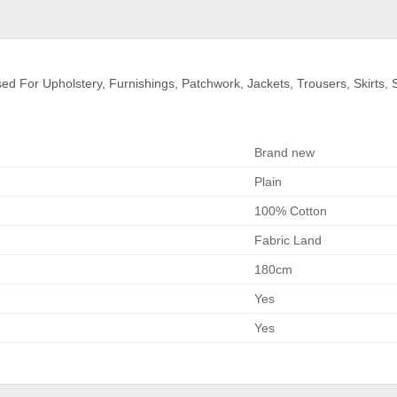
For Upholstery, Furnishings, Patchwork, Jackets, Trousers, Skirts, Sh
Brand new
Plain
100% Cotton
Fabric Land
180cm
Yes
Yes