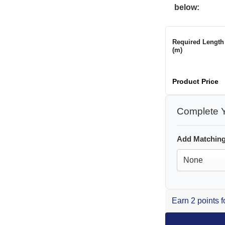
below:
Required Length
(m)
Product Price
Complete Y
Add Matching
Earn 2 points 