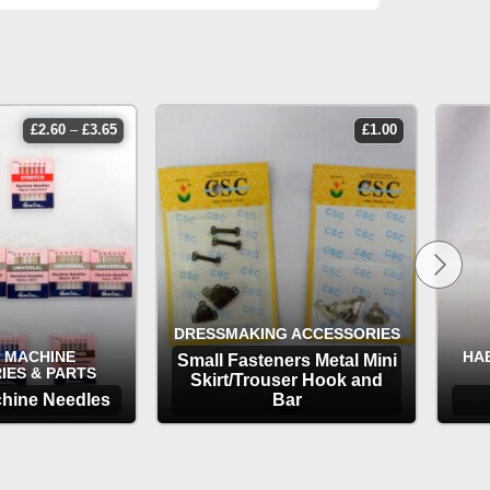
price
£
2.60
–
£
3.65
£
1.00
range:
£2.60
through
£3.65
DRESSMAKING ACCESSORIES
 MACHINE
HA
Small Fasteners Metal Mini
IES & PARTS
Skirt/Trouser Hook and
hine Needles
Bar
TIONS
OPTIONS