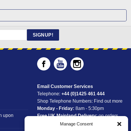
SIGNUP!
Email Customer Services
Telephone:
+44 (0)1425 461 444
Shop Telephone Numbers:
Find out more
Monday - Friday:
8am - 5:30pm
n upon
Free UK Mainland Delivery:
on orders
between £150-£300*
Manage Consent